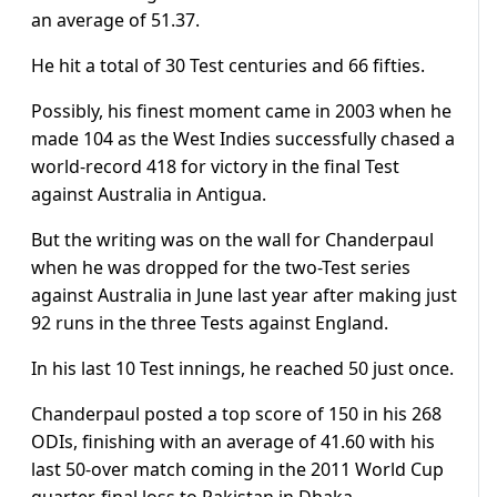
an average of 51.37.
He hit a total of 30 Test centuries and 66 fifties.
Possibly, his finest moment came in 2003 when he
made 104 as the West Indies successfully chased a
world-record 418 for victory in the final Test
against Australia in Antigua.
But the writing was on the wall for Chanderpaul
when he was dropped for the two-Test series
against Australia in June last year after making just
92 runs in the three Tests against England.
In his last 10 Test innings, he reached 50 just once.
Chanderpaul posted a top score of 150 in his 268
ODIs, finishing with an average of 41.60 with his
last 50-over match coming in the 2011 World Cup
quarter-final loss to Pakistan in Dhaka.