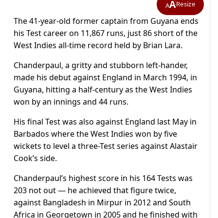
A
Resize
A
The 41-year-old former captain from Guyana ends
his Test career on 11,867 runs, just 86 short of the
West Indies all-time record held by Brian Lara.
Chanderpaul, a gritty and stubborn left-hander,
made his debut against England in March 1994, in
Guyana, hitting a half-century as the West Indies
won by an innings and 44 runs.
His final Test was also against England last May in
Barbados where the West Indies won by five
wickets to level a three-Test series against Alastair
Cook’s side.
Chanderpaul’s highest score in his 164 Tests was
203 not out — he achieved that figure twice,
against Bangladesh in Mirpur in 2012 and South
Africa in Georgetown in 2005 and he finished with