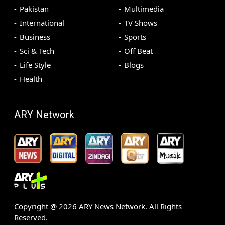
Pakistan
Multimedia
International
TV Shows
Business
Sports
Sci & Tech
Off Beat
Life Style
Blogs
Health
ARY Network
Copyright @
2026
ARY News Network. All Rights
Reserved.