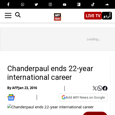
LIVE TV
اُردو
Loading...
Chanderpaul ends 22-year
international career
By
AFP
Jan 23, 2016
Add ARY News on Google