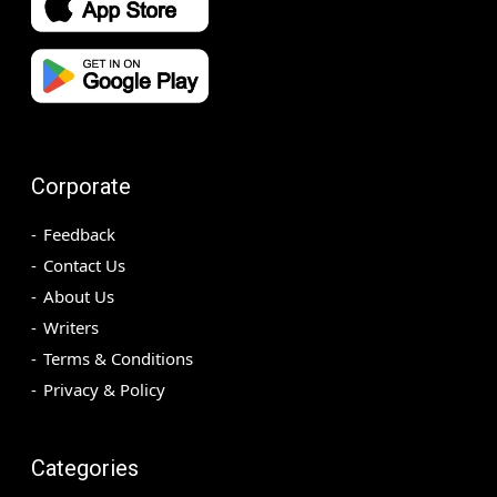
Corporate
Feedback
Contact Us
About Us
Writers
Terms & Conditions
Privacy & Policy
Categories