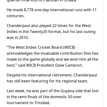
He made 8,778 one-day international runs with 11
centuries.
Chanderpaul also played 22 times for the West
Indies in the Twenty20 format, but his last outing
was in 2010.
“The West Indies Cricket Board (WICB)
acknowledges the invaluable contribution Shiv has
made to the game globally and we wish him all the
best,” said WICB President Dave Cameron.
Despite his international retirement, Chanderpaul
has still been featuring for his regional team.
Last week, he was part of the Guyana side that lost
in the semi-finals of the domestic 50-over
tournament to Trinidad.