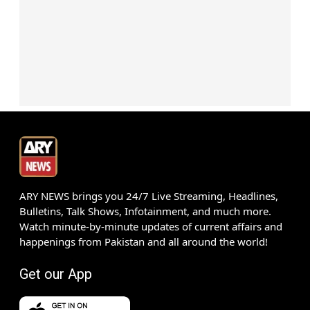
ARY NEWS brings you 24/7 Live Streaming, Headlines,
Bulletins, Talk Shows, Infotainment, and much more.
Watch minute-by-minute updates of current affairs and
happenings from Pakistan and all around the world!
Get our App