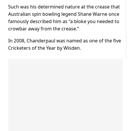
Such was his determined nature at the crease that
Australian spin bowling legend Shane Warne once
famously described him as “a bloke you needed to
crowbar away from the crease.”
In 2008, Chanderpaul was named as one of the five
Cricketers of the Year by Wisden.