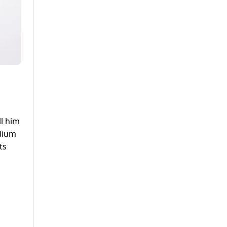
ll him
odium
ts