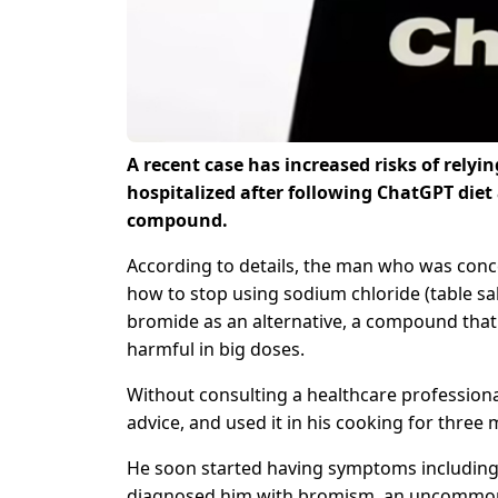
A recent case has increased risks of relyin
hospitalized after following ChatGPT diet 
compound.
According to details, the man who was conce
how to stop using sodium chloride (table sal
bromide as an alternative, a compound that
harmful in big doses.
Without consulting a healthcare professio
advice, and used it in his cooking for three
He soon started having symptoms including il
diagnosed him with bromism, an uncommon c