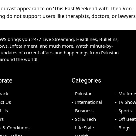
podcast appearance on ‘This Past Weekend with Theo Von’.
g do not support users like therapists, doctors, or lawyers
S brings you 24/7 Live Streaming, Headlines, Bulletins,
hows, Infotainment, and much more. Watch minute-by-
updates of current affairs and happenings from Pakistan
 around the world!
orate
Categories
back
Pakistan
Multime
ct Us
International
TV Show
t Us
Business
Sports
rs
Sci & Tech
Off Beat
 & Conditions
Life Style
Blogs