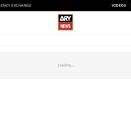
RENCY EXCHANGE
VIDEOS
Loading...