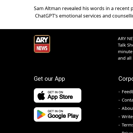
Sam Altman revealed his words in a recent 
ChatGPT’s emotional services and counsellin
ARY NEW
Talk S
minute 
and all
Get our App
Corp
Feed
Conta
Abou
Write
Terms