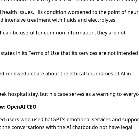
 health issues. His condition worsened to the point of neur
 intensive treatment with fluids and electrolytes.
PT can be useful for common information, they are not
states in its Terms of Use that its services are not intended
ed renewed debate about the ethical boundaries of AI in
ek hospital stay, but his case serves as a warning to every
law: OpenAI CEO
ed users who use ChatGPT’s emotional services and suppor
t the conversations with the AI chatbot do not have legal