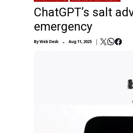
ChatGPT’s salt ad
emergency
-
By
Web Desk
Aug 11, 2025