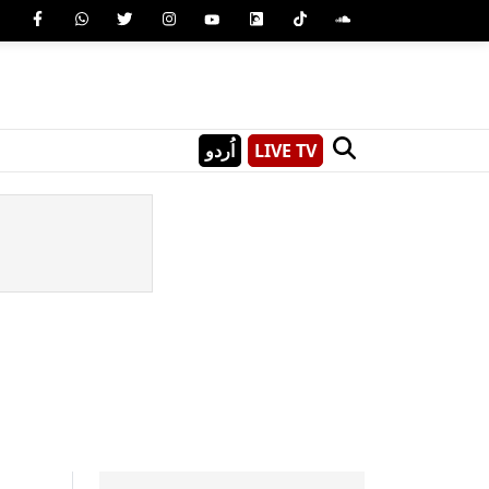
اُردو
LIVE TV