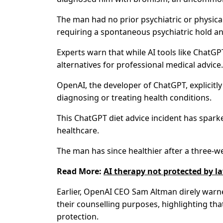
The man had no prior psychiatric or physical
requiring a spontaneous psychiatric hold and
Experts warn that while AI tools like ChatG
alternatives for professional medical advice.
OpenAI, the developer of ChatGPT, explicitly 
diagnosing or treating health conditions.
This ChatGPT diet advice incident has spark
healthcare.
The man has since healthier after a three-we
Read More:
AI therapy not protected by 
Earlier, OpenAI CEO Sam Altman direly warn
their counselling purposes, highlighting tha
protection.