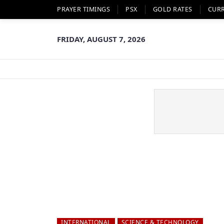
PRAYER TIMINGS
PSX
GOLD RATES
CUR
FRIDAY, AUGUST 7, 2026
INTERNATIONAL
SCIENCE & TECHNOLOGY