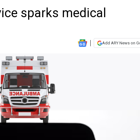
vice sparks medical
Add ARY News on G