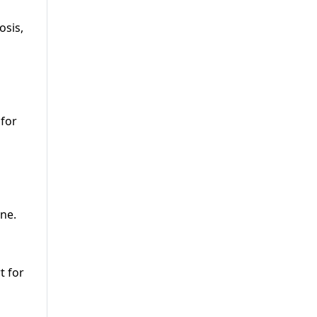
osis,
 for
one.
t for