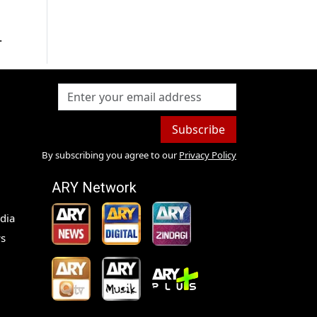
.
Subscribe
By subscribing you agree to our
Privacy Policy
ARY Network
dia
s