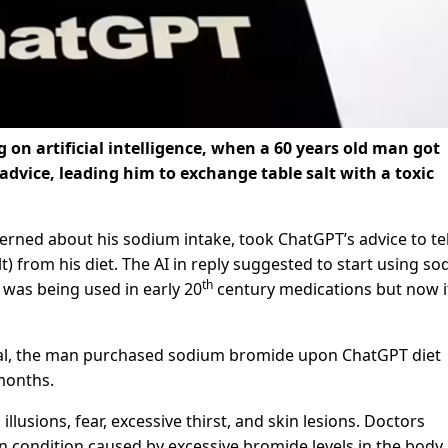
g on artificial intelligence, when a 60 years old man got
advice, leading him to exchange table salt with a toxic
rned about his sodium intake, took ChatGPT’s advice to te
t) from his diet. The AI in reply suggested to start using s
th
 was being used in early 20
century medications but now i
nal, the man purchased sodium bromide upon ChatGPT diet
 months.
lusions, fear, excessive thirst, and skin lesions. Doctors
ondition caused by excessive bromide levels in the body.