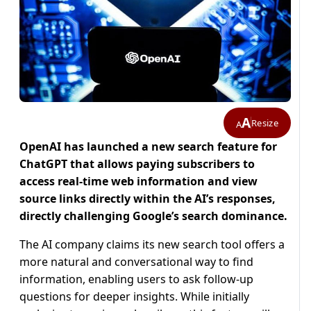
A
Resize
A
OpenAI has launched a new search feature for
ChatGPT that allows paying subscribers to
access real-time web information and view
source links directly within the AI’s responses,
directly challenging Google’s search dominance.
The AI company claims its new search tool offers a
more natural and conversational way to find
information, enabling users to ask follow-up
questions for deeper insights. While initially