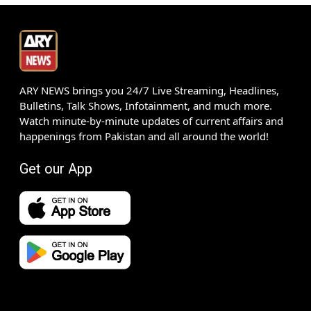
ARY NEWS brings you 24/7 Live Streaming, Headlines,
Bulletins, Talk Shows, Infotainment, and much more.
Watch minute-by-minute updates of current affairs and
happenings from Pakistan and all around the world!
Get our App