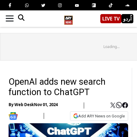
LIVE TV
اُردو
Loading...
OpenAI adds new search
function to ChatGPT
By
Web Desk
Nov 01, 2024
Add ARY News on Google