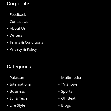
Corporate
Feedback
Contact Us
About Us
Writers
Terms & Conditions
Privacy & Policy
Categories
Pakistan
Multimedia
International
TV Shows
Business
Sports
Sci & Tech
Off Beat
Life Style
Blogs