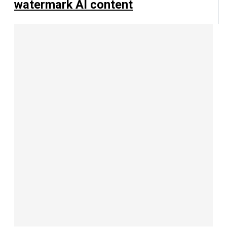
watermark AI content