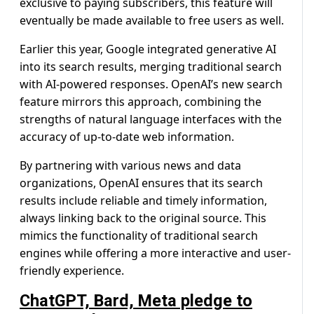
exclusive to paying subscribers, this feature will
eventually be made available to free users as well.
Earlier this year, Google integrated generative AI
into its search results, merging traditional search
with AI-powered responses. OpenAI’s new search
feature mirrors this approach, combining the
strengths of natural language interfaces with the
accuracy of up-to-date web information.
By partnering with various news and data
organizations, OpenAI ensures that its search
results include reliable and timely information,
always linking back to the original source. This
mimics the functionality of traditional search
engines while offering a more interactive and user-
friendly experience.
ChatGPT, Bard, Meta pledge to