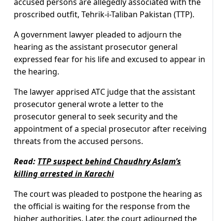
accused persons are allegedly associated with the
proscribed outfit, Tehrik-i-Taliban Pakistan (TTP).
A government lawyer pleaded to adjourn the
hearing as the assistant prosecutor general
expressed fear for his life and excused to appear in
the hearing.
The lawyer apprised ATC judge that the assistant
prosecutor general wrote a letter to the
prosecutor general to seek security and the
appointment of a special prosecutor after receiving
threats from the accused persons.
Read:
TTP suspect behind Chaudhry Aslam’s
killing arrested in Karachi
The court was pleaded to postpone the hearing as
the official is waiting for the response from the
higher authorities. Later, the court adjourned the