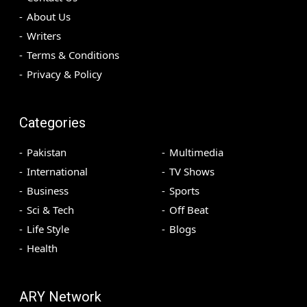
About Us
Writers
Terms & Conditions
Privacy & Policy
Categories
Pakistan
Multimedia
International
TV Shows
Business
Sports
Sci & Tech
Off Beat
Life Style
Blogs
Health
ARY Network