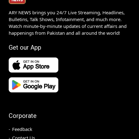
ARY NEWS brings you 24/7 Live Streaming, Headlines,
Bulletins, Talk Shows, Infotainment, and much more.
Watch minute-by-minute updates of current affairs and
happenings from Pakistan and all around the world!
Get our App
Corporate
Feedback
Contact Us