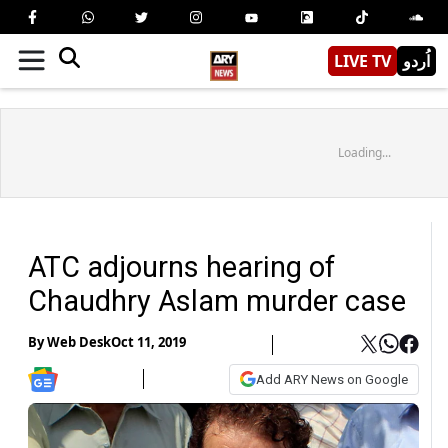
LIVE TV
اُردو
Loading...
ATC adjourns hearing of
Chaudhry Aslam murder case
By
Web Desk
Oct 11, 2019
Add ARY News on Google