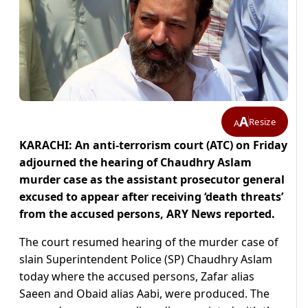
A
Resize
A
KARACHI: An anti-terrorism court (ATC) on Friday
adjourned the hearing of Chaudhry Aslam
murder case as the assistant prosecutor general
excused to appear after receiving ‘death threats’
from the accused persons, ARY News reported.
The court resumed hearing of the murder case of
slain Superintendent Police (SP) Chaudhry Aslam
today where the accused persons, Zafar alias
Saeen and Obaid alias Aabi, were produced. The