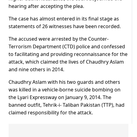
hearing after accepting the plea.
The case has almost entered in its final stage as
statements of 26 witnesses have been recorded.
The accused were arrested by the Counter-
Terrorism Department (CTD) police and confessed
to facilitating and providing reconnaissance for the
attack, which claimed the lives of Chaudhry Aslam
and nine others in 2014.
Chaudhry Aslam with his two guards and others
was killed in a vehicle-borne suicide bombing on
the Lyari Expressway on January 9, 2014. The
banned outfit, Tehrik-i- Taliban Pakistan (TTP), had
claimed responsibility for the attack.