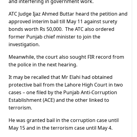
and interfering in government work.
ATC Judge Ijaz Ahmed Buttar heard the petition and
approved interim bail till May 11 against surety
bonds worth Rs 50,000. The ATC also ordered
former Punjab chief minister to join the
investigation.
Meanwhile, the court also sought FIR record from
the police in the next hearing.
It may be recalled that Mr Elahi had obtained
protective bail from the Lahore High Court in two
cases – one filed by the Punjab Anti-Corruption
Establishment (ACE) and the other linked to
terrorism.
He was granted bail in the corruption case until
May 15 and in the terrorism case until May 4.