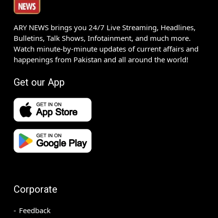
ARY NEWS brings you 24/7 Live Streaming, Headlines,
Bulletins, Talk Shows, Infotainment, and much more.
Watch minute-by-minute updates of current affairs and
happenings from Pakistan and all around the world!
Get our App
Corporate
Feedback