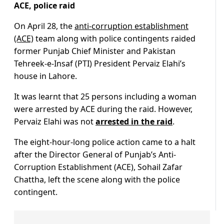
ACE, police raid
On April 28, the
anti-corruption establishment
(ACE)
team along with police contingents raided
former Punjab Chief Minister and Pakistan
Tehreek-e-Insaf (PTI) President Pervaiz Elahi’s
house in Lahore.
It was learnt that 25 persons including a woman
were arrested by ACE during the raid. However,
Pervaiz Elahi was not
arrested in the raid
.
The eight-hour-long police action came to a halt
after the Director General of Punjab’s Anti-
Corruption Establishment (ACE), Sohail Zafar
Chattha, left the scene along with the police
contingent.