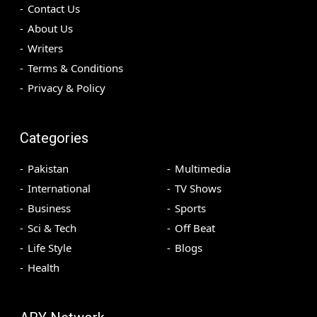
Contact Us
About Us
Writers
Terms & Conditions
Privacy & Policy
Categories
Pakistan
Multimedia
International
TV Shows
Business
Sports
Sci & Tech
Off Beat
Life Style
Blogs
Health