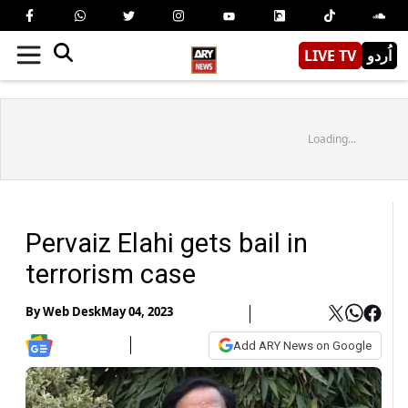
LIVE TV
اُردو
Loading...
Pervaiz Elahi gets bail in
terrorism case
By
Web Desk
May 04, 2023
Add ARY News on Google