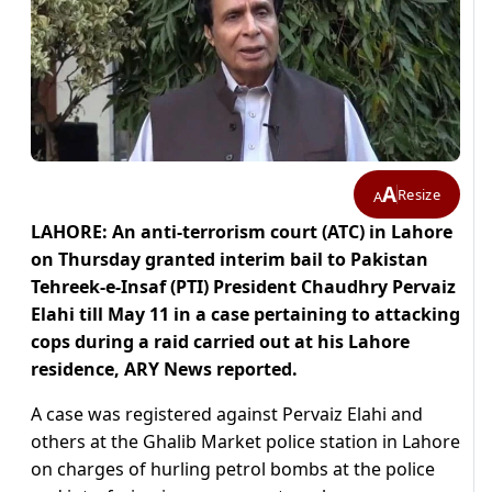
A
Resize
A
LAHORE: An anti-terrorism court (ATC) in Lahore
on Thursday granted interim bail to Pakistan
Tehreek-e-Insaf (PTI) President Chaudhry Pervaiz
Elahi till May 11 in a case pertaining to attacking
cops during a raid carried out at his Lahore
residence, ARY News reported.
A case was registered against Pervaiz Elahi and
others at the Ghalib Market police station in Lahore
on charges of hurling petrol bombs at the police