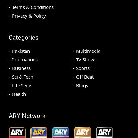
Terms & Conditions
Privacy & Policy
Categories
Pakistan
Multimedia
International
TV Shows
Business
Sports
Sci & Tech
Off Beat
Life Style
Blogs
Health
ARY Network