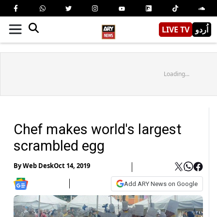
LIVE TV
اُردو
Loading...
Chef makes world's largest
scrambled egg
By
Web Desk
Oct 14, 2019
Add ARY News on Google