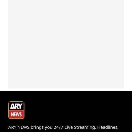
ARY NEWS brings you 24/7 Live Streaming, Headlines,