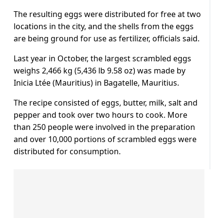
The resulting eggs were distributed for free at two
locations in the city, and the shells from the eggs
are being ground for use as fertilizer, officials said.
Last year in October, the largest scrambled eggs
weighs 2,466 kg (5,436 lb 9.58 oz) was made by
Inicia Ltée (Mauritius) in Bagatelle, Mauritius.
The recipe consisted of eggs, butter, milk, salt and
pepper and took over two hours to cook. More
than 250 people were involved in the preparation
and over 10,000 portions of scrambled eggs were
distributed for consumption.