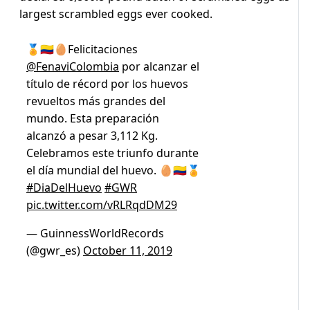
largest scrambled eggs ever cooked.
🏅🇨🇴🥚Felicitaciones
@FenaviColombia
por alcanzar el
título de récord por los huevos
revueltos más grandes del
mundo. Esta preparación
alcanzó a pesar 3,112 Kg.
Celebramos este triunfo durante
el día mundial del huevo. 🥚🇨🇴🏅
#DiaDelHuevo
#GWR
pic.twitter.com/vRLRqdDM29
— GuinnessWorldRecords
(@gwr_es)
October 11, 2019