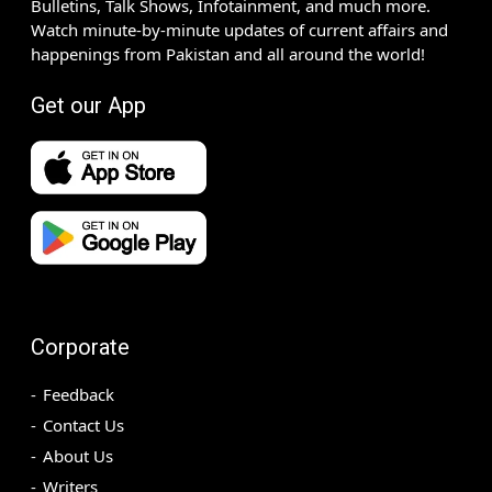
Bulletins, Talk Shows, Infotainment, and much more.
Watch minute-by-minute updates of current affairs and
happenings from Pakistan and all around the world!
Get our App
Corporate
Feedback
Contact Us
About Us
Writers