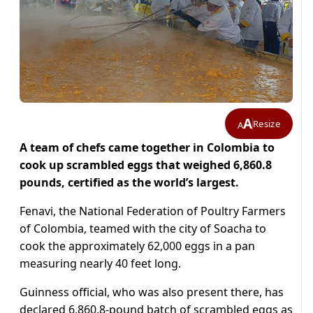
A
Resize
A
A team of chefs came together in Colombia to
cook up scrambled eggs that weighed 6,860.8
pounds, certified as the world’s largest.
Fenavi, the National Federation of Poultry Farmers
of Colombia, teamed with the city of Soacha to
cook the approximately 62,000 eggs in a pan
measuring nearly 40 feet long.
Guinness official, who was also present there, has
declared 6,860.8-pound batch of scrambled eggs as