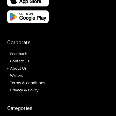
Corporate
Feedback
Contact Us
About Us
Writers
Terms & Conditions
Privacy & Policy
Categories