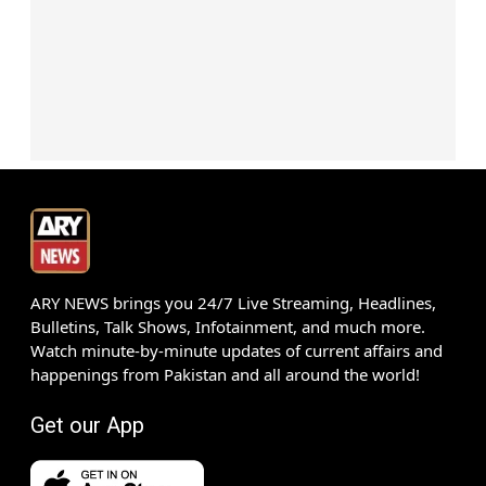
ARY NEWS brings you 24/7 Live Streaming, Headlines,
Bulletins, Talk Shows, Infotainment, and much more.
Watch minute-by-minute updates of current affairs and
happenings from Pakistan and all around the world!
Get our App