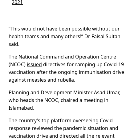
2021
“This would not have been possible without our
health teams and many others!” Dr Faisal Sultan
said.
The National Command and Operation Centre
(NCOC)
issued
directives for ramping up Covid-19
vaccination after the ongoing immunisation drive
against measles and rubella.
Planning and Development Minister Asad Umar,
who heads the NCOC, chaired a meeting in
Islamabad.
The country’s top platform overseeing Covid
response reviewed the pandemic situation and
vaccination drive and directed all the relevant