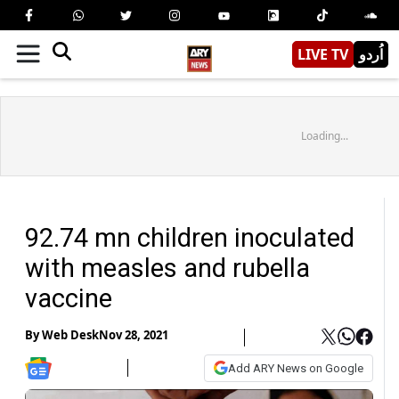
LIVE TV
اُردو
Loading...
92.74 mn children inoculated
with measles and rubella
vaccine
By
Web Desk
Nov 28, 2021
Add ARY News on Google