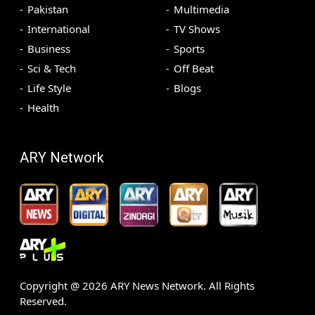
Pakistan
Multimedia
International
TV Shows
Business
Sports
Sci & Tech
Off Beat
Life Style
Blogs
Health
ARY Network
Copyright @
2026
ARY News Network. All Rights
Reserved.