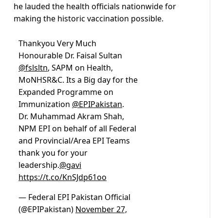
he lauded the health officials nationwide for
making the historic vaccination possible.
Thankyou Very Much
Honourable Dr. Faisal Sultan
@fslsltn
, SAPM on Health,
MoNHSR&C. Its a Big day for the
Expanded Programme on
Immunization
@EPIPakistan
.
Dr. Muhammad Akram Shah,
NPM EPI on behalf of all Federal
and Provincial/Area EPI Teams
thank you for your
leadership.
@gavi
https://t.co/KnSJdp61oo
— Federal EPI Pakistan Official
(@EPIPakistan)
November 27,