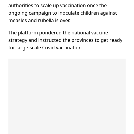
authorities to scale up vaccination once the
ongoing campaign to inoculate children against
measles and rubella is over.
The platform pondered the national vaccine
strategy and instructed the provinces to get ready
for large-scale Covid vaccination.