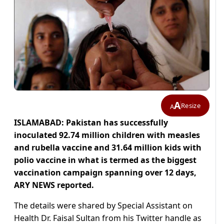
A
Resize
A
ISLAMABAD: Pakistan has successfully
inoculated 92.74 million children with measles
and rubella vaccine and 31.64 million kids with
polio vaccine in what is termed as the biggest
vaccination campaign spanning over 12 days,
ARY NEWS reported.
The details were shared by Special Assistant on
Health Dr. Faisal Sultan from his Twitter handle as