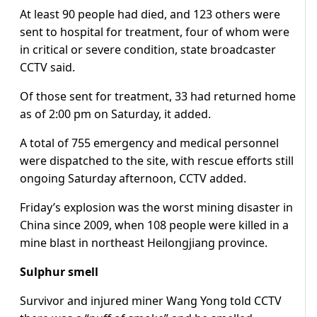
At least 90 people had died, and 123 others were
sent to hospital for treatment, four of whom were
in critical or severe condition, state broadcaster
CCTV said.
Of those sent for treatment, 33 had returned home
as of 2:00 pm on Saturday, it added.
A total of 755 emergency and medical personnel
were dispatched to the site, with rescue efforts still
ongoing Saturday afternoon, CCTV added.
Friday’s explosion was the worst mining disaster in
China since 2009, when 108 people were killed in a
mine blast in northeast Heilongjiang province.
Sulphur smell
Survivor and injured miner Wang Yong told CCTV