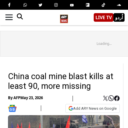
LIVE TV
اُردو
Loading...
China coal mine blast kills at
least 90, more missing
By
AFP
May 23, 2026
Add ARY News on Google