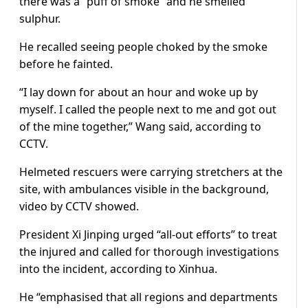
there was a “puff of smoke” and he smelled
sulphur.
He recalled seeing people choked by the smoke
before he fainted.
“I lay down for about an hour and woke up by
myself. I called the people next to me and got out
of the mine together,” Wang said, according to
CCTV.
Helmeted rescuers were carrying stretchers at the
site, with ambulances visible in the background,
video by CCTV showed.
President Xi Jinping urged “all-out efforts” to treat
the injured and called for thorough investigations
into the incident, according to Xinhua.
He “emphasised that all regions and departments