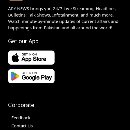
ARY NEWS brings you 24/7 Live Streaming, Headlines,
Bulletins, Talk Shows, Infotainment, and much more.
Watch minute-by-minute updates of current affairs and
happenings from Pakistan and all around the world!
Get our App
Corporate
Feedback
Contact Us