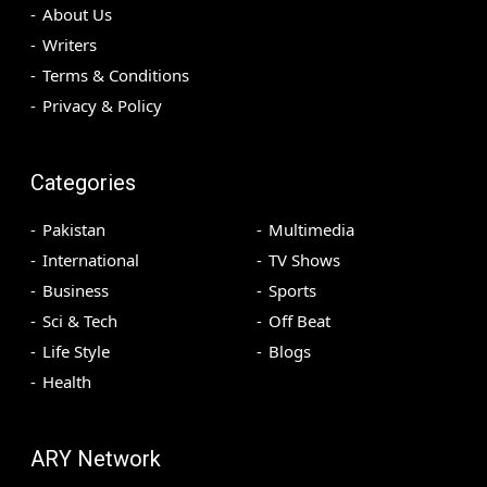
About Us
Writers
Terms & Conditions
Privacy & Policy
Categories
Pakistan
Multimedia
International
TV Shows
Business
Sports
Sci & Tech
Off Beat
Life Style
Blogs
Health
ARY Network