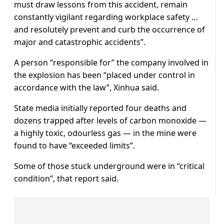
must draw lessons from this accident, remain
constantly vigilant regarding workplace safety …
and resolutely prevent and curb the occurrence of
major and catastrophic accidents”.
A person “responsible for” the company involved in
the explosion has been “placed under control in
accordance with the law”, Xinhua said.
State media initially reported four deaths and
dozens trapped after levels of carbon monoxide —
a highly toxic, odourless gas — in the mine were
found to have “exceeded limits”.
Some of those stuck underground were in “critical
condition”, that report said.