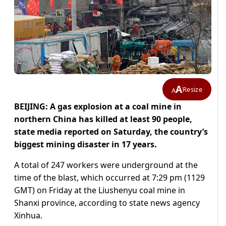
A
Resize
A
BEIJING: A gas explosion at a coal mine in
northern China has killed at least 90 people,
state media reported on Saturday, the country’s
biggest mining disaster in 17 years.
A total of 247 workers were underground at the
time of the blast, which occurred at 7:29 pm (1129
GMT) on Friday at the Liushenyu coal mine in
Shanxi province, according to state news agency
Xinhua.