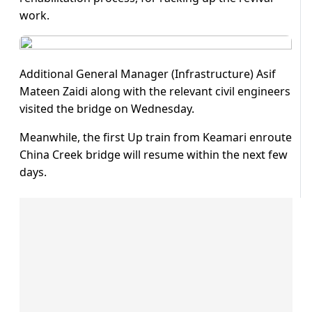
work.
Additional General Manager (Infrastructure) Asif
Mateen Zaidi along with the relevant civil engineers
visited the bridge on Wednesday.
Meanwhile, the first Up train from Keamari enroute
China Creek bridge will resume within the next few
days.