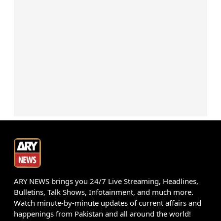
ARY NEWS brings you 24/7 Live Streaming, Headlines,
Bulletins, Talk Shows, Infotainment, and much more.
Watch minute-by-minute updates of current affairs and
happenings from Pakistan and all around the world!