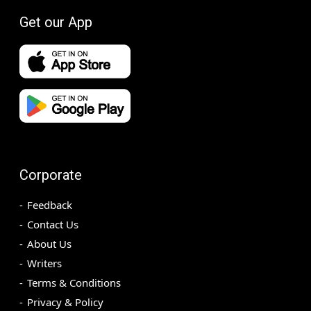
Get our App
Corporate
Feedback
Contact Us
About Us
Writers
Terms & Conditions
Privacy & Policy