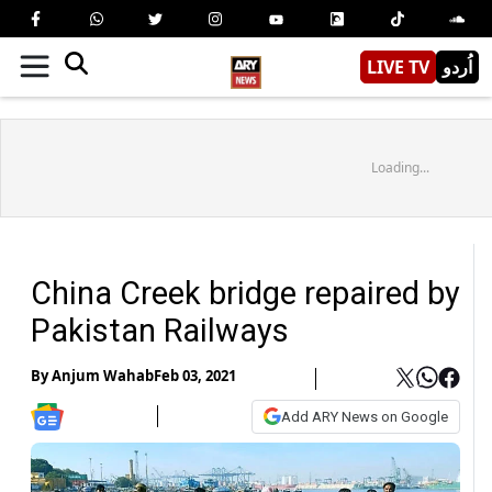
LIVE TV
اُردو
Loading...
China Creek bridge repaired by
Pakistan Railways
By
Anjum Wahab
Feb 03, 2021
Add ARY News on Google