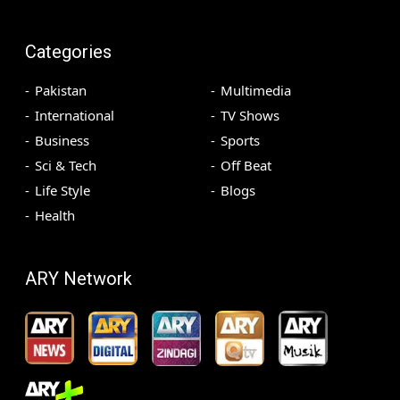
Categories
Pakistan
Multimedia
International
TV Shows
Business
Sports
Sci & Tech
Off Beat
Life Style
Blogs
Health
ARY Network