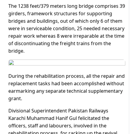
The 1238 feet/379 meters long bridge comprises 39
girders, framework structures for supporting
bridges and buildings, out of which only 6 of them
were in serviceable condition, 25 needed necessary
repair work whereas 8 were irreparable at the time
of discontinuating the freight trains from the
bridge.
During the rehabilitation process, all the repair and
replacement tasks had been accomplished without
earmarking any separate technical supplementary
grant.
Divisional Superintendent Pakistan Railways
Karachi Muhammad Hanif Gul felicitated the
officers, staff and labourers, involved in the
rehabilitation process, for racking up the revival