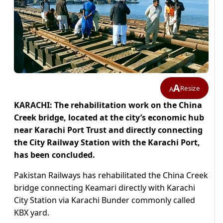
A
Resize
A
KARACHI: The rehabilitation work on the China
Creek bridge, located at the city’s economic hub
near Karachi Port Trust and directly connecting
the City Railway Station with the Karachi Port,
has been concluded.
Pakistan Railways has rehabilitated the China Creek
bridge connecting Keamari directly with Karachi
City Station via Karachi Bunder commonly called
KBX yard.