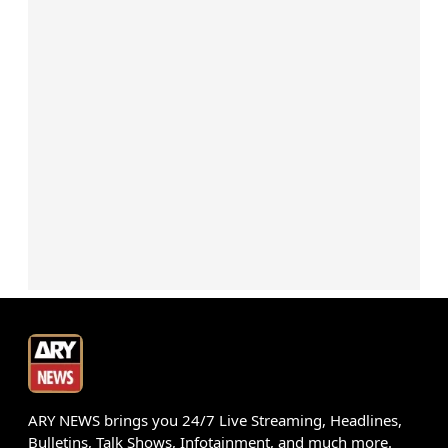
ARY NEWS brings you 24/7 Live Streaming, Headlines,
Bulletins, Talk Shows, Infotainment, and much more.