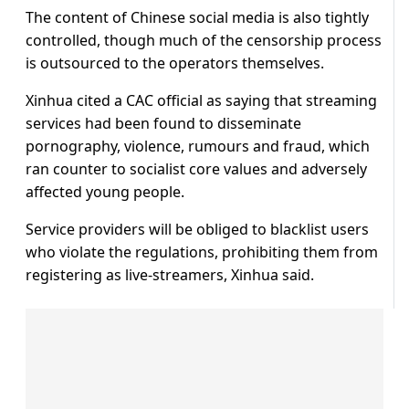
The content of Chinese social media is also tightly
controlled, though much of the censorship process
is outsourced to the operators themselves.
Xinhua cited a CAC official as saying that streaming
services had been found to disseminate
pornography, violence, rumours and fraud, which
ran counter to socialist core values and adversely
affected young people.
Service providers will be obliged to blacklist users
who violate the regulations, prohibiting them from
registering as live-streamers, Xinhua said.