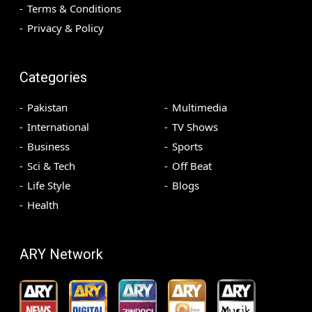
Terms & Conditions
Privacy & Policy
Categories
Pakistan
Multimedia
International
TV Shows
Business
Sports
Sci & Tech
Off Beat
Life Style
Blogs
Health
ARY Network