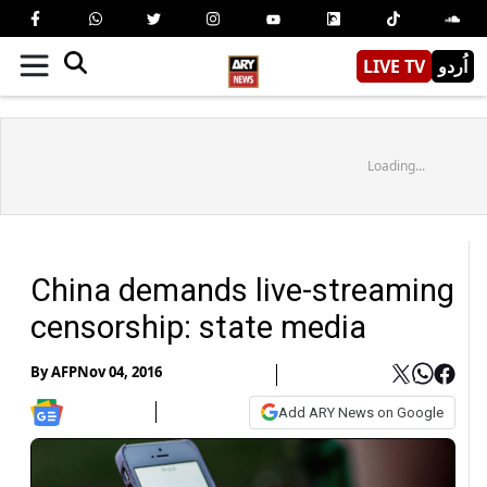
LIVE TV
اُردو
Loading...
China demands live-streaming
censorship: state media
By
AFP
Nov 04, 2016
Add ARY News on Google