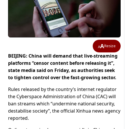
A
Resize
A
BEIJING: China will demand that live-streaming
platforms “censor content before releasing it”,
state media said on Friday, as authorities seek
to tighten control over the fast-growing sector.
Rules released by the country’s internet regulator
the Cyberspace Administration of China (CAC) will
ban streams which “undermine national security,
destabilise society”, the official Xinhua news agency
reported.