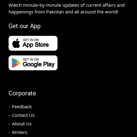
Watch minute-by-minute updates of current affairs and
happenings from Pakistan and all around the world!
Get our App
Corporate
Feedback
Contact Us
About Us
Writers