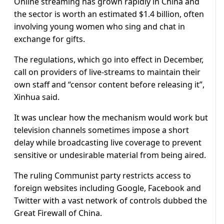
Online streaming has grown rapidly in China and
the sector is worth an estimated $1.4 billion, often
involving young women who sing and chat in
exchange for gifts.
The regulations, which go into effect in December,
call on providers of live-streams to maintain their
own staff and “censor content before releasing it”,
Xinhua said.
It was unclear how the mechanism would work but
television channels sometimes impose a short
delay while broadcasting live coverage to prevent
sensitive or undesirable material from being aired.
The ruling Communist party restricts access to
foreign websites including Google, Facebook and
Twitter with a vast network of controls dubbed the
Great Firewall of China.