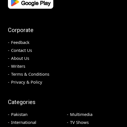
Corporate
Feedback
Contact Us
About Us
Writers
Terms & Conditions
Privacy & Policy
Categories
Pakistan
Multimedia
International
TV Shows