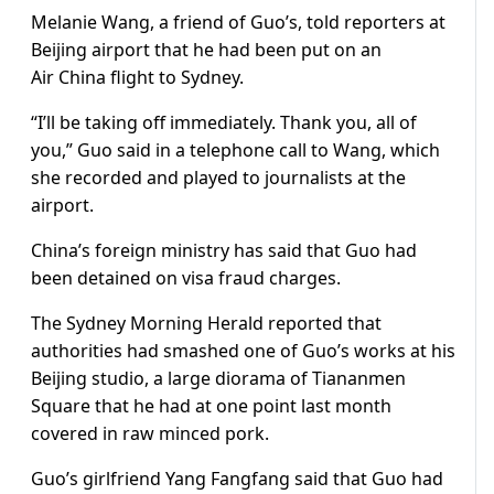
Melanie Wang, a friend of Guo’s, told reporters at
Beijing airport that he had been put on an
Air
China
flight to Sydney.
“I’ll be taking off immediately. Thank you, all of
you,” Guo said in a telephone call to Wang, which
she recorded and played to journalists at the
airport.
China’s foreign ministry has said that Guo had
been detained on visa fraud charges.
The Sydney Morning Herald reported that
authorities had smashed one of Guo’s works at his
Beijing studio, a large diorama of Tiananmen
Square that he had at one point last month
covered in raw minced pork.
Guo’s girlfriend Yang Fangfang said that Guo had