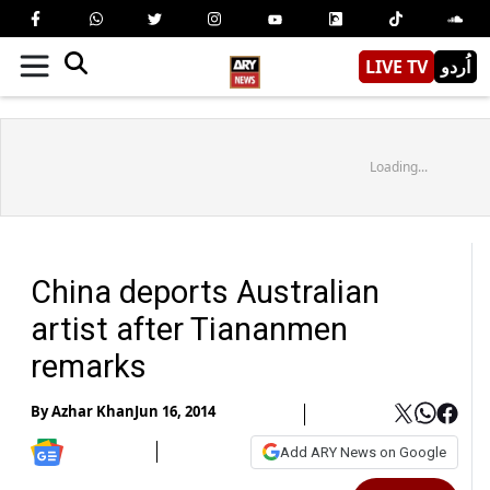
LIVE TV
اُردو
Loading...
China deports Australian
artist after Tiananmen
remarks
By
Azhar Khan
Jun 16, 2014
Add ARY News on Google