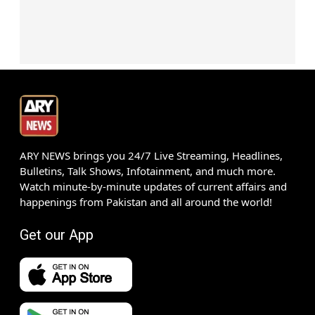
ARY NEWS brings you 24/7 Live Streaming, Headlines,
Bulletins, Talk Shows, Infotainment, and much more.
Watch minute-by-minute updates of current affairs and
happenings from Pakistan and all around the world!
Get our App