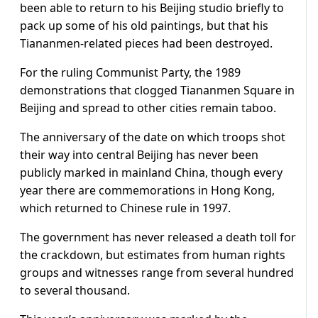
been able to return to his Beijing studio briefly to
pack up some of his old paintings, but that his
Tiananmen-related pieces had been destroyed.
For the ruling Communist Party, the 1989
demonstrations that clogged Tiananmen Square in
Beijing and spread to other cities remain taboo.
The anniversary of the date on which troops shot
their way into central Beijing has never been
publicly marked in mainland
China
, though every
year there are commemorations in Hong Kong,
which returned to Chinese rule in 1997.
The government has never released a death toll for
the crackdown, but estimates from human rights
groups and witnesses range from several hundred
to several thousand.