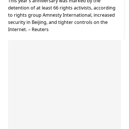
This year’s anniversary was marked by the
detention of at least 66 rights activists, according
to rights group Amnesty International, increased
security in Beijing, and tighter controls on the
Internet. – Reuters