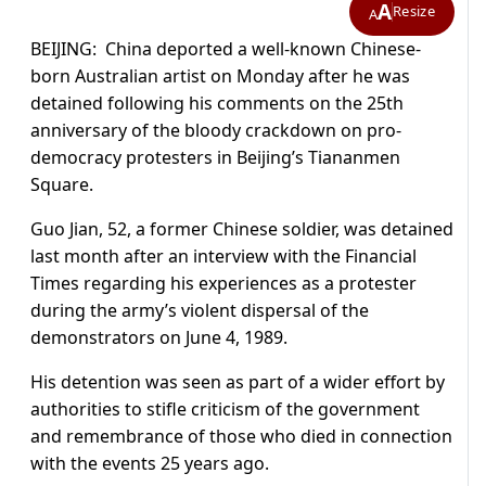
A
Resize
A
BEIJING:
China
deported a well-known Chinese-
born Australian artist on Monday after he was
detained following his comments on the 25th
anniversary of the bloody crackdown on pro-
democracy protesters in Beijing’s Tiananmen
Square.
Guo Jian, 52, a former Chinese soldier, was detained
last month after an interview with the Financial
Times regarding his experiences as a protester
during the army’s violent dispersal of the
demonstrators on June 4, 1989.
His detention was seen as part of a wider effort by
authorities to stifle criticism of the government
and remembrance of those who died in connection
with the events 25 years ago.