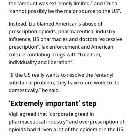
the “amount was extremely limited,” and China
“cannot possibly be the major source to the US”.
Instead, Liu blamed American’s abuse of
prescription opioids, pharmaceutical industry
influence, US pharmacies and doctors “excessive
prescription”, lax enforcement and American
culture conflating drugs with “freedom,
individuality and liberation”.
“If the US really wants to resolve the fentanyl
substance problem, they have more work to do
domestically,” he said.
‘Extremely important’ step
Vigil agreed that “corporate greed in
pharmaceutical industry” and overprescription of
opioids had driven a lot of the epidemic in the US.