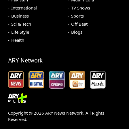
International
TV Shows
Business
Sports
Sci & Tech
Off Beat
Life Style
Blogs
Health
ARY Network
Copyright @
2026
ARY News Network. All Rights
Reserved.