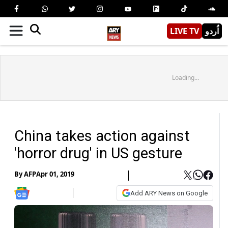
LIVE TV
اُردو
Loading...
China takes action against
'horror drug' in US gesture
By
AFP
Apr 01, 2019
Add ARY News on Google