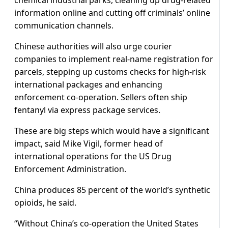
chemical industrial parks, cleaning up drug-related
information online and cutting off criminals’ online
communication channels.
Chinese authorities will also urge courier
companies to implement real-name registration for
parcels, stepping up customs checks for high-risk
international packages and enhancing
enforcement co-operation. Sellers often ship
fentanyl via express package services.
These are big steps which would have a significant
impact, said Mike Vigil, former head of
international operations for the US Drug
Enforcement Administration.
China produces 85 percent of the world’s synthetic
opioids, he said.
“Without China’s co-operation the United States