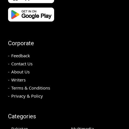
Corporate
Feedback
Contact Us
About Us
Writers
Terms & Conditions
Privacy & Policy
Categories
Pakistan
Multimedia