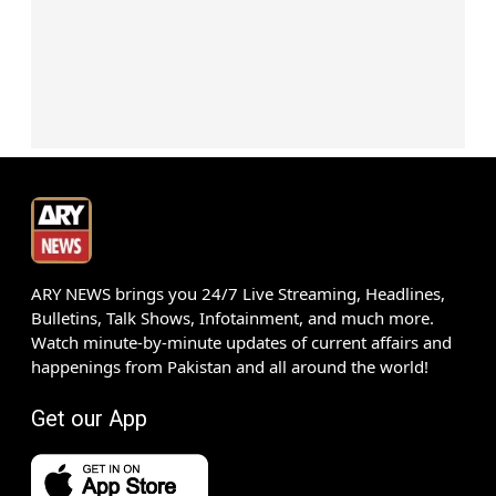
ARY NEWS brings you 24/7 Live Streaming, Headlines,
Bulletins, Talk Shows, Infotainment, and much more.
Watch minute-by-minute updates of current affairs and
happenings from Pakistan and all around the world!
Get our App