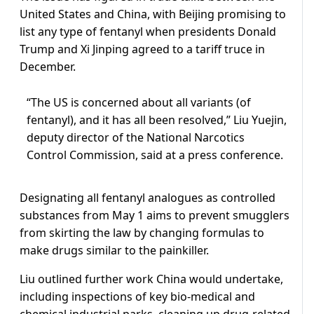
United States and China, with Beijing promising to
list any type of fentanyl when presidents Donald
Trump and Xi Jinping agreed to a tariff truce in
December.
“The US is concerned about all variants (of
fentanyl), and it has all been resolved,” Liu Yuejin,
deputy director of the National Narcotics
Control Commission, said at a press conference.
Designating all fentanyl analogues as controlled
substances from May 1 aims to prevent smugglers
from skirting the law by changing formulas to
make drugs similar to the painkiller.
Liu outlined further work China would undertake,
including inspections of key bio-medical and