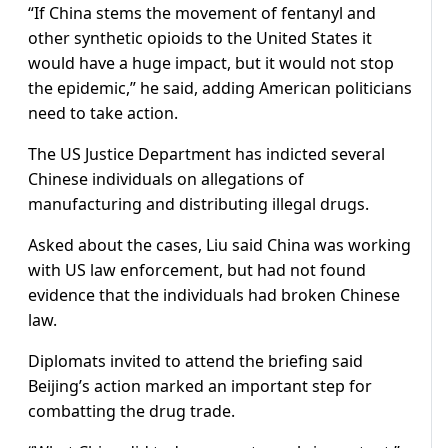
“If China stems the movement of fentanyl and
other synthetic opioids to the United States it
would have a huge impact, but it would not stop
the epidemic,” he said, adding American politicians
need to take action.
The US Justice Department has indicted several
Chinese individuals on allegations of
manufacturing and distributing illegal drugs.
Asked about the cases, Liu said China was working
with US law enforcement, but had not found
evidence that the individuals had broken Chinese
law.
Diplomats invited to attend the briefing said
Beijing’s action marked an important step for
combatting the drug trade.