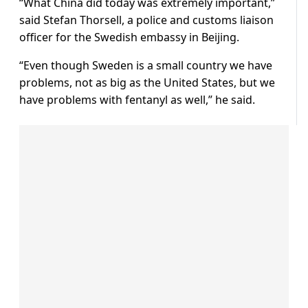
“What China did today was extremely important,”
said Stefan Thorsell, a police and customs liaison
officer for the Swedish embassy in Beijing.
“Even though Sweden is a small country we have
problems, not as big as the United States, but we
have problems with fentanyl as well,” he said.