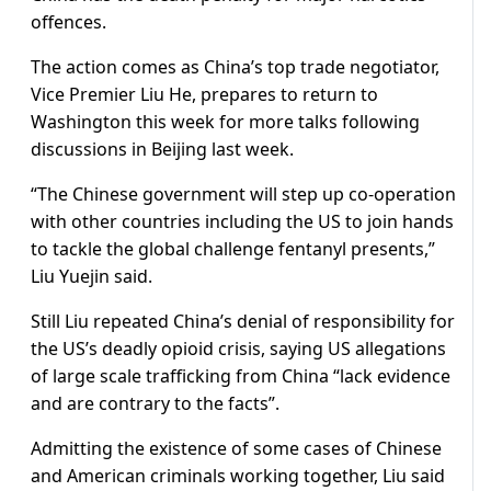
offences.
The action comes as China’s top trade negotiator,
Vice Premier Liu He, prepares to return to
Washington this week for more talks following
discussions in Beijing last week.
“The Chinese government will step up co-operation
with other countries including the US to join hands
to tackle the global challenge fentanyl presents,”
Liu Yuejin said.
Still Liu repeated China’s denial of responsibility for
the US’s deadly opioid crisis, saying US allegations
of large scale trafficking from China “lack evidence
and are contrary to the facts”.
Admitting the existence of some cases of Chinese
and American criminals working together, Liu said