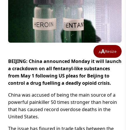
A
Resize
A
BEIJING: China announced Monday it will launch
a crackdown on all fentanyl-like substances
from May 1 following US pleas for Beijing to
control a drug fuelling a deadly opioid crisis.
China was accused of being the main source of a
powerful painkiller 50 times stronger than heroin
that has caused record overdose deaths in the
United States.
The issue has figured in trade talks between the