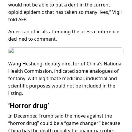
would not be able to put a dent in the current
opioid epidemic that has taken so many lives,” Vigil
told AFP.
American officials attending the press conference
declined to comment.
Wang Hesheng, deputy director of China’s National
Health Commission, indicated some analogues of
fentanyl with legitimate medicinal, industrial and
scientific purposes would not be included in the
listing.
‘Horror drug’
In December, Trump said the move against the
“horror drug” could be a “game changer” because
China has the death penalty for major narcotics