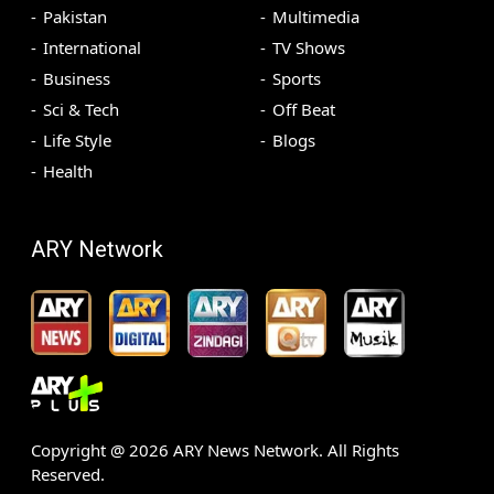
Pakistan
Multimedia
International
TV Shows
Business
Sports
Sci & Tech
Off Beat
Life Style
Blogs
Health
ARY Network
Copyright @
2026
ARY News Network. All Rights
Reserved.