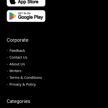
Corporate
Feedback
Contact Us
About Us
Writers
Terms & Conditions
Privacy & Policy
Categories