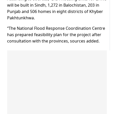
will be built in Sindh, 1,272 in Balochistan, 203 in
Punjab and 506 homes in eight districts of Khyber
Pakhtunkhwa.
“The National Flood Response Coordination Centre
has prepared feasibility plan for the project after
consultation with the provinces, sources added.