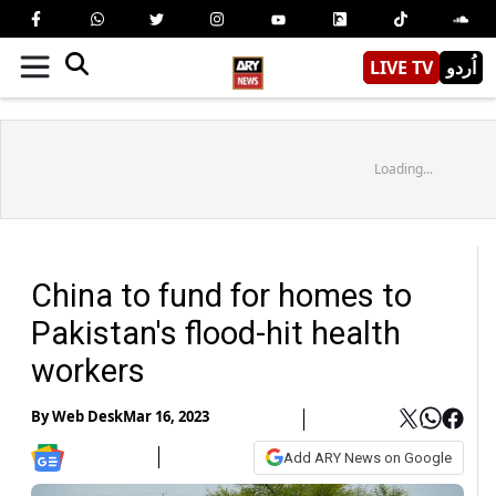
LIVE TV
اُردو
Loading...
China to fund for homes to
Pakistan's flood-hit health
workers
By
Web Desk
Mar 16, 2023
Add ARY News on Google