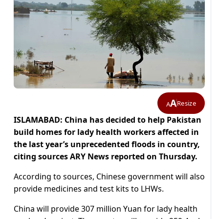
A
Resize
A
ISLAMABAD: China has decided to help Pakistan
build homes for lady health workers affected in
the last year’s unprecedented floods in country,
citing sources ARY News reported on Thursday.
According to sources, Chinese government will also
provide medicines and test kits to LHWs.
China will provide 307 million Yuan for lady health