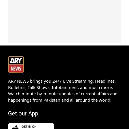
ARY NEWS brings you 24/7 Live Streaming, Headlines,
Bulletins, Talk Shows, Infotainment, and much more.
Watch minute-by-minute updates of current affairs and
happenings from Pakistan and all around the world!
Get our App