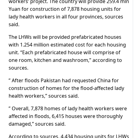
workers’ project. The country will provide 259.4 mln
Yuan for construction of 7,878 housing units for
lady health workers in all four provinces, sources
said.
The LHWs will be provided prefabricated houses
with 1.254 million estimated cost for each housing
unit. “Each prefabricated house will comprise of
one room, kitchen and washroom,” according to
sources.
” After floods Pakistan had requested China for
construction of homes for the flood-affected lady
health workers,” sources said.
” Overall, 7,878 homes of lady health workers were
affected in floods, 6,415 houses were thoroughly
damaged,” sources said.
According to sources, 4,434 housing units for LHWs