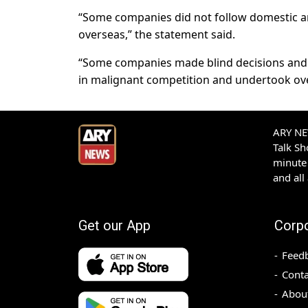
“Some companies did not follow domestic an
overseas,” the statement said.
“Some companies made blind decisions and
in malignant competition and undertook over
ARY NEW
Talk S
minute 
and all
Get our App
Corp
Feed
Conta
Abou