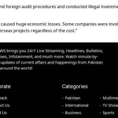
d foreign audit procedures and conducted illegal investm
 caused huge economic losses. Some companies were invo
seas projects regardless of the cost.”
S brings you 24/7 Live Streaming, Headlines, Bulletins,
hows, Infotainment, and much more. Watch minute-by-
updates of current affairs and happenings from Pakistan
 around the world!
orate
Categories
back
Pakistan
Multime
ct Us
International
TV Show
t Us
Business
Sports