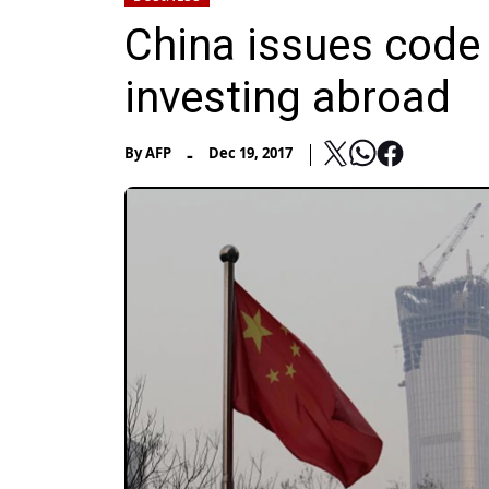
China issues code 
investing abroad
-
By
AFP
Dec 19, 2017