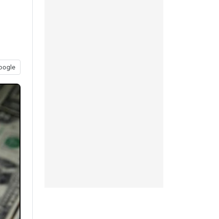
oogle