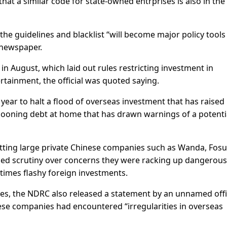
hat a similar code for state-owned entrprises is also in the
the guidelines and blacklist “will become major policy tools
 newspaper.
n August, which laid out rules restricting investment in
rtainment, the official was quoted saying.
year to halt a flood of overseas investment that has raised
allooning debt at home that has drawn warnings of a potenti
rgetting large private Chinese companies such as Wanda, Fosu
d scrutiny over concerns they were racking up dangerous
metimes flashy foreign investments.
ines, the NDRC also released a statement by an unnamed offi
se companies had encountered “irregularities in overseas