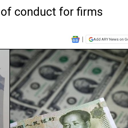
of conduct for firms
Add ARY News on G