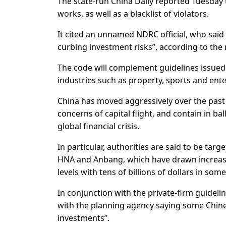
The state-run China Daily reported Tuesday t
works, as well as a blacklist of violators.
It cited an unnamed NDRC official, who said 
curbing investment risks”, according to the
The code will complement guidelines issued i
industries such as property, sports and ente
China has moved aggressively over the past 
concerns of capital flight, and contain in b
global financial crisis.
In particular, authorities are said to be ta
HNA and Anbang, which have drawn increase
levels with tens of billions of dollars in so
In conjunction with the private-firm guidel
with the planning agency saying some Chine
investments”.