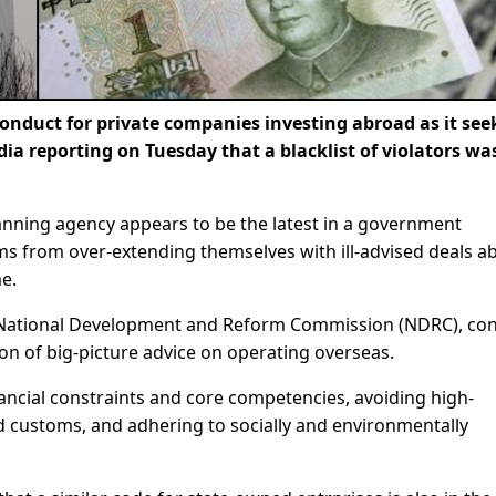
onduct for private companies investing abroad as it see
dia reporting on Tuesday that a blacklist of violators wa
nning agency appears to be the latest in a government
ms from over-extending themselves with ill-advised deals a
me.
 National Development and Reform Commission (NDRC), con
ion of big-picture advice on operating overseas.
nancial constraints and core competencies, avoiding high-
nd customs, and adhering to socially and environmentally