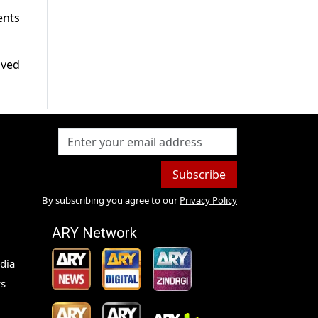
ents
lved
Subscribe
By subscribing you agree to our
Privacy Policy
ARY Network
dia
s