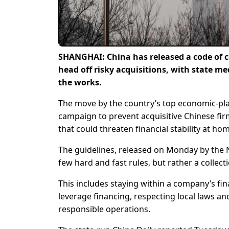
SHANGHAI: China has released a code of c
head off risky acquisitions, with state me
the works.
The move by the country’s top economic-pla
campaign to prevent acquisitive Chinese fir
that could threaten financial stability at ho
The guidelines, released on Monday by the
few hard and fast rules, but rather a collect
This includes staying within a company’s fi
leverage financing, respecting local laws a
responsible operations.