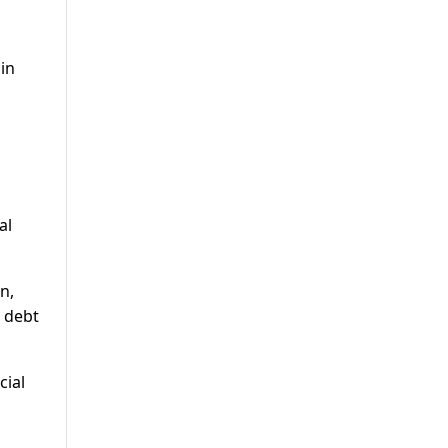
 in
al
n,
 debt
cial