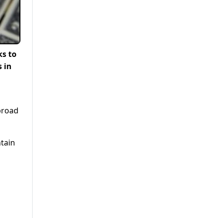
ks to
s in
broad
tain