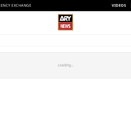
RENCY EXCHANGE
VIDEOS
Loading...