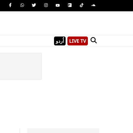
اُردو
LIVE TV