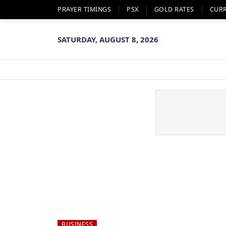
PRAYER TIMINGS
PSX
GOLD RATES
CUR
SATURDAY, AUGUST 8, 2026
BUSINESS