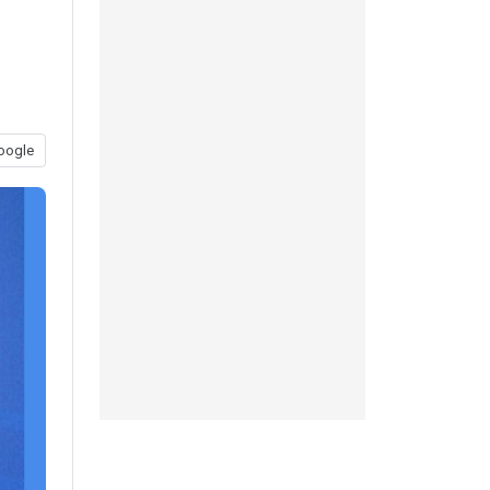
oogle