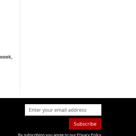
 week,
Subscribe
By subscribing you agree to our
Privacy Policy