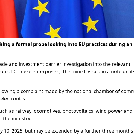
hing a formal probe looking into EU practices during an 
ade and investment barrier investigation into the relevant
ion of Chinese enterprises,” the ministry said in a note on it
 following a complaint made by the national chamber of com
electronics.
such as railway locomotives, photovoltaics, wind power and
 the ministry.
uary 10, 2025, but may be extended by a further three months