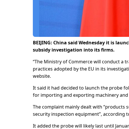
BEIJING: China said Wednesday it is launc
subsidy investigation into its firms.
“The Ministry of Commerce will conduct a tr
practices adopted by the EU in its investigat
website.
It said it had decided to launch the probe
for importing and exporting machinery and 
The complaint mainly dealt with “products 
security inspection equipment”, according to
It added the probe will likely last until Jan