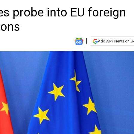
s probe into EU foreign
ions
Add ARY News on G