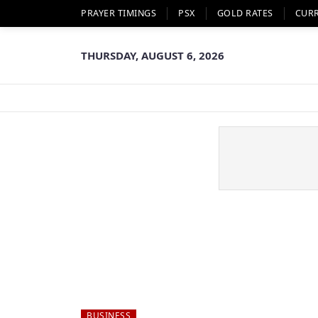
PRAYER TIMINGS
PSX
GOLD RATES
CUR
THURSDAY, AUGUST 6, 2026
BUSINESS