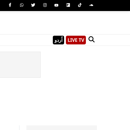
اُردو
LIVE TV