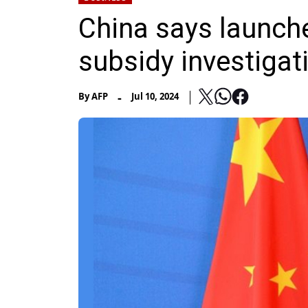
China says launche
subsidy investigat
-
By
AFP
Jul 10, 2024