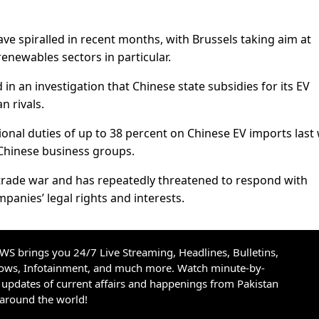
e spiralled in recent months, with Brussels taking aim at
 renewables sectors in particular.
 in an investigation that Chinese state subsidies for its EV
 rivals.
ional duties of up to 38 percent on Chinese EV imports last
Chinese business groups.
trade war and has repeatedly threatened to respond with
panies’ legal rights and interests.
S brings you 24/7 Live Streaming, Headlines, Bulletins,
hows, Infotainment, and much more. Watch minute-by-
updates of current affairs and happenings from Pakistan
 around the world!