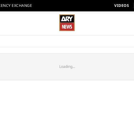
RENCY EXCHANGE
VIDEOS
Loading...