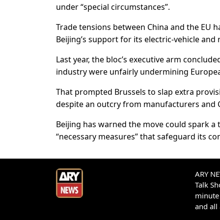
under “special circumstances”.
Trade tensions between China and the EU hav
Beijing’s support for its electric-vehicle and
Last year, the bloc’s executive arm concluded
industry were unfairly undermining European
That prompted Brussels to slap extra provis
despite an outcry from manufacturers and 
Beijing has warned the move could spark a 
“necessary measures” that safeguard its com
ARY NEW
Talk S
minute 
and all