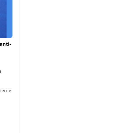
anti-
s
merce