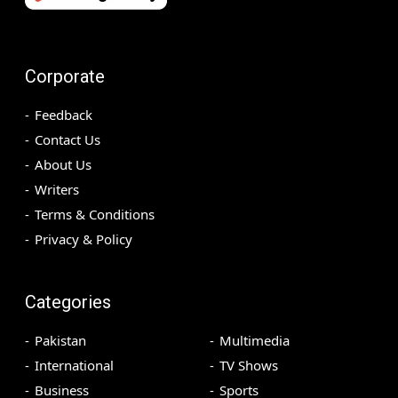
Corporate
Feedback
Contact Us
About Us
Writers
Terms & Conditions
Privacy & Policy
Categories
Pakistan
Multimedia
International
TV Shows
Business
Sports