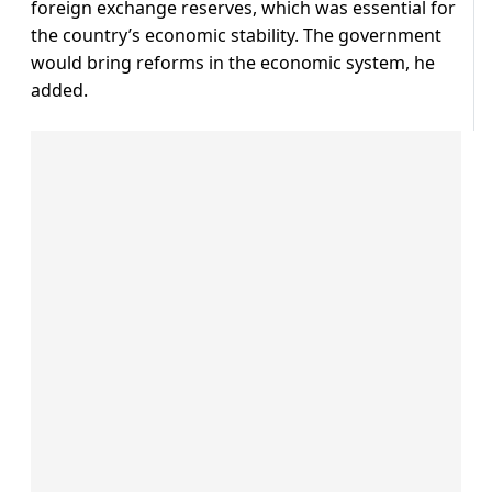
foreign exchange reserves, which was essential for
the country’s economic stability. The government
would bring reforms in the economic system, he
added.