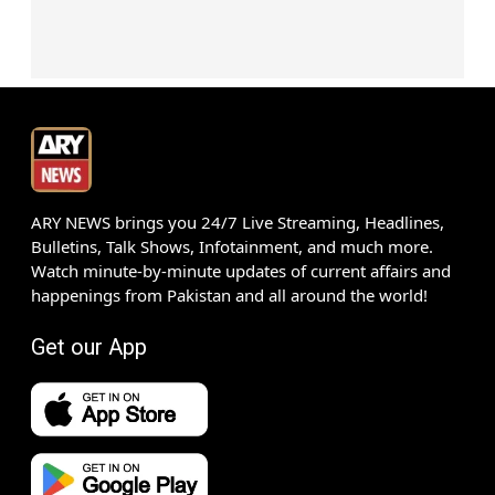
ARY NEWS brings you 24/7 Live Streaming, Headlines,
Bulletins, Talk Shows, Infotainment, and much more.
Watch minute-by-minute updates of current affairs and
happenings from Pakistan and all around the world!
Get our App