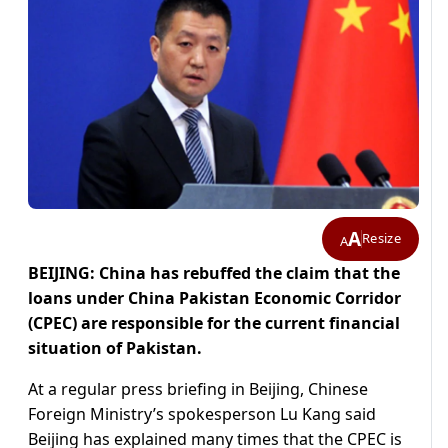
A
Resize
A
BEIJING: China has rebuffed the claim that the
loans under China Pakistan Economic Corridor
(CPEC) are responsible for the current financial
situation of Pakistan.
At a regular press briefing in Beijing, Chinese
Foreign Ministry’s spokesperson Lu Kang said
Beijing has explained many times that the CPEC is