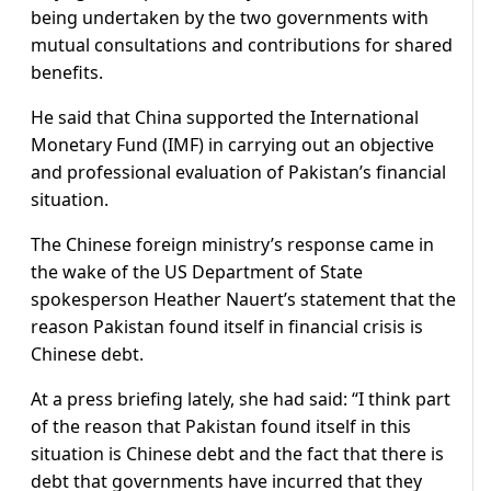
being undertaken by the two governments with
mutual consultations and contributions for shared
benefits.
He said that China supported the International
Monetary Fund (IMF) in carrying out an objective
and professional evaluation of Pakistan’s financial
situation.
The Chinese foreign ministry’s response came in
the wake of the US Department of State
spokesperson Heather Nauert’s statement that the
reason Pakistan found itself in financial crisis is
Chinese debt.
At a press briefing lately, she had said: “I think part
of the reason that Pakistan found itself in this
situation is Chinese debt and the fact that there is
debt that governments have incurred that they