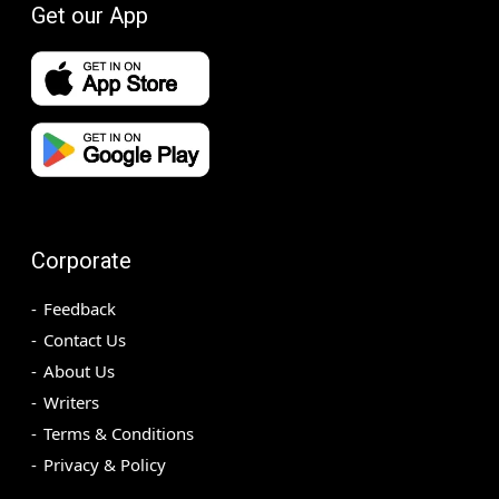
Get our App
Corporate
Feedback
Contact Us
About Us
Writers
Terms & Conditions
Privacy & Policy