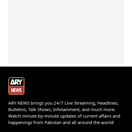
ARY NEWS brings you 24/7 Live Streaming, Headlines,
Bulletins, Talk Shows, Infotainment, and much more.
Watch minute-by-minute updates of current affairs and
happenings from Pakistan and all around the world!