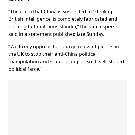
“The claim that China is suspected of ‘stealing
British intelligence’ is completely fabricated and
nothing but malicious slander,” the spokesperson
said in a statement published late Sunday.
“We firmly oppose it and urge relevant parties in
the UK to stop their anti-China political
manipulation and stop putting on such self-staged
political farce.”