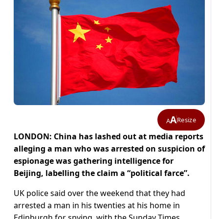
A
Resize
A
LONDON: China has lashed out at media reports
alleging a man who was arrested on suspicion of
espionage was gathering intelligence for
Beijing, labelling the claim a “political farce”.
UK police said over the weekend that they had
arrested a man in his twenties at his home in
Edinburgh for spying, with the Sunday Times