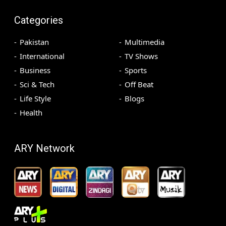
Categories
Pakistan
Multimedia
International
TV Shows
Business
Sports
Sci & Tech
Off Beat
Life Style
Blogs
Health
ARY Network