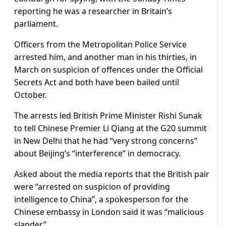
reporting he was a researcher in Britain’s
parliament.
Officers from the Metropolitan Police Service
arrested him, and another man in his thirties, in
March on suspicion of offences under the Official
Secrets Act and both have been bailed until
October.
The arrests led British Prime Minister Rishi Sunak
to tell Chinese Premier Li Qiang at the G20 summit
in New Delhi that he had “very strong concerns”
about Beijing’s “interference” in democracy.
Asked about the media reports that the British pair
were “arrested on suspicion of providing
intelligence to China”, a spokesperson for the
Chinese embassy in London said it was “malicious
slander”.