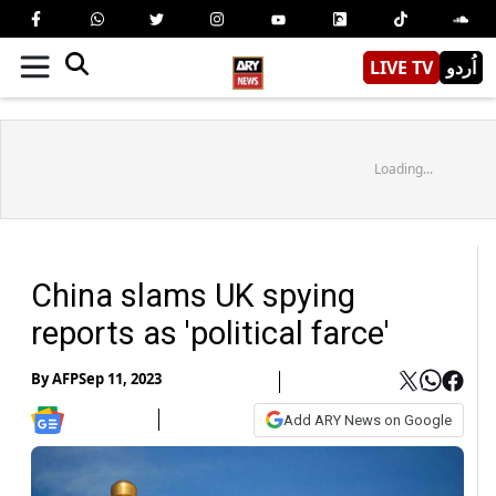
LIVE TV
اُردو
Loading...
China slams UK spying
reports as 'political farce'
By
AFP
Sep 11, 2023
Add ARY News on Google