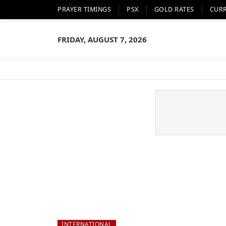
PRAYER TIMINGS
PSX
GOLD RATES
CUR
FRIDAY, AUGUST 7, 2026
INTERNATIONAL