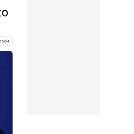
to
oogle