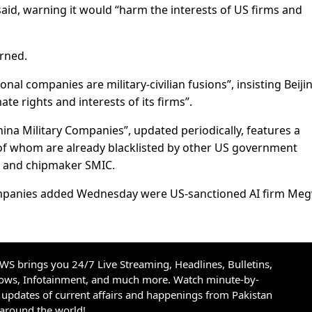
d, warning it would “harm the interests of US firms and
arned.
al companies are military-civilian fusions”, insisting Beiji
ate rights and interests of its firms”.
hina Military Companies”, updated periodically, features a
f whom are already blacklisted by other US government
i and chipmaker SMIC.
ompanies added Wednesday were US-sanctioned AI firm Megv
S brings you 24/7 Live Streaming, Headlines, Bulletins,
hows, Infotainment, and much more. Watch minute-by-
updates of current affairs and happenings from Pakistan
 around the world!