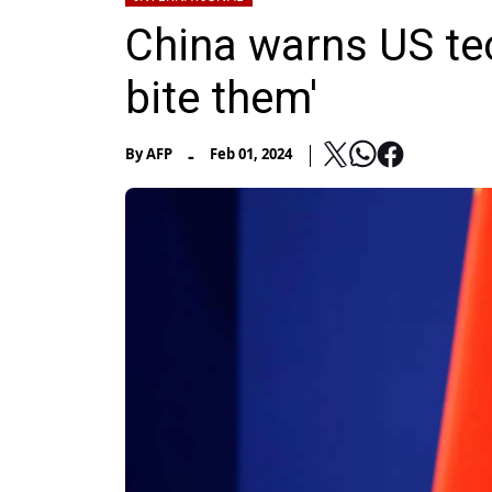
China warns US tec
bite them'
-
By
AFP
Feb 01, 2024