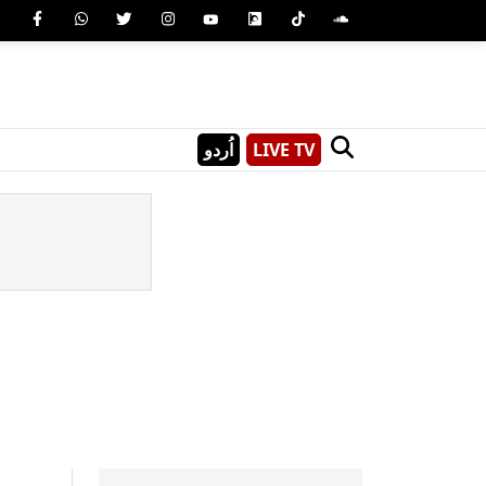
اُردو
LIVE TV