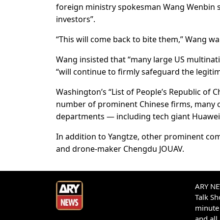
foreign ministry spokesman Wang Wenbin sai
investors”.
“This will come back to bite them,” Wang w
Wang insisted that “many large US multination
“will continue to firmly safeguard the legitim
Washington’s “List of People’s Republic of C
number of prominent Chinese firms, many o
departments — including tech giant Huawe
In addition to Yangtze, other prominent c
and drone-maker Chengdu JOUAV.
ARY NEW
Talk S
minute 
and all