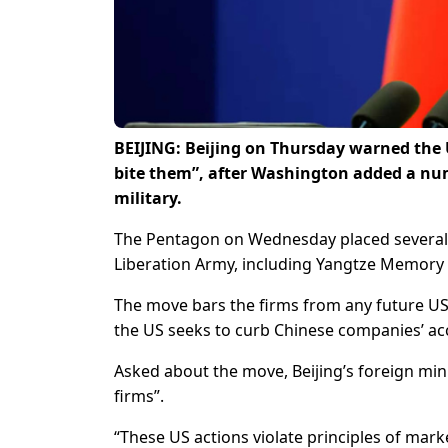
BEIJING: Beijing on Thursday warned the U
bite them”, after Washington added a numb
military.
The Pentagon on Wednesday placed several Ch
Liberation Army, including Yangtze Memory 
The move bars the firms from any future US 
the US seeks to curb Chinese companies’ acc
Asked about the move, Beijing’s foreign mi
firms”.
“These US actions violate principles of mar