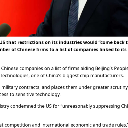
S that restrictions on its industries would “come back 
er of Chinese firms to a list of companies linked to its
inese companies on a list of firms aiding Beijing’s People
Technologies, one of China’s biggest chip manufacturers.
military contracts, and places them under greater scrutiny
ess to sensitive technology.
nistry condemned the US for “unreasonably suppressing Ch
ket competition and international economic and trade rules,