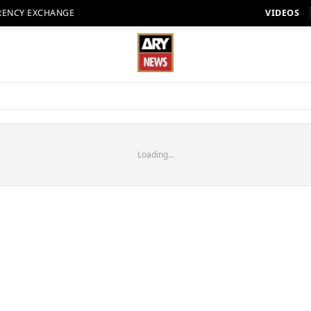
RENCY EXCHANGE
VIDEOS
Loading...