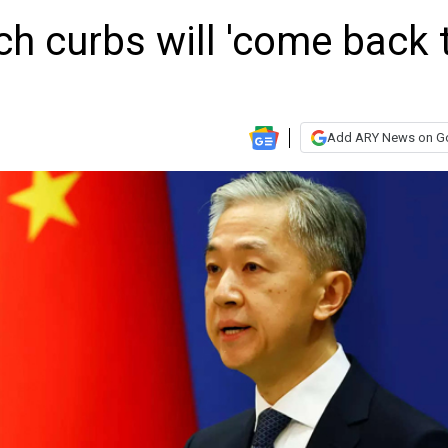
h curbs will 'come back 
Add ARY News on G