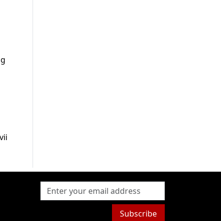
ng
ii
Subscribe