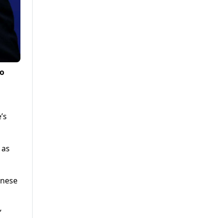
to
’s
 as
inese
”