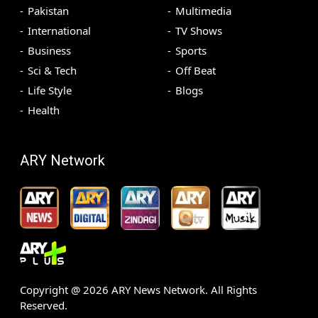
Pakistan
Multimedia
International
TV Shows
Business
Sports
Sci & Tech
Off Beat
Life Style
Blogs
Health
ARY Network
Copyright @
2026
ARY News Network. All Rights
Reserved.