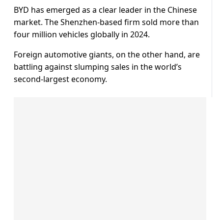
BYD has emerged as a clear leader in the Chinese
market. The Shenzhen-based firm sold more than
four million vehicles globally in 2024.
Foreign automotive giants, on the other hand, are
battling against slumping sales in the world’s
second-largest economy.