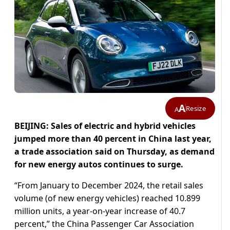
A
Resize
A
BEIJING: Sales of electric and hybrid vehicles
jumped more than 40 percent in China last year,
a trade association said on Thursday, as demand
for new energy autos continues to surge.
“From January to December 2024, the retail sales
volume (of new energy vehicles) reached 10.899
million units, a year-on-year increase of 40.7
percent,” the China Passenger Car Association