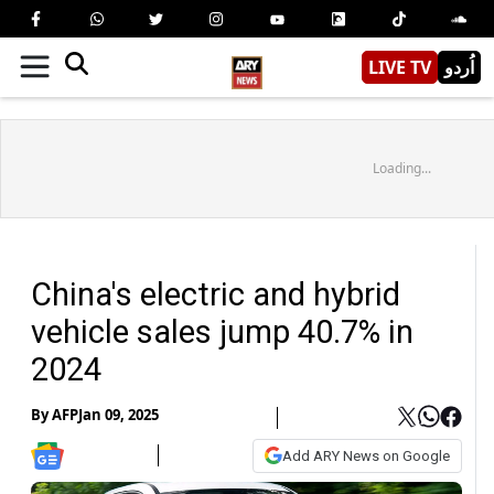
LIVE TV
اُردو
Loading...
China's electric and hybrid
vehicle sales jump 40.7% in
2024
By
AFP
Jan 09, 2025
Add ARY News on Google