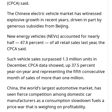
(CPCA) said.
The Chinese electric vehicle market has witnessed
explosive growth in recent years, driven in part by
generous subsidies from Beijing.
New energy vehicles (NEVs) accounted for nearly
half — 47.6 percent — of all retail sales last year, the
CPCA said.
Such vehicle sales surpassed 1.3 million units in
December, CPCA data showed, up 37.5 percent
year-on-year and representing the fifth consecutive
month of sales of more than one million.
China, the world’s largest automotive market, has
seen fierce competition among domestic car
manufacturers as a consumption slowdown fuels a
price war that is weighing on profitability.