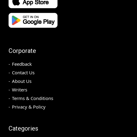
Corporate
Feedback
Contact Us
About Us
Writers
Terms & Conditions
Privacy & Policy
Categories