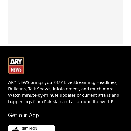
ARY NEWS brings you 24/7 Live Streaming, Headlines,
Bulletins, Talk Shows, Infotainment, and much more.
Watch minute-by-minute updates of current affairs and
happenings from Pakistan and all around the world!
Get our App