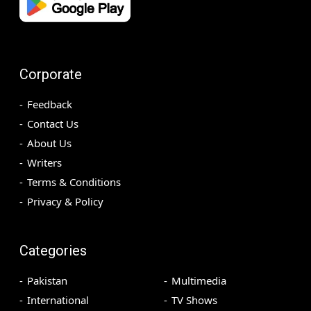
Corporate
Feedback
Contact Us
About Us
Writers
Terms & Conditions
Privacy & Policy
Categories
Pakistan
Multimedia
International
TV Shows