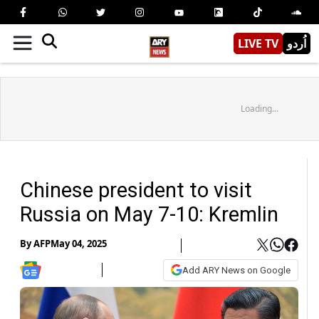
LIVE TV
اُردو
Loading...
Chinese president to visit
Russia on May 7-10: Kremlin
By
AFP
May 04, 2025
Add ARY News on Google