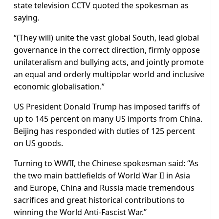
state television CCTV quoted the spokesman as
saying.
“(They will) unite the vast global South, lead global
governance in the correct direction, firmly oppose
unilateralism and bullying acts, and jointly promote
an equal and orderly multipolar world and inclusive
economic globalisation.”
US President Donald Trump has imposed tariffs of
up to 145 percent on many US imports from China.
Beijing has responded with duties of 125 percent
on US goods.
Turning to WWII, the Chinese spokesman said: “As
the two main battlefields of World War II in Asia
and Europe, China and Russia made tremendous
sacrifices and great historical contributions to
winning the World Anti-Fascist War.”