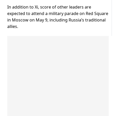
In addition to Xi, score of other leaders are
expected to attend a military parade on Red Square
in Moscow on May 9, including Russia’s traditional
allies.