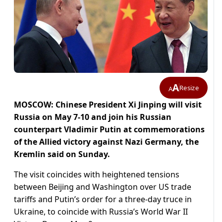
A
Resize
A
MOSCOW: Chinese President Xi Jinping will visit
Russia on May 7-10 and join his Russian
counterpart Vladimir Putin at commemorations
of the Allied victory against Nazi Germany, the
Kremlin said on Sunday.
The visit coincides with heightened tensions
between Beijing and Washington over US trade
tariffs and Putin’s order for a three-day truce in
Ukraine, to coincide with Russia’s World War II