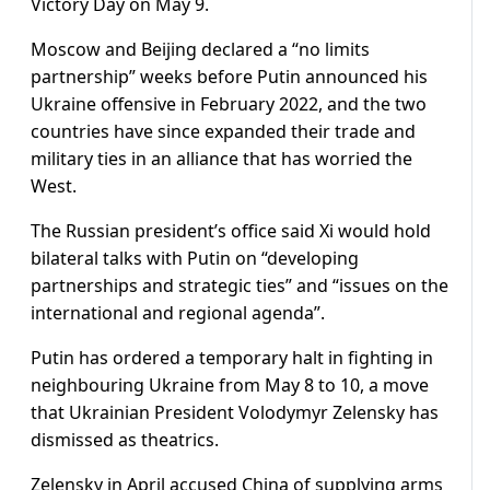
Victory Day on May 9.
Moscow and Beijing declared a “no limits
partnership” weeks before Putin announced his
Ukraine offensive in February 2022, and the two
countries have since expanded their trade and
military ties in an alliance that has worried the
West.
The Russian president’s office said Xi would hold
bilateral talks with Putin on “developing
partnerships and strategic ties” and “issues on the
international and regional agenda”.
Putin has ordered a temporary halt in fighting in
neighbouring Ukraine from May 8 to 10, a move
that Ukrainian President Volodymyr Zelensky has
dismissed as theatrics.
Zelensky in April accused China of supplying arms