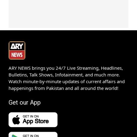
ARY NEWS brings you 24/7 Live Streaming, Headlines,
Bulletins, Talk Shows, Infotainment, and much more.
Watch minute-by-minute updates of current affairs and
happenings from Pakistan and all around the world!
Get our App