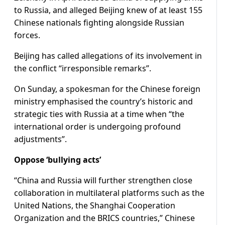
to Russia, and alleged Beijing knew of at least 155
Chinese nationals fighting alongside Russian
forces.
Beijing has called allegations of its involvement in
the conflict “irresponsible remarks”.
On Sunday, a spokesman for the Chinesе foreign
ministry emphasised the country’s historic and
strategic ties with Russia at a time when “the
international order is undergoing profound
adjustments”.
Oppose ‘bullying acts’
“China and Russia will further strengthen close
collaboration in multilateral platforms such as the
United Nations, the Shanghai Cooperation
Organization and the BRICS countries,” Chinese