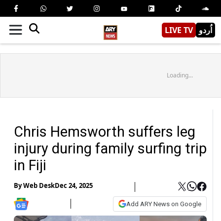
LIVE TV
اُردو
Loading...
Chris Hemsworth suffers leg
injury during family surfing trip
in Fiji
By
Web Desk
Dec 24, 2025
Add ARY News on Google