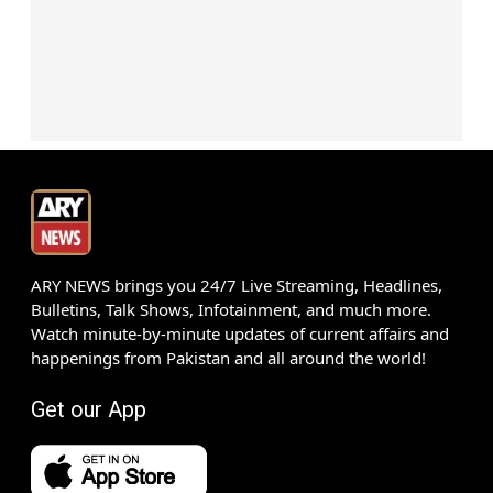
ARY NEWS brings you 24/7 Live Streaming, Headlines,
Bulletins, Talk Shows, Infotainment, and much more.
Watch minute-by-minute updates of current affairs and
happenings from Pakistan and all around the world!
Get our App