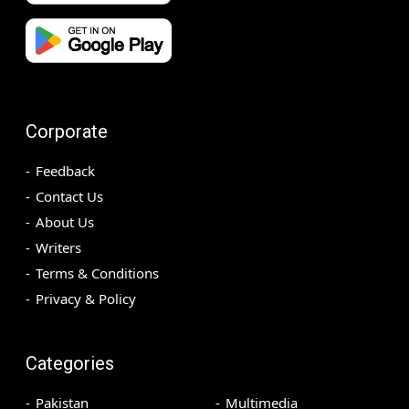
Corporate
Feedback
Contact Us
About Us
Writers
Terms & Conditions
Privacy & Policy
Categories
Pakistan
Multimedia