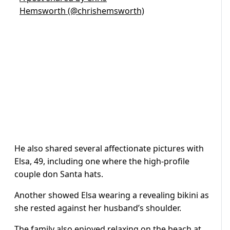
Hemsworth (@chrishemsworth)
He also shared several affectionate pictures with
Elsa, 49, including one where the high-profile
couple don Santa hats.
Another showed Elsa wearing a revealing bikini as
she rested against her husband’s shoulder.
The family also enjoyed relaxing on the beach at