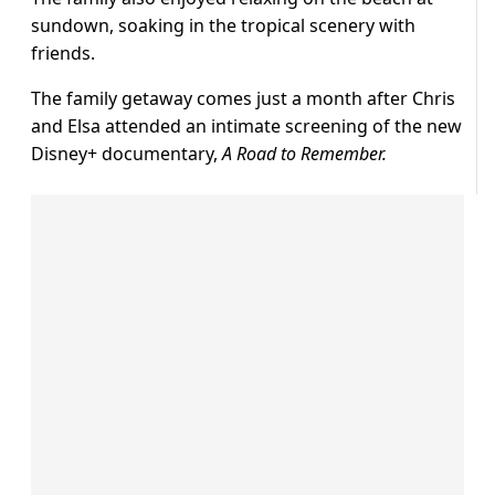
sundown, soaking in the tropical scenery with
friends.
The family getaway comes just a month after Chris
and Elsa attended an intimate screening of the new
Disney+ documentary,
A Road to Remember.