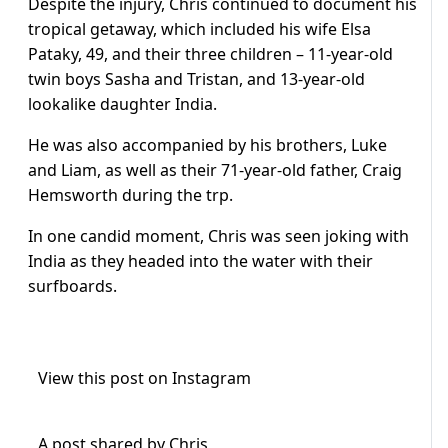
Despite the injury, Chris continued to document his
tropical getaway, which included his wife Elsa
Pataky, 49, and their three children – 11-year-old
twin boys Sasha and Tristan, and 13-year-old
lookalike daughter India.
He was also accompanied by his brothers, Luke
and Liam, as well as their 71-year-old father, Craig
Hemsworth during the trp.
In one candid moment, Chris was seen joking with
India as they headed into the water with their
surfboards.
View this post on Instagram
A post shared by Chris