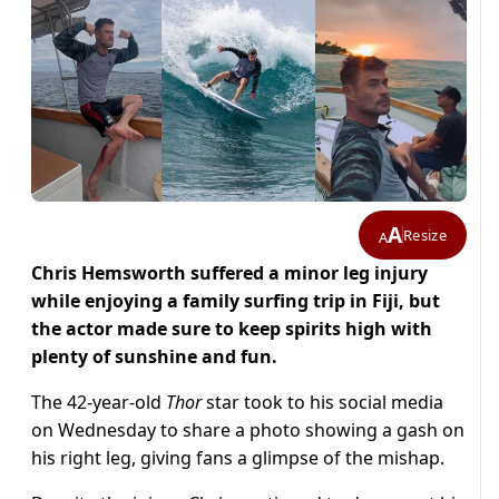
A
Resize
A
Chris Hemsworth suffered a minor leg injury
while enjoying a family surfing trip in Fiji, but
the actor made sure to keep spirits high with
plenty of sunshine and fun.
The 42-year-old
Thor
star took to his social media
on Wednesday to share a photo showing a gash on
his right leg, giving fans a glimpse of the mishap.