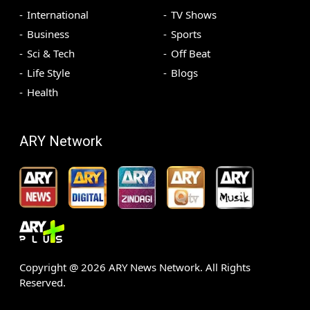
International
TV Shows
Business
Sports
Sci & Tech
Off Beat
Life Style
Blogs
Health
ARY Network
Copyright @
2026
ARY News Network. All Rights
Reserved.