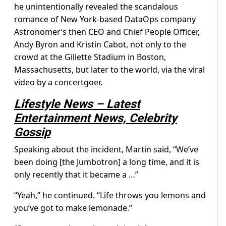
he unintentionally revealed the scandalous
romance of New York-based DataOps company
Astronomer’s then CEO and Chief People Officer,
Andy Byron and Kristin Cabot, not only to the
crowd at the Gillette Stadium in Boston,
Massachusetts, but later to the world, via the viral
video by a concertgoer.
Lifestyle News – Latest
Entertainment News, Celebrity
Gossip
Speaking about the incident, Martin said, “We’ve
been doing [the Jumbotron] a long time, and it is
only recently that it became a …”
“Yeah,” he continued. “Life throws you lemons and
you’ve got to make lemonade.”