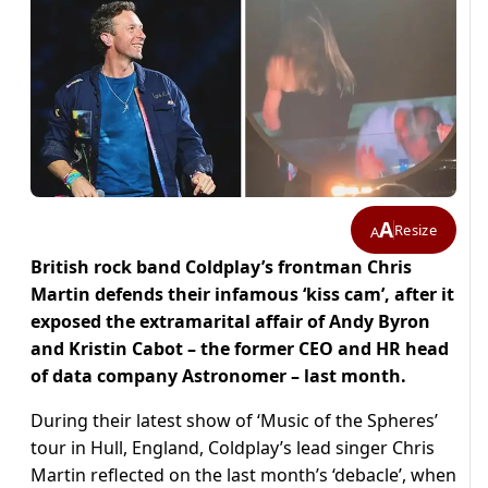
A
Resize
A
British rock band Coldplay’s frontman Chris
Martin defends their infamous ‘kiss cam’, after it
exposed the extramarital affair of Andy Byron
and Kristin Cabot – the former CEO and HR head
of data company Astronomer – last month.
During their latest show of ‘Music of the Spheres’
tour in Hull, England, Coldplay’s lead singer Chris
Martin reflected on the last month’s ‘debacle’, when