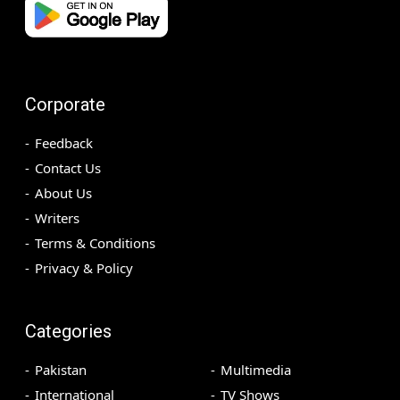
Corporate
Feedback
Contact Us
About Us
Writers
Terms & Conditions
Privacy & Policy
Categories
Pakistan
Multimedia
International
TV Shows