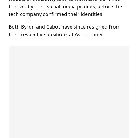
the two by their social media profiles, before the
tech company confirmed their identities.
Both Byron and Cabot have since resigned from
their respective positions at Astronomer.