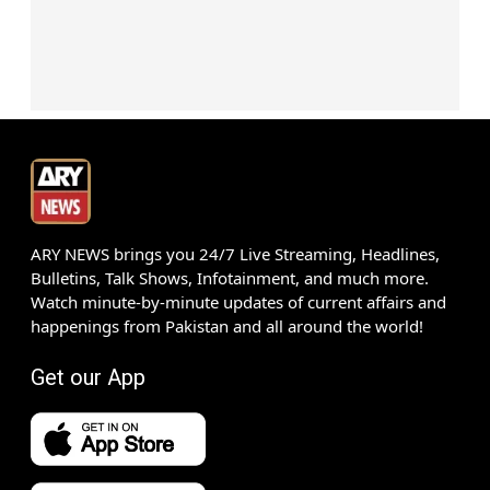
ARY NEWS brings you 24/7 Live Streaming, Headlines,
Bulletins, Talk Shows, Infotainment, and much more.
Watch minute-by-minute updates of current affairs and
happenings from Pakistan and all around the world!
Get our App