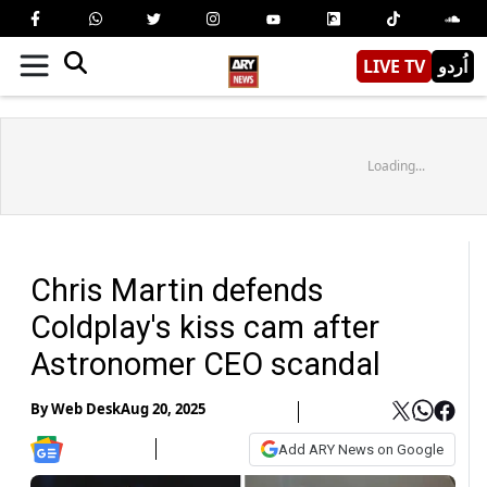
LIVE TV
اُردو
Loading...
Chris Martin defends
Coldplay's kiss cam after
Astronomer CEO scandal
By
Web Desk
Aug 20, 2025
Add ARY News on Google