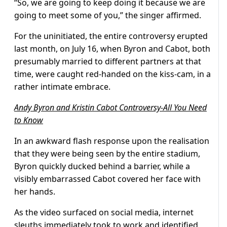
“So, we are going to keep doing it because we are
going to meet some of you,” the singer affirmed.
For the uninitiated, the entire controversy erupted
last month, on July 16, when Byron and Cabot, both
presumably married to different partners at that
time, were caught red-handed on the kiss-cam, in a
rather intimate embrace.
Andy Byron and Kristin Cabot Controversy-All You Need
to Know
In an awkward flash response upon the realisation
that they were being seen by the entire stadium,
Byron quickly ducked behind a barrier, while a
visibly embarrassed Cabot covered her face with
her hands.
As the video surfaced on social media, internet
sleuths immediately took to work and identified