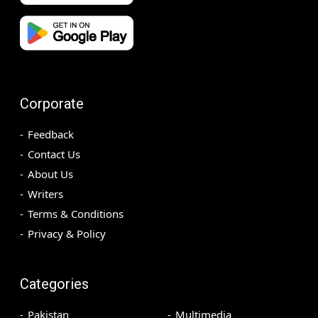
Corporate
Feedback
Contact Us
About Us
Writers
Terms & Conditions
Privacy & Policy
Categories
Pakistan
Multimedia