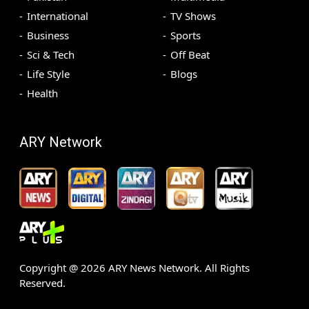
International
TV Shows
Business
Sports
Sci & Tech
Off Beat
Life Style
Blogs
Health
ARY Network
Copyright @
2026
ARY News Network. All Rights
Reserved.