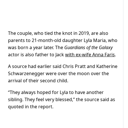
The couple, who tied the knot in 2019, are also
parents to 21-month-old daughter Lyla Maria, who
was born a year later. The
Guardians of the Galaxy
actor is also father to Jack
with ex-wife Anna Faris
.
A source had earlier said Chris Pratt and Katherine
Schwarzenegger were over the moon over the
arrival of their second child.
“They always hoped for Lyla to have another
sibling. They feel very blessed,” the source said as
quoted in the report.