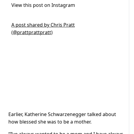
View this post on Instagram
A post shared by Chris Pratt
(@prattprattpratt)
Earlier, Katherine Schwarzenegger talked about
how blessed she was to be a mother.