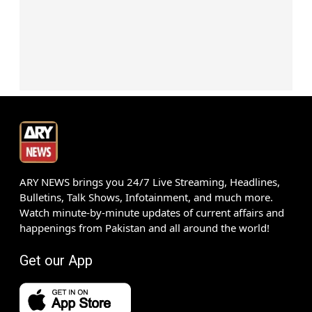
ARY NEWS brings you 24/7 Live Streaming, Headlines,
Bulletins, Talk Shows, Infotainment, and much more.
Watch minute-by-minute updates of current affairs and
happenings from Pakistan and all around the world!
Get our App