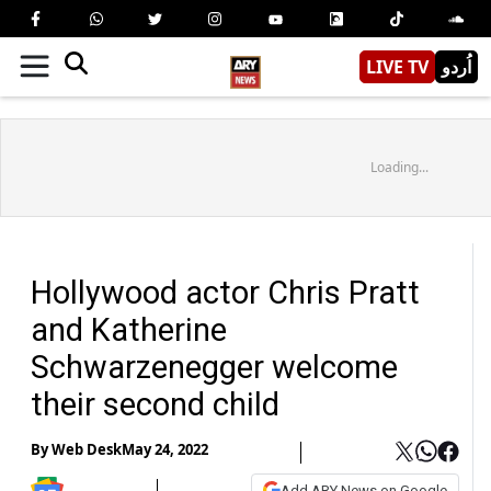
LIVE TV
اُردو
Loading...
Hollywood actor Chris Pratt
and Katherine
Schwarzenegger welcome
their second child
By
Web Desk
May 24, 2022
Add ARY News on Google