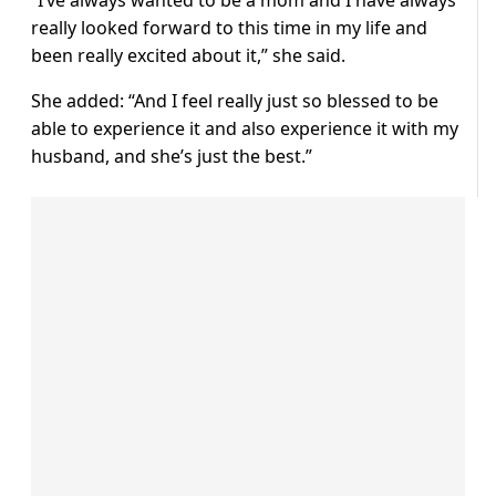
“I’ve always wanted to be a mom and I have always
really looked forward to this time in my life and
been really excited about it,” she said.
She added: “And I feel really just so blessed to be
able to experience it and also experience it with my
husband, and she’s just the best.”