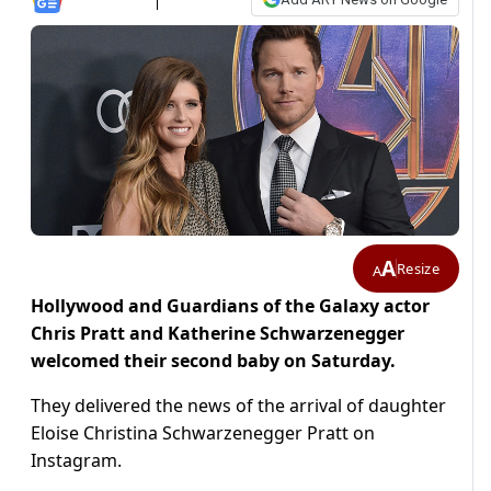
A
Resize
A
Hollywood and Guardians of the Galaxy actor
Chris Pratt and Katherine Schwarzenegger
welcomed their second baby on Saturday.
They delivered the news of the arrival of daughter
Eloise Christina Schwarzenegger Pratt on
Instagram.