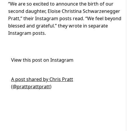
“We are so excited to announce the birth of our
second daughter, Eloise Christina Schwarzenegger
Pratt,” their Instagram posts read. “We feel beyond
blessed and grateful.” they wrote in separate
Instagram posts.
View this post on Instagram
A post shared by Chris Pratt
(@prattprattpratt)