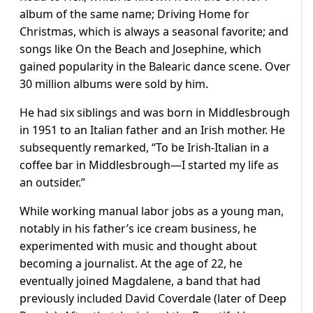
album of the same name; Driving Home for
Christmas, which is always a seasonal favorite; and
songs like On the Beach and Josephine, which
gained popularity in the Balearic dance scene. Over
30 million albums were sold by him.
He had six siblings and was born in Middlesbrough
in 1951 to an Italian father and an Irish mother. He
subsequently remarked, “To be Irish-Italian in a
coffee bar in Middlesbrough—I started my life as
an outsider.”
While working manual labor jobs as a young man,
notably in his father’s ice cream business, he
experimented with music and thought about
becoming a journalist. At the age of 22, he
eventually joined Magdalene, a band that had
previously included David Coverdale (later of Deep