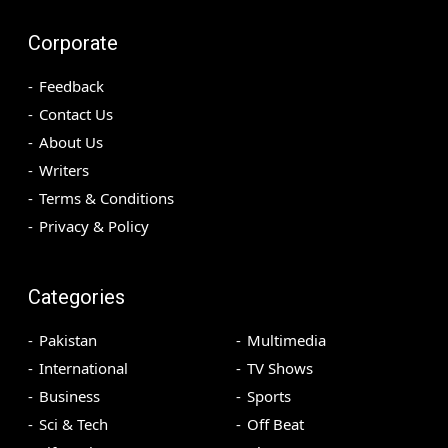
Corporate
Feedback
Contact Us
About Us
Writers
Terms & Conditions
Privacy & Policy
Categories
Pakistan
Multimedia
International
TV Shows
Business
Sports
Sci & Tech
Off Beat