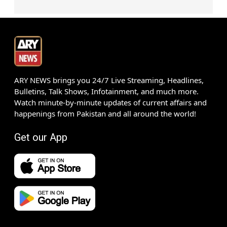
ARY NEWS brings you 24/7 Live Streaming, Headlines,
Bulletins, Talk Shows, Infotainment, and much more.
Watch minute-by-minute updates of current affairs and
happenings from Pakistan and all around the world!
Get our App