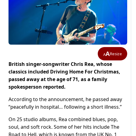
A
Resize
A
British singer-songwriter Chris Rea, whose
classics included Driving Home For Christmas,
passed away at the age of 71, as a family
spokesperson reported.
According to the announcement, he passed away
“peacefully in hospital… following a short illness.”
On 25 studio albums, Rea combined blues, pop,
soul, and soft rock. Some of her hits include The
Road to Hell, which is known from the UK No. 1