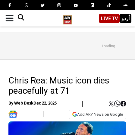
LIVE TV
اُردو
Loading...
Chris Rea: Music icon dies
peacefully at 71
By
Web Desk
Dec 22, 2025
Add ARY News on Google