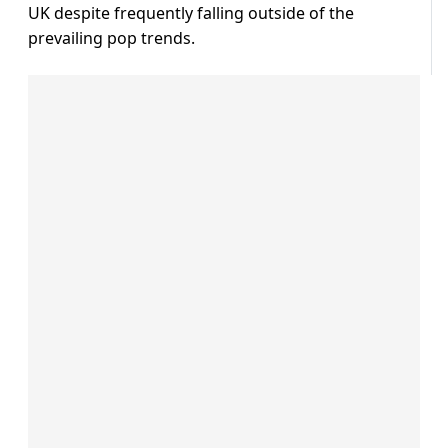
UK despite frequently falling outside of the
prevailing pop trends.