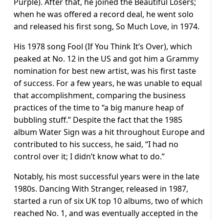
Purple). After that, he joined the Beautiful Losers;
when he was offered a record deal, he went solo
and released his first song, So Much Love, in 1974.
His 1978 song Fool (If You Think It’s Over), which
peaked at No. 12 in the US and got him a Grammy
nomination for best new artist, was his first taste
of success. For a few years, he was unable to equal
that accomplishment, comparing the business
practices of the time to “a big manure heap of
bubbling stuff.” Despite the fact that the 1985
album Water Sign was a hit throughout Europe and
contributed to his success, he said, “I had no
control over it; I didn’t know what to do.”
Notably, his most successful years were in the late
1980s. Dancing With Stranger, released in 1987,
started a run of six UK top 10 albums, two of which
reached No. 1, and was eventually accepted in the