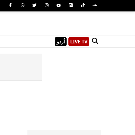
اُردو
LIVE TV