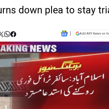
rns down plea to stay tri
Add ARY News on G