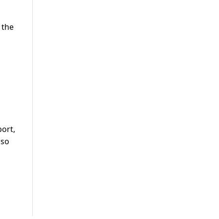
 the
ort,
lso