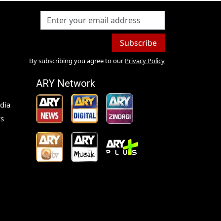
Subscribe
By subscribing you agree to our
Privacy Policy
ARY Network
dia
s