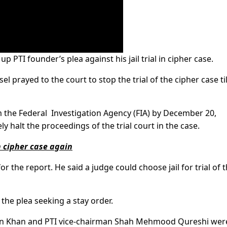
PTI founder’s plea against his jail trial in cipher case.
 prayed to the court to stop the trial of the cipher case til
the Federal Investigation Agency (FIA) by December 20,
y halt the proceedings of the trial court in the case.
n cipher case again
 the report. He said a judge could choose jail for trial of 
the plea seeking a stay order.
an Khan and PTI vice-chairman Shah Mehmood Qureshi wer