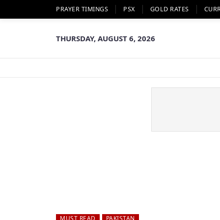
PRAYER TIMINGS
PSX
GOLD RATES
CUR
THURSDAY, AUGUST 6, 2026
MUST READ
PAKISTAN