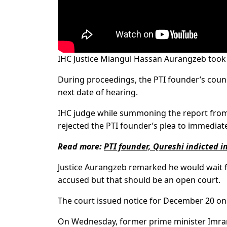
IHC Justice Miangul Hassan Aurangzeb took up 
During proceedings, the PTI founder’s counsel
next date of hearing.
IHC judge while summoning the report from 
rejected the PTI founder’s plea to immediatel
Read more:
PTI founder, Qureshi indicted i
Justice Aurangzeb remarked he would wait for
accused but that should be an open court.
The court issued notice for December 20 on 
On Wednesday, former prime minister Imr