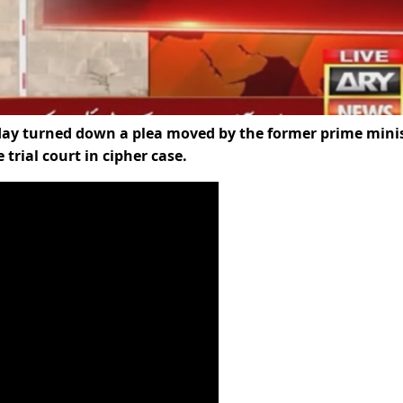
day turned down a plea moved by the former prime mini
trial court in cipher case.