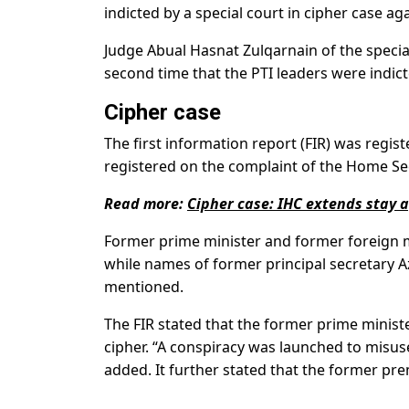
indicted by a special court in cipher case aga
Judge Abual Hasnat Zulqarnain of the specia
second time that the PTI leaders were indict
Cipher case
The first information report (FIR) was regist
registered on the complaint of the Home Se
Read more:
Cipher case: IHC extends stay ag
Former prime minister and former foreign 
while names of former principal secretary
mentioned.
The FIR stated that the former prime ministe
cipher. “A conspiracy was launched to misuse 
added. It further stated that the former pr