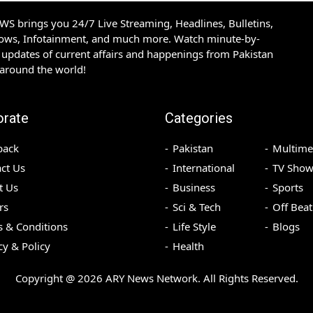
S brings you 24/7 Live Streaming, Headlines, Bulletins,
hows, Infotainment, and much more. Watch minute-by-
updates of current affairs and happenings from Pakistan
 around the world!
orate
Categories
back
Pakistan
Multime
ct Us
International
TV Show
t Us
Business
Sports
rs
Sci & Tech
Off Beat
 & Conditions
Life Style
Blogs
cy & Policy
Health
Copyright @
2026
ARY News Network. All Rights Reserved.