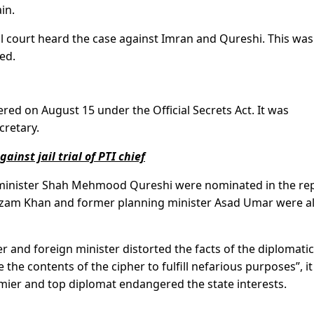
in.
l court heard the case against Imran and Qureshi. This was
ed.
ered on August 15 under the Official Secrets Act. It was
cretary.
ainst jail trial of PTI chief
minister Shah Mehmood Qureshi were nominated in the rep
 Azam Khan and former planning minister Asad Umar were a
r and foreign minister distorted the facts of the diplomatic
the contents of the cipher to fulfill nefarious purposes”, it
emier and top diplomat endangered the state interests.