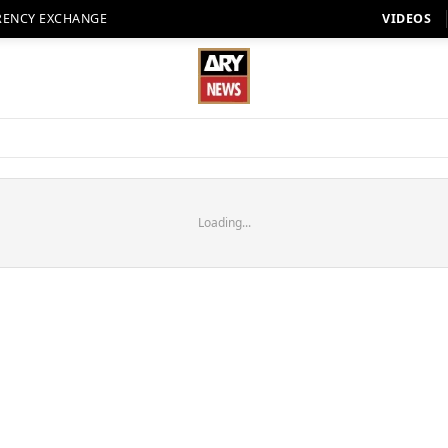
RENCY EXCHANGE
VIDEOS
Loading...