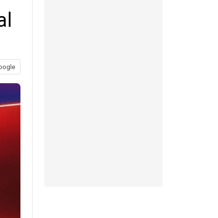
al
oogle