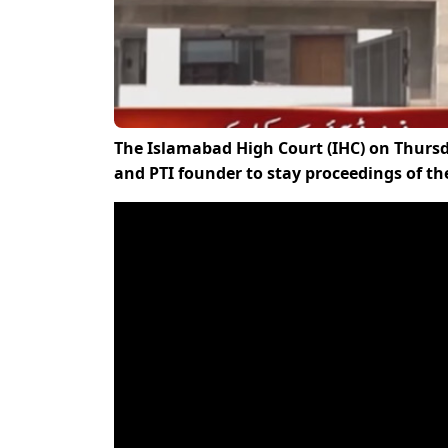
The Islamabad High Court (IHC) on Thurs
and PTI founder to stay proceedings of the 