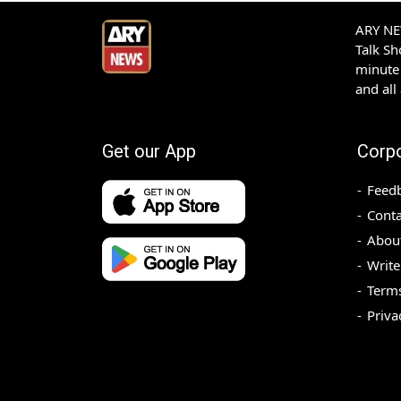
ARY NEW
Talk S
minute 
and all
Get our App
Corp
Feed
Conta
Abou
Write
Terms
Priva