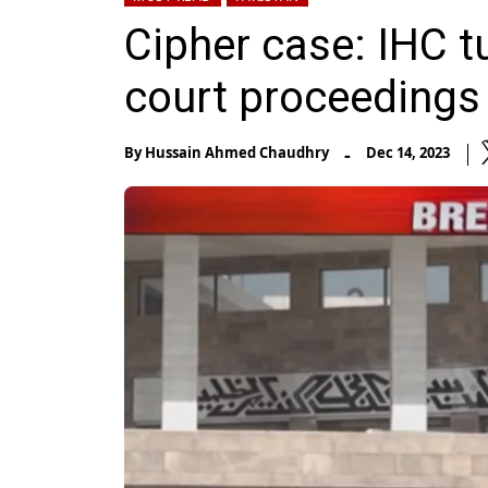
Cipher case: IHC tu
court proceedings
-
By
Hussain Ahmed Chaudhry
Dec 14, 2023