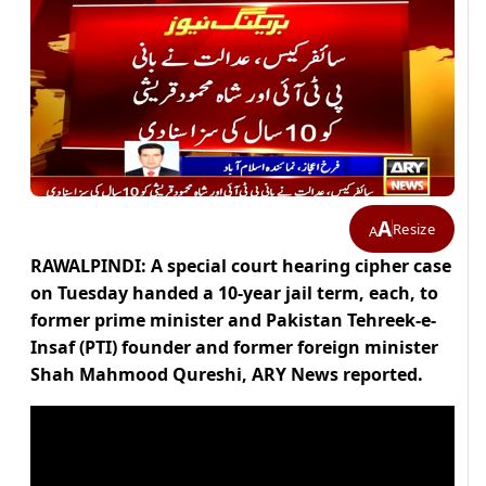
A
Resize
A
RAWALPINDI: A special court hearing cipher case
on Tuesday handed a 10-year jail term, each, to
former prime minister and Pakistan Tehreek-e-
Insaf (PTI) founder and former foreign minister
Shah Mahmood Qureshi, ARY News reported.