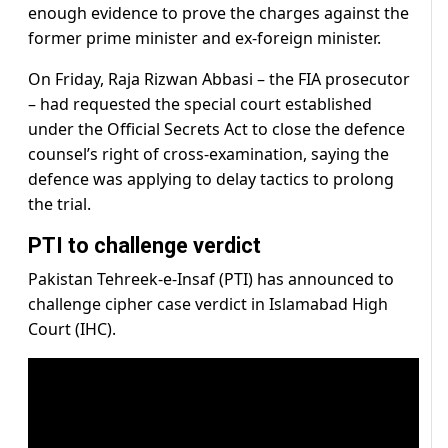
enough evidence to prove the charges against the
former prime minister and ex-foreign minister.
On Friday, Raja Rizwan Abbasi – the FIA prosecutor
– had requested the special court established
under the Official Secrets Act to close the defence
counsel’s right of cross-examination, saying the
defence was applying to delay tactics to prolong
the trial.
PTI to challenge verdict
Pakistan Tehreek-e-Insaf (PTI) has announced to
challenge cipher case verdict in Islamabad High
Court (IHC).