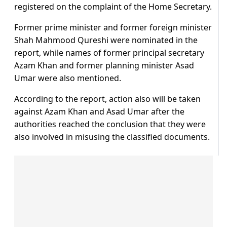
registered on the complaint of the Home Secretary.
Former prime minister and former foreign minister
Shah Mahmood Qureshi were nominated in the
report, while names of former principal secretary
Azam Khan and former planning minister Asad
Umar were also mentioned.
According to the report, action also will be taken
against Azam Khan and Asad Umar after the
authorities reached the conclusion that they were
also involved in misusing the classified documents.