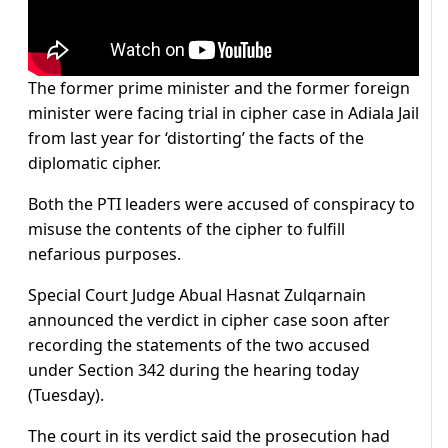
The former prime minister and the former foreign
minister were facing trial in cipher case in Adiala Jail
from last year for ‘distorting’ the facts of the
diplomatic cipher.
Both the PTI leaders were accused of conspiracy to
misuse the contents of the cipher to fulfill
nefarious purposes.
Special Court Judge Abual Hasnat Zulqarnain
announced the verdict in cipher case soon after
recording the statements of the two accused
under Section 342 during the hearing today
(Tuesday).
The court in its verdict said the prosecution had