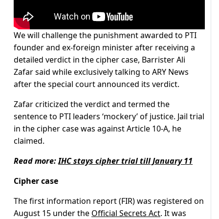
We will challenge the punishment awarded to PTI
founder and ex-foreign minister after receiving a
detailed verdict in the cipher case, Barrister Ali
Zafar said while exclusively talking to ARY News
after the special court announced its verdict.
Zafar criticized the verdict and termed the
sentence to PTI leaders ‘mockery’ of justice. Jail trial
in the cipher case was against Article 10-A, he
claimed.
Read more:
IHC stays cipher trial till January 11
Cipher case
The first information report (FIR) was registered on
August 15 under the
Official Secrets Act
. It was