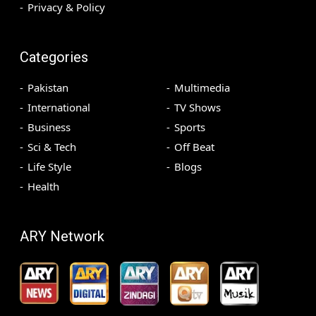
Privacy & Policy
Categories
Pakistan
Multimedia
International
TV Shows
Business
Sports
Sci & Tech
Off Beat
Life Style
Blogs
Health
ARY Network