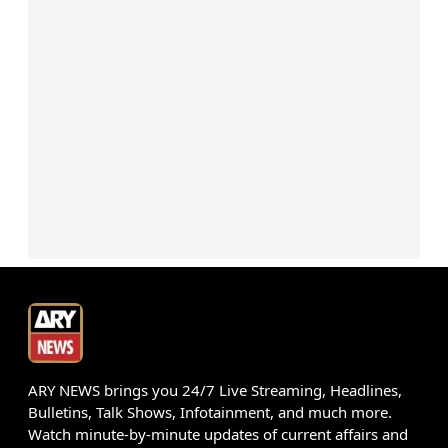
ARY NEWS brings you 24/7 Live Streaming, Headlines,
Bulletins, Talk Shows, Infotainment, and much more.
Watch minute-by-minute updates of current affairs and