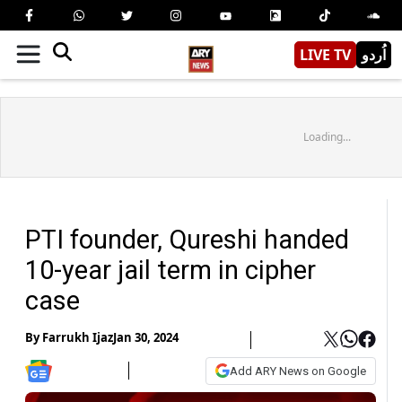
LIVE TV
اُردو
Loading...
PTI founder, Qureshi handed
10-year jail term in cipher
case
By
Farrukh Ijaz
Jan 30, 2024
Add ARY News on Google