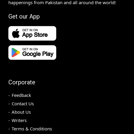
happenings from Pakistan and all around the world!
Get our App
Corporate
Feedback
Contact Us
About Us
Writers
Terms & Conditions