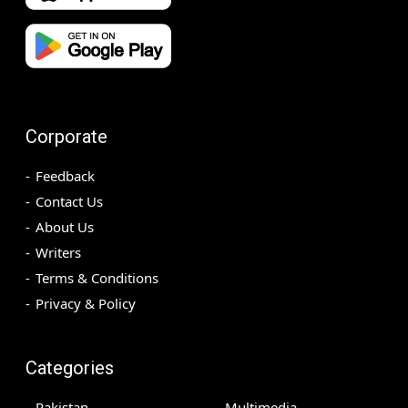
Corporate
Feedback
Contact Us
About Us
Writers
Terms & Conditions
Privacy & Policy
Categories
Pakistan
Multimedia