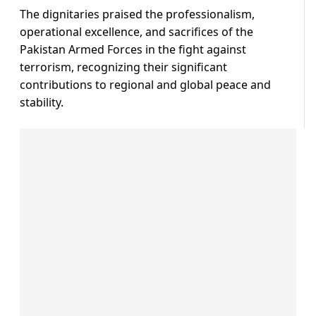
The dignitaries praised the professionalism,
operational excellence, and sacrifices of the
Pakistan Armed Forces in the fight against
terrorism, recognizing their significant
contributions to regional and global peace and
stability.