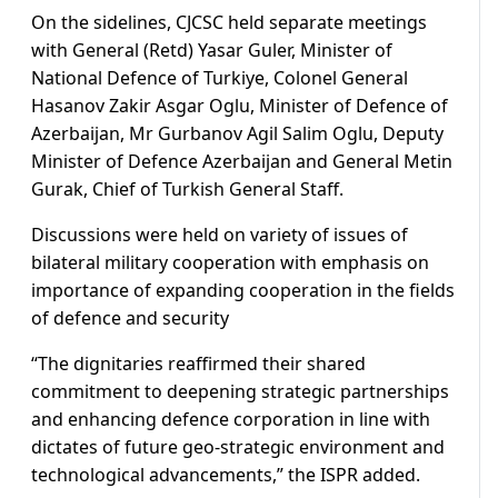
On the sidelines, CJCSC held separate meetings
with General (Retd) Yasar Guler, Minister of
National Defence of Turkiye, Colonel General
Hasanov Zakir Asgar Oglu, Minister of Defence of
Azerbaijan, Mr Gurbanov Agil Salim Oglu, Deputy
Minister of Defence Azerbaijan and General Metin
Gurak, Chief of Turkish General Staff.
Discussions were held on variety of issues of
bilateral military cooperation with emphasis on
importance of expanding cooperation in the fields
of defence and security
“The dignitaries reaffirmed their shared
commitment to deepening strategic partnerships
and enhancing defence corporation in line with
dictates of future geo-strategic environment and
technological advancements,” the ISPR added.