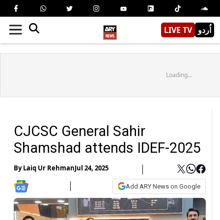
LIVE TV
اُردو
Loading...
CJCSC General Sahir
Shamshad attends IDEF-2025
By
Laiq Ur Rehman
Jul 24, 2025
Add ARY News on Google