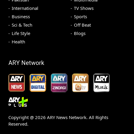
International
TV Shows
Business
Sports
Sci & Tech
Off Beat
Life Style
Blogs
Health
ARY Network
Copyright @
2026
ARY News Network. All Rights
Reserved.