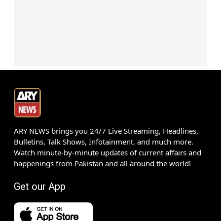
ARY NEWS brings you 24/7 Live Streaming, Headlines,
Bulletins, Talk Shows, Infotainment, and much more.
Watch minute-by-minute updates of current affairs and
happenings from Pakistan and all around the world!
Get our App