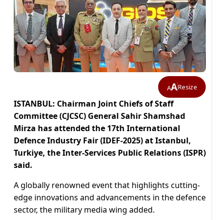
A
Resize
A
ISTANBUL: Chairman Joint Chiefs of Staff
Committee (CJCSC) General Sahir Shamshad
Mirza has attended the 17th International
Defence Industry Fair (IDEF-2025) at Istanbul,
Turkiye, the Inter-Services Public Relations (ISPR)
said.
A globally renowned event that highlights cutting-
edge innovations and advancements in the defence
sector, the military media wing added.