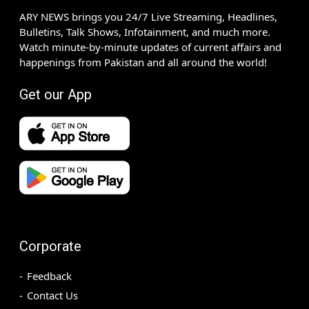
ARY NEWS brings you 24/7 Live Streaming, Headlines,
Bulletins, Talk Shows, Infotainment, and much more.
Watch minute-by-minute updates of current affairs and
happenings from Pakistan and all around the world!
Get our App
Corporate
Feedback
Contact Us