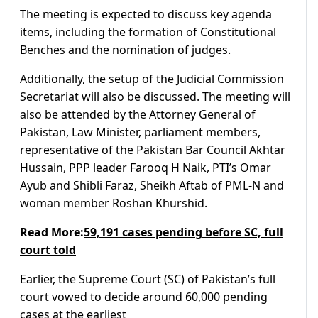
The meeting is expected to discuss key agenda
items, including the formation of Constitutional
Benches and the nomination of judges.
Additionally, the setup of the Judicial Commission
Secretariat will also be discussed. The meeting will
also be attended by the Attorney General of
Pakistan, Law Minister, parliament members,
representative of the Pakistan Bar Council Akhtar
Hussain, PPP leader Farooq H Naik, PTI’s Omar
Ayub and Shibli Faraz, Sheikh Aftab of PML-N and
woman member Roshan Khurshid.
Read More:
59,191 cases pending before SC, full
court told
Earlier, the Supreme Court (SC) of Pakistan’s full
court vowed to decide around 60,000 pending
cases at the earliest