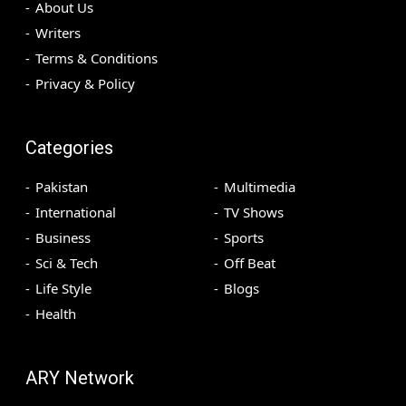
About Us
Writers
Terms & Conditions
Privacy & Policy
Categories
Pakistan
Multimedia
International
TV Shows
Business
Sports
Sci & Tech
Off Beat
Life Style
Blogs
Health
ARY Network