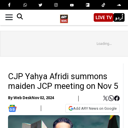
LIVE TV
اُردو
Loading...
CJP Yahya Afridi summons
maiden JCP meeting on Nov 5
By
Web Desk
Nov 02, 2024
Add ARY News on Google