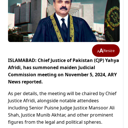
A
Resize
A
ISLAMABAD: Chief Justice of Pakistan (CJP) Yahya
Afridi, has summoned maiden Judicial
Commission meeting on November 5, 2024, ARY
News reported.
As per details, the meeting will be chaired by Chief
Justice Afridi, alongside notable attendees
including Senior Puisne Judge Justice Mansoor Ali
Shah, Justice Munib Akhtar, and other prominent
figures from the legal and political spheres.