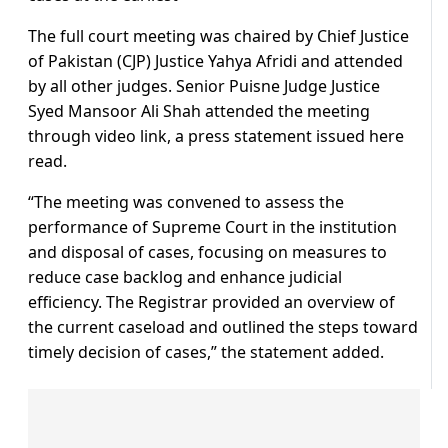
The full court meeting was chaired by Chief Justice
of Pakistan (CJP) Justice Yahya Afridi and attended
by all other judges. Senior Puisne Judge Justice
Syed Mansoor Ali Shah attended the meeting
through video link, a press statement issued here
read.
“The meeting was convened to assess the
performance of Supreme Court in the institution
and disposal of cases, focusing on measures to
reduce case backlog and enhance judicial
efficiency. The Registrar provided an overview of
the current caseload and outlined the steps toward
timely decision of cases,” the statement added.