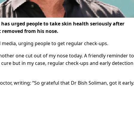
has urged people to take skin health seriously after
t removed from his nose.
l media, urging people to get regular check-ups.
. Another one cut out of my nose today. A friendly reminder to
 cure but in my case, regular check-ups and early detection 
tor, writing: “So grateful that Dr Bish Soliman, got it early