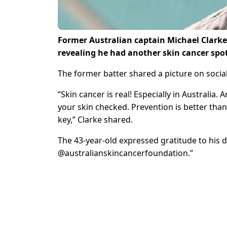
Former Australian captain Michael Clarke 
revealing he had another skin cancer spo
The former batter shared a picture on socia
“Skin cancer is real! Especially in Australia
your skin checked. Prevention is better than
key,” Clarke shared.
The 43-year-old expressed gratitude to his doc
@australianskincancerfoundation.”