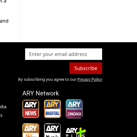
t a
 and
Subscribe
By subscribing you agree to our
Privacy Policy
ARY Network
dia
s