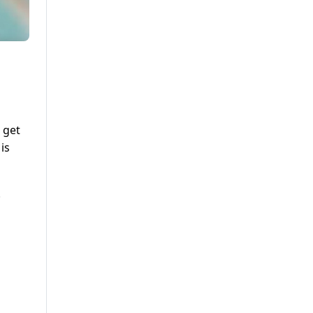
 get
is
.