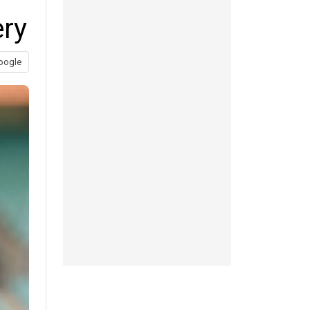
ery
oogle