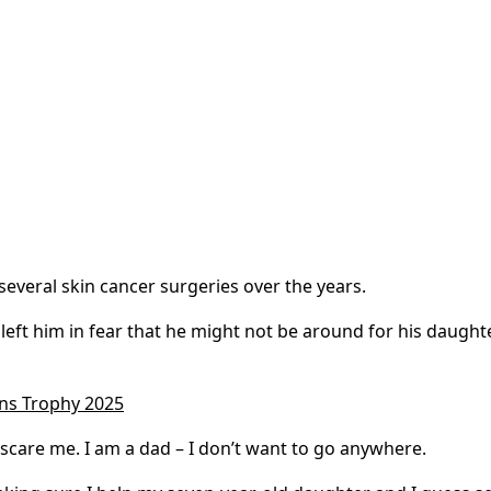
several skin cancer surgeries over the years.
left him in fear that he might not be around for his daughte
ons Trophy 2025
s scare me. I am a dad – I don’t want to go anywhere.