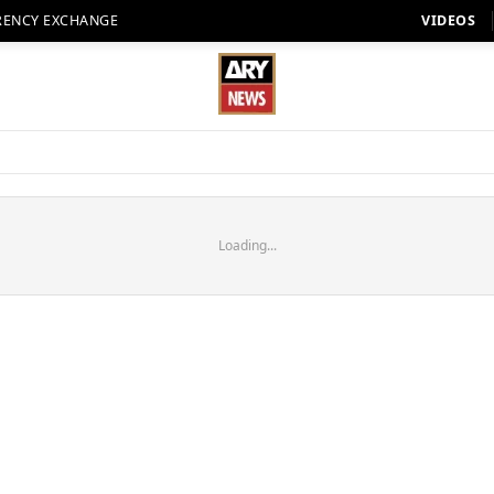
RENCY EXCHANGE
VIDEOS
Loading...