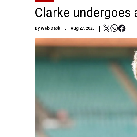
Clarke undergoes 
-
By
Web Desk
Aug 27, 2025