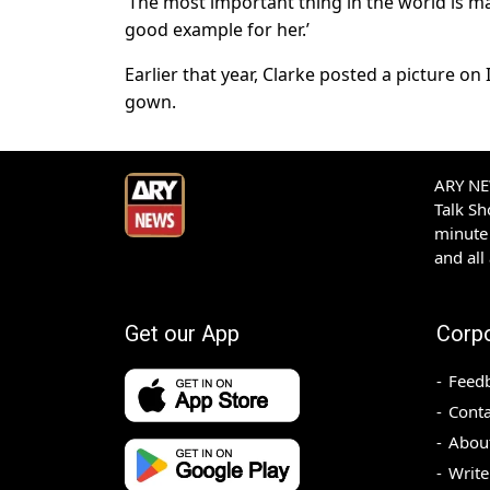
‘The most important thing in the world is m
good example for her.’
Earlier that year, Clarke posted a picture o
gown.
ARY NEW
Talk S
minute 
and all
Get our App
Corp
Feed
Conta
Abou
Write