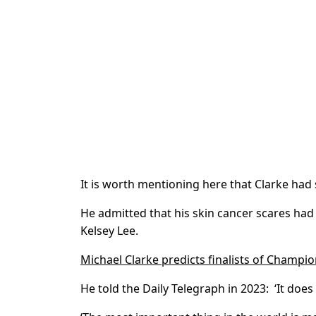
It is worth mentioning here that Clarke had 
He admitted that his skin cancer scares had 
Kelsey Lee.
Michael Clarke predicts finalists of Champi
He told the Daily Telegraph in 2023: ‘It doe