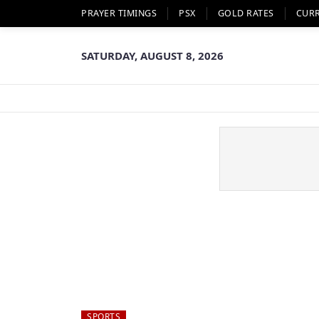
PRAYER TIMINGS
PSX
GOLD RATES
CUR
SATURDAY, AUGUST 8, 2026
SPORTS