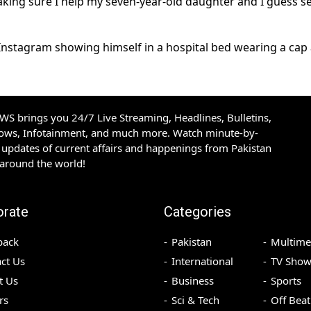
aking sure I help my seven-year-old daughter and I guess se
n Instagram showing himself in a hospital bed wearing a cap
S brings you 24/7 Live Streaming, Headlines, Bulletins,
hows, Infotainment, and much more. Watch minute-by-
updates of current affairs and happenings from Pakistan
 around the world!
orate
Categories
back
Pakistan
Multime
ct Us
International
TV Show
t Us
Business
Sports
rs
Sci & Tech
Off Beat