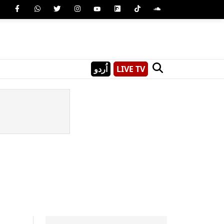
اُردو
LIVE TV