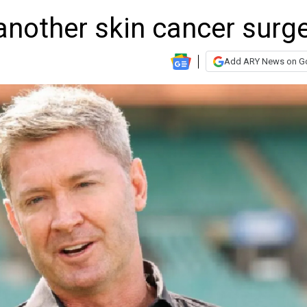
another skin cancer surg
Add ARY News on G