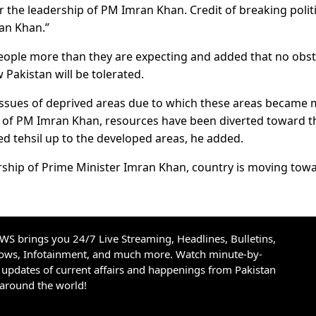
the leadership of PM Imran Khan. Credit of breaking politi
ran Khan.”
eople more than they are expecting and added that no obst
Pakistan will be tolerated.
 issues of deprived areas due to which these areas became
n of PM Imran Khan, resources have been diverted toward t
ged tehsil up to the developed areas, he added.
ership of Prime Minister Imran Khan, country is moving tow
S brings you 24/7 Live Streaming, Headlines, Bulletins,
hows, Infotainment, and much more. Watch minute-by-
updates of current affairs and happenings from Pakistan
 around the world!