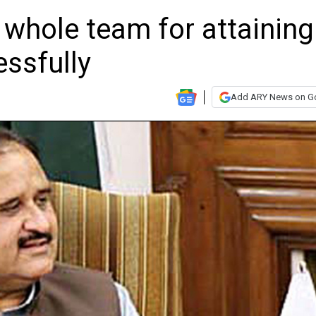
whole team for attaining
cessfully
Add ARY News on G