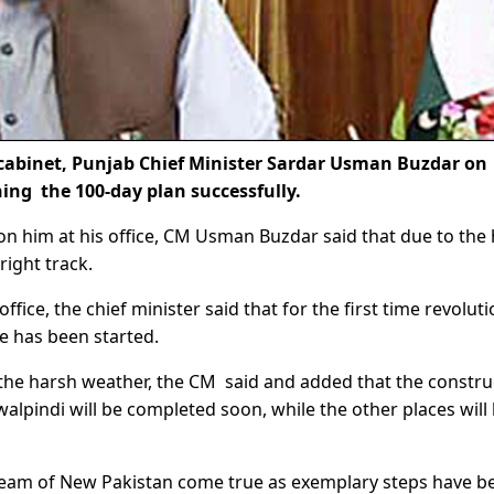
cabinet, Punjab Chief Minister Sardar Usman Buzdar on
ning the 100-day plan successfully.
 on him at his office, CM Usman Buzdar said that due to the
right track.
fice, the chief minister said that for the first time revolut
e has been started.
 the harsh weather, the CM said and added that the constru
alpindi will be completed soon, while the other places will
dream of New Pakistan come true as exemplary steps have b