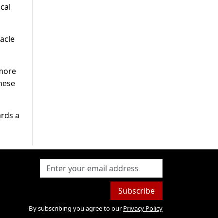
cal
acle
 more
hese
ards a
Subscribe
By subscribing you agree to our
Privacy Policy