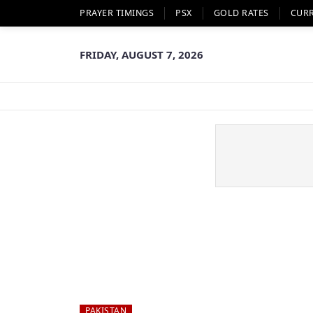
PRAYER TIMINGS
PSX
GOLD RATES
CUR
FRIDAY, AUGUST 7, 2026
PAKISTAN