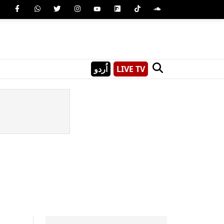
اُردو
LIVE TV