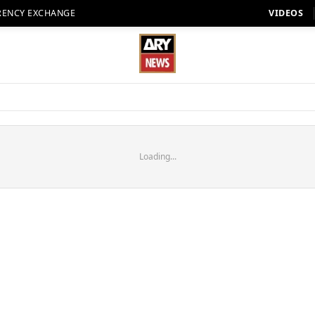
RENCY EXCHANGE
VIDEOS
Loading...