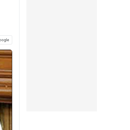
oogle