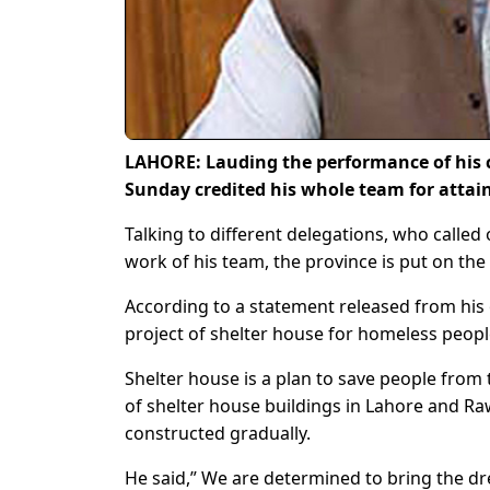
LAHORE: Lauding the performance of his 
Sunday credited his whole team for attai
Talking to different delegations, who called
work of his team, the province is put on the 
According to a statement released from his of
project of shelter house for homeless peopl
Shelter house is a plan to save people from
of shelter house buildings in Lahore and Raw
constructed gradually.
He said,” We are determined to bring the 