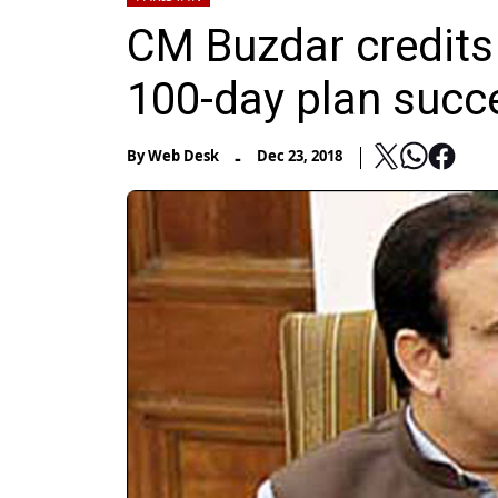
CM Buzdar credits 
100-day plan suc
-
By
Web Desk
Dec 23, 2018