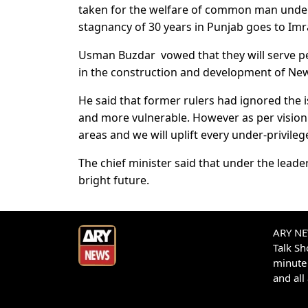
taken for the welfare of common man under 
stagnancy of 30 years in Punjab goes to Im
Usman Buzdar vowed that they will serve p
in the construction and development of New 
He said that former rulers had ignored the
and more vulnerable. However as per visio
areas and we will uplift every under-privile
The chief minister said that under the lead
bright future.
ARY NEW
Talk S
minute 
and all