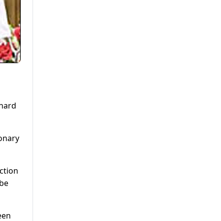
 hard
ionary
ction
 be
een