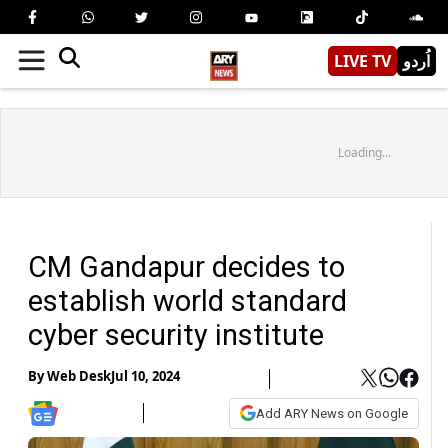
LIVE TV
اُردو
Loading...
CM Gandapur decides to
establish world standard
cyber security institute
By
Web Desk
Jul 10, 2024
Add ARY News on Google