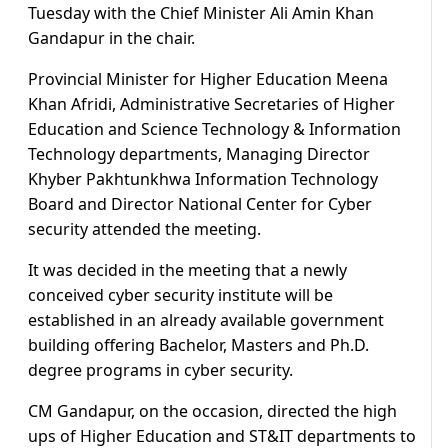
Tuesday with the Chief Minister Ali Amin Khan
Gandapur in the chair.
Provincial Minister for Higher Education Meena
Khan Afridi, Administrative Secretaries of Higher
Education and Science Technology & Information
Technology departments, Managing Director
Khyber Pakhtunkhwa Information Technology
Board and Director National Center for Cyber
security attended the meeting.
It was decided in the meeting that a newly
conceived cyber security institute will be
established in an already available government
building offering Bachelor, Masters and Ph.D.
degree programs in cyber security.
CM Gandapur, on the occasion, directed the high
ups of Higher Education and ST&IT departments to