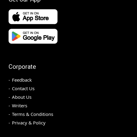
Corporate
Feedback
Contact Us
About Us
Writers
Terms & Conditions
Privacy & Policy