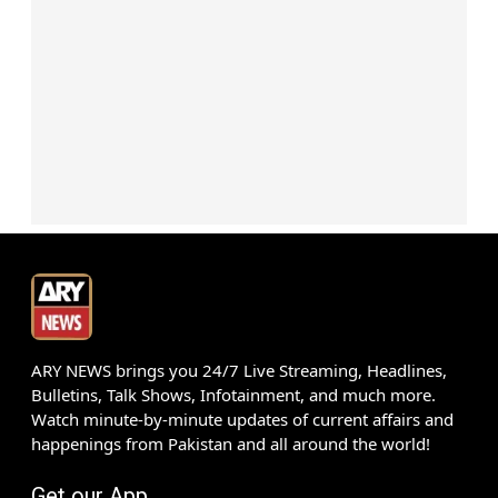
ARY NEWS brings you 24/7 Live Streaming, Headlines,
Bulletins, Talk Shows, Infotainment, and much more.
Watch minute-by-minute updates of current affairs and
happenings from Pakistan and all around the world!
Get our App