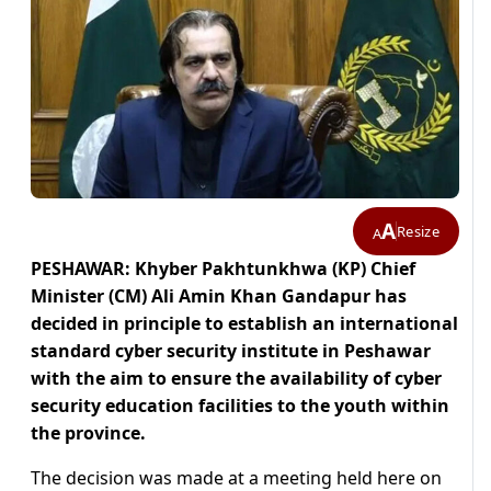
A
Resize
A
PESHAWAR: Khyber Pakhtunkhwa (KP) Chief
Minister (CM) Ali Amin Khan Gandapur has
decided in principle to establish an international
standard cyber security institute in Peshawar
with the aim to ensure the availability of cyber
security education facilities to the youth within
the province.
The decision was made at a meeting held here on