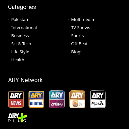
Categories
Pakistan
Multimedia
International
TV Shows
Business
Sports
Sci & Tech
Off Beat
Life Style
Blogs
Health
ARY Network