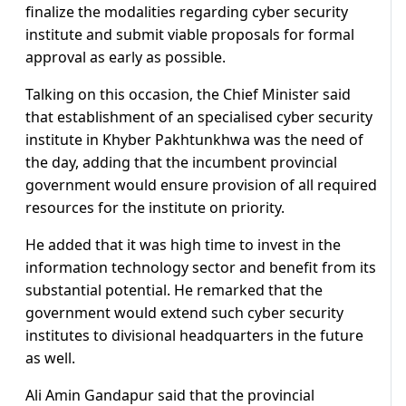
finalize the modalities regarding cyber security
institute and submit viable proposals for formal
approval as early as possible.
Talking on this occasion, the Chief Minister said
that establishment of an specialised cyber security
institute in Khyber Pakhtunkhwa was the need of
the day, adding that the incumbent provincial
government would ensure provision of all required
resources for the institute on priority.
He added that it was high time to invest in the
information technology sector and benefit from its
substantial potential. He remarked that the
government would extend such cyber security
institutes to divisional headquarters in the future
as well.
Ali Amin Gandapur said that the provincial