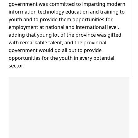
government was committed to imparting modern
information technology education and training to
youth and to provide them opportunities for
employment at national and international level,
adding that young lot of the province was gifted
with remarkable talent, and the provincial
government would go all out to provide
opportunities for the youth in every potential
sector.