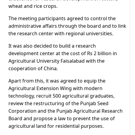
wheat and rice crops.
The meeting participants agreed to control the
administrative affairs through the board and to link
the research center with regional universities.
It was also decided to build a research
development center at the cost of Rs 2 billion in
Agricultural University Faisalabad with the
cooperation of China.
Apart from this, it was agreed to equip the
Agricultural Extension Wing with modern
technology, recruit 500 agricultural graduates,
review the restructuring of the Punjab Seed
Corporation and the Punjab Agricultural Research
Board and propose a law to prevent the use of
agricultural land for residential purposes.