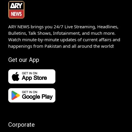
ARY NEWS brings you 24/7 Live Streaming, Headlines,
Bulletins, Talk Shows, Infotainment, and much more.
Watch minute-by-minute updates of current affairs and
happenings from Pakistan and all around the world!
Get our App
Corporate