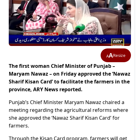
A
Resize
A
The first woman Chief Minister of Punjab –
Maryam Nawaz – on Friday approved the ‘Nawaz
Sharif Kisan Card’ to facilitate the farmers in the
province, ARY News reported.
Punjab’s Chief Minister Maryam Nawaz chaired a
meeting regarding the agricultural reforms where
she approved the ‘Nawaz Sharif Kisan Card’ for
farmers.
Through the Kisan Card program, farmers will get