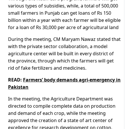
various types of subsidies, while, a total of 500,000
small farmers in Punjab can get loans of Rs 150
billion within a year with each farmer will be eligible
for a loan of Rs 30,000 per acre of agricultural land
During the meeting, CM Maryam Nawaz stated that
with the private sector collaboration, a model
agriculture center will be built in every district of
the province, through which the farmers will get
rid of fake fertilizers and medicines.
READ:
Farmers’ body demands agri-emergency in
Pakistan
In the meeting, the Agriculture Department was
directed to compile complete data on production
and demand of each crop, while the meeting
approved the creation of a state of art center of
excellence for research development on cotton,