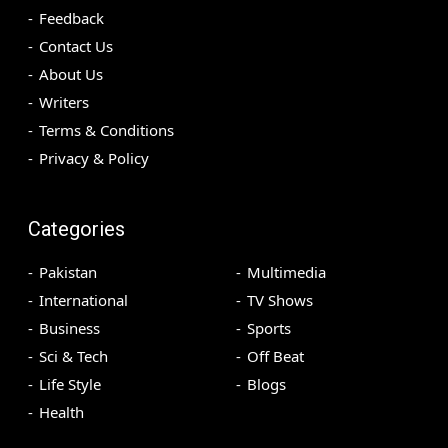
Feedback
Contact Us
About Us
Writers
Terms & Conditions
Privacy & Policy
Categories
Pakistan
Multimedia
International
TV Shows
Business
Sports
Sci & Tech
Off Beat
Life Style
Blogs
Health