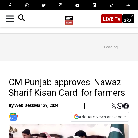
LIVE TV
اُردو
Loading...
CM Punjab approves 'Nawaz
Sharif Kisan Card' for farmers
By
Web Desk
Mar 29, 2024
Add ARY News on Google