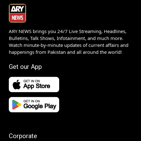
ARY NEWS brings you 24/7 Live Streaming, Headlines,
Bulletins, Talk Shows, Infotainment, and much more.
Watch minute-by-minute updates of current affairs and
happenings from Pakistan and all around the world!
Get our App
Corporate