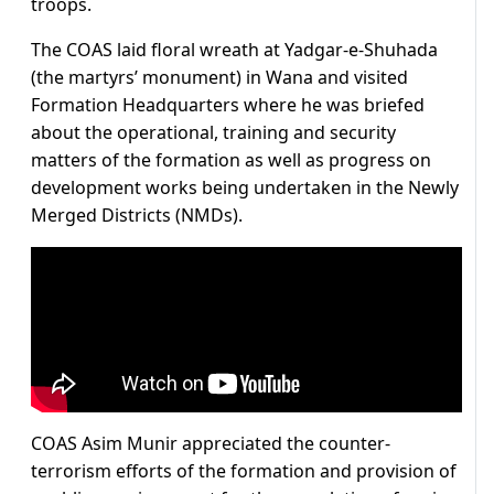
troops.
The COAS laid floral wreath at Yadgar-e-Shuhada
(the martyrs’ monument) in Wana and visited
Formation Headquarters where he was briefed
about the operational, training and security
matters of the formation as well as progress on
development works being undertaken in the Newly
Merged Districts (NMDs).
COAS Asim Munir appreciated the counter-
terrorism efforts of the formation and provision of