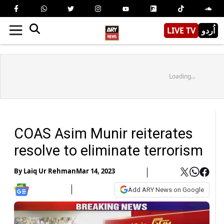
LIVE TV
اُردو
Loading...
COAS Asim Munir reiterates
resolve to eliminate terrorism
By
Laiq Ur Rehman
Mar 14, 2023
Add ARY News on Google