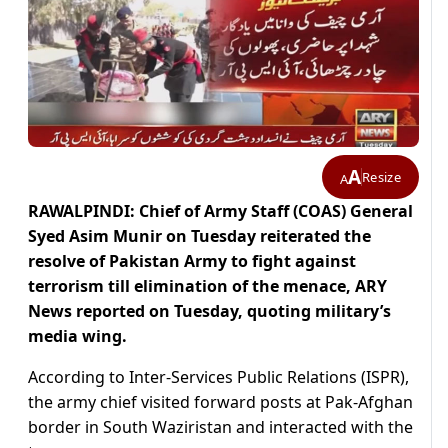
A
Resize
A
RAWALPINDI: Chief of Army Staff (COAS) General
Syed Asim Munir on Tuesday reiterated the
resolve of Pakistan Army to fight against
terrorism till elimination of the menace, ARY
News reported on Tuesday, quoting military’s
media wing.
According to Inter-Services Public Relations (ISPR),
the army chief visited forward posts at Pak-Afghan
border in South Waziristan and interacted with the