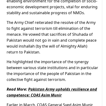
enabling environment for the completion of socio-
economic development projects, vital for enduring
stability and sustainable progress of NMDs.
The Army Chief reiterated the resolve of the Army
to fight against terrorism till elimination of the
menace. He vowed that sacrifices of Shuhada of
Pakistan would not go in vain and complete peace
would inshallah (by the will of Almighty Allah)
return to Pakistan.
He highlighted the importance of the synergy
between various state institutions and in particular
the importance of the people of Pakistan in the
collective fight against terrorism.
Read More:
Pakistan Army upholds resilience and
competence: COAS Asim Munir
Earlier in March,
COAS General Syed Asim Munir