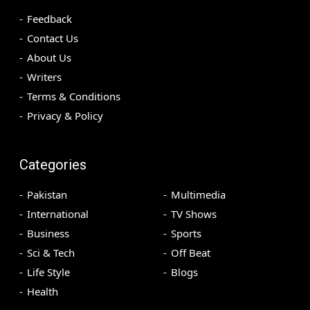
Feedback
Contact Us
About Us
Writers
Terms & Conditions
Privacy & Policy
Categories
Pakistan
Multimedia
International
TV Shows
Business
Sports
Sci & Tech
Off Beat
Life Style
Blogs
Health