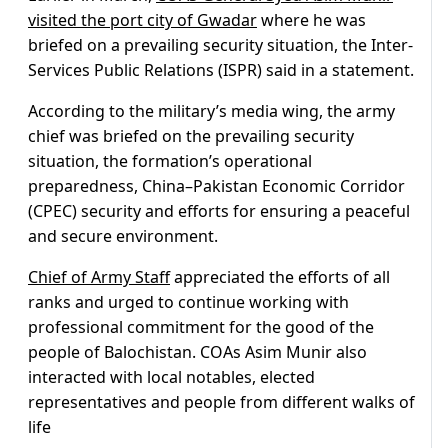
visited the port city of Gwadar
where he was
briefed on a prevailing security situation, the Inter-
Services Public Relations (ISPR) said in a statement.
According to the military’s media wing, the army
chief was briefed on the prevailing security
situation, the formation’s operational
preparedness, China–Pakistan Economic Corridor
(CPEC) security and efforts for ensuring a peaceful
and secure environment.
Chief of Army Staff
appreciated the efforts of all
ranks and urged to continue working with
professional commitment for the good of the
people of Balochistan. COAs Asim Munir also
interacted with local notables, elected
representatives and people from different walks of
life