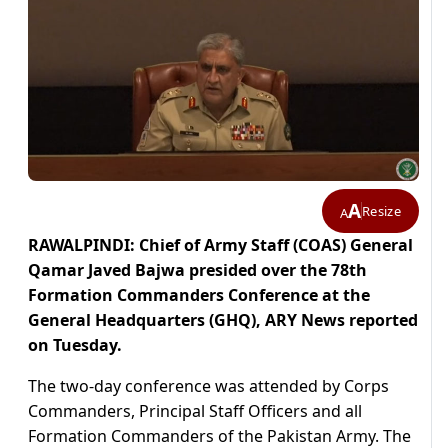
A
Resize
A
RAWALPINDI: Chief of Army Staff (COAS) General
Qamar Javed Bajwa presided over the 78th
Formation Commanders Conference at the
General Headquarters (GHQ), ARY News reported
on Tuesday.
The two-day conference was attended by Corps
Commanders, Principal Staff Officers and all
Formation Commanders of the Pakistan Army. The