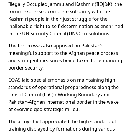
Illegally Occupied Jammu and Kashmir (IIOJ&K), the
forum expressed complete solidarity with the
Kashmiri people in their just struggle for the
inalienable right to self-determination as enshrined
in the UN Security Council (UNSC) resolutions.
The forum was also apprised on Pakistan’s
meaningful support to the Afghan peace process
and stringent measures being taken for enhancing
border security.
COAS laid special emphasis on maintaining high
standards of operational preparedness along the
Line of Control (LoC) / Working Boundary and
Pakistan-Afghan international border in the wake
of evolving geo-strategic milieu.
The army chief appreciated the high standard of
training displayed by formations during various