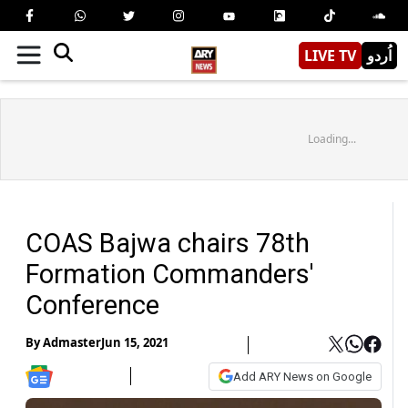
LIVE TV
اُردو
Loading...
COAS Bajwa chairs 78th
Formation Commanders'
Conference
By
Admaster
Jun 15, 2021
Add ARY News on Google