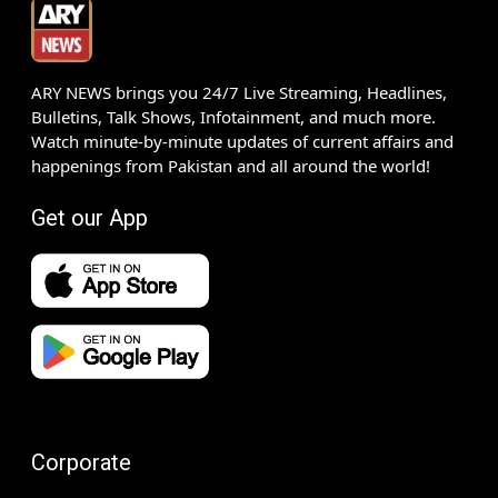
ARY NEWS brings you 24/7 Live Streaming, Headlines,
Bulletins, Talk Shows, Infotainment, and much more.
Watch minute-by-minute updates of current affairs and
happenings from Pakistan and all around the world!
Get our App
Corporate