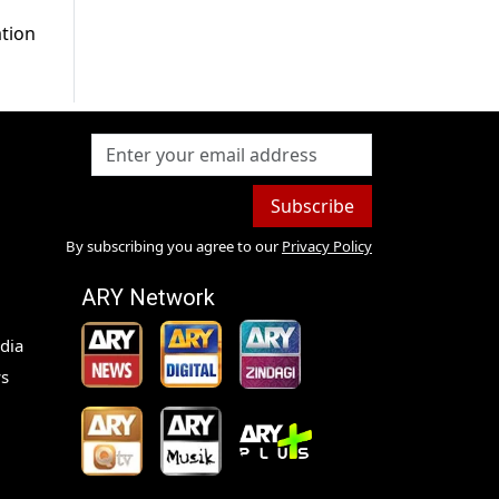
ation
Subscribe
By subscribing you agree to our
Privacy Policy
ARY Network
dia
s