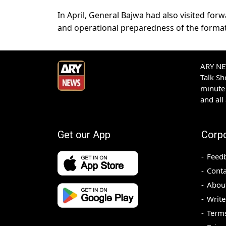
In April, General Bajwa had also visited for
and operational preparedness of the format
ARY NEW
Talk S
minute 
and all
Get our App
Corp
Feed
Conta
Abou
Write
Terms