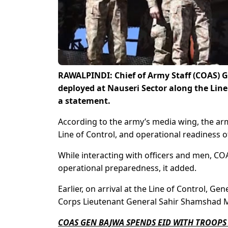
RAWALPINDI: Chief of Army Staff (COAS) G
deployed at Nauseri Sector along the Line o
a statement.
According to the army’s media wing, the arm
Line of Control, and operational readiness o
While interacting with officers and men, CO
operational preparedness, it added.
Earlier, on arrival at the Line of Control,
Corps Lieutenant General Sahir Shamshad M
COAS GEN BAJWA SPENDS EID WITH TROOPS