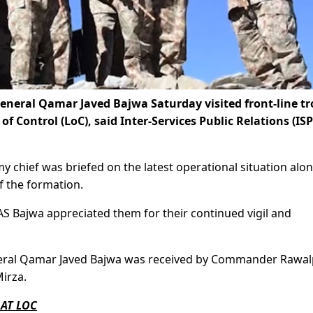
eneral Qamar Javed Bajwa Saturday visited front-line t
f Control (LoC), said Inter-Services Public Relations (ISP
y chief was briefed on the latest operational situation alo
f the formation.
AS Bajwa appreciated them for their continued vigil and
 General Qamar Javed Bajwa was received by Commander Rawal
irza.
 AT LOC