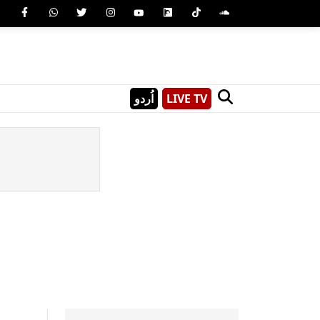
اُردو
LIVE TV