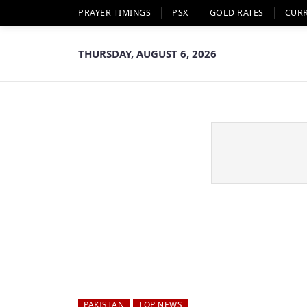
PRAYER TIMINGS
PSX
GOLD RATES
CUR
THURSDAY, AUGUST 6, 2026
PAKISTAN
TOP NEWS