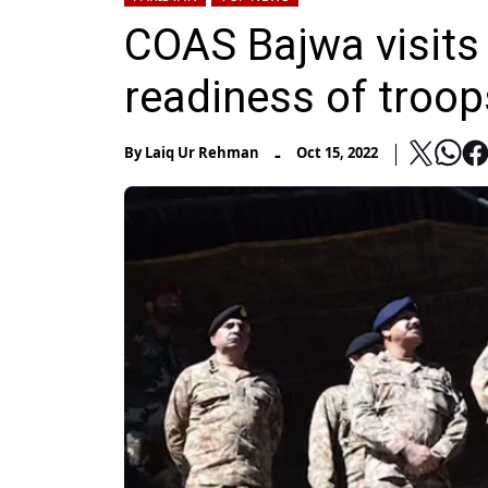
COAS Bajwa visits 
readiness of troop
-
By
Laiq Ur Rehman
Oct 15, 2022