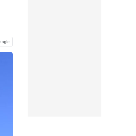
oogle