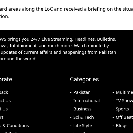
ward areas along the LoC and received a briefing on the situ
ion.
S brings you 24/7 Live Streaming, Headlines, Bulletins,
hows, Infotainment, and much more. Watch minute-by-
updates of current affairs and happenings from Pakistan
 around the world!
orate
Categories
back
Pakistan
Multime
ct Us
International
TV Show
t Us
Business
Sports
rs
Sci & Tech
Off Beat
 & Conditions
Life Style
Blogs