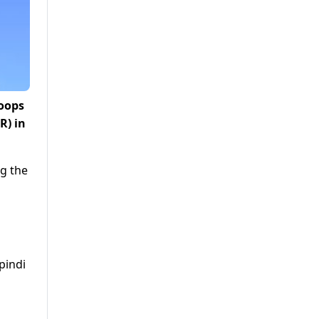
roops
R) in
ng the
pindi