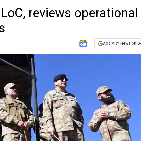
LoC, reviews operational
s
Add ARY News on G