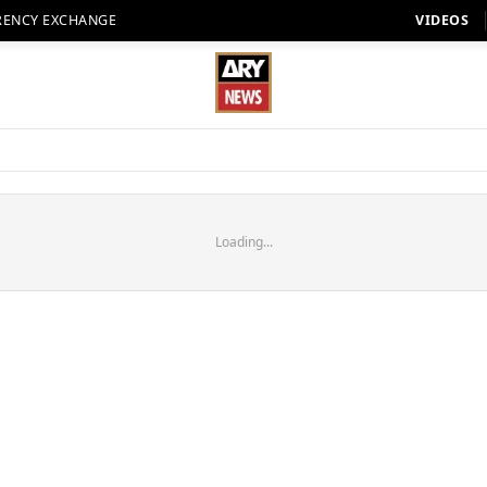
RENCY EXCHANGE
VIDEOS
Loading...