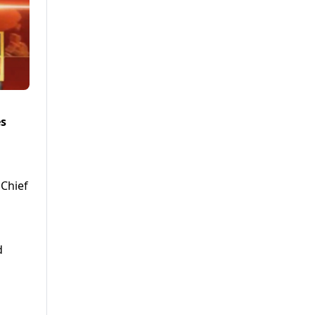
es
 Chief
d