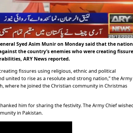
General Syed Asim Munir on Monday said that the nation
against the country’s enemies who were creating fissur
erabilities, ARY News reported.
eating fissures using religious, ethnic and political
nd united to rise as a resolute and strong nation,” the Army
ch, where he joined the Christian community in Christmas
nked him for sharing the festivity. The Army Chief wishe
munity in Pakistan.