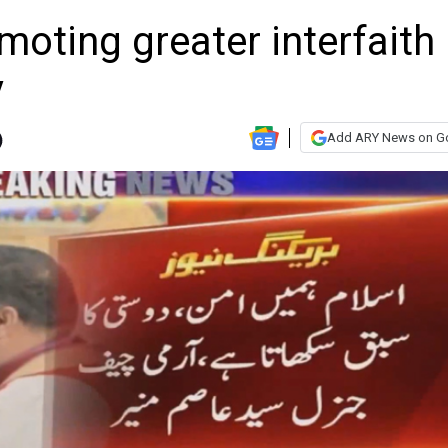
moting greater interfaith
y
Add ARY News on G