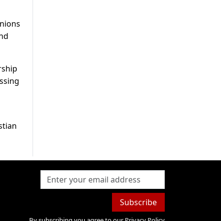
inions
and
rship
essing
stian
Subscribe
By subscribing you agree to our
Privacy Policy