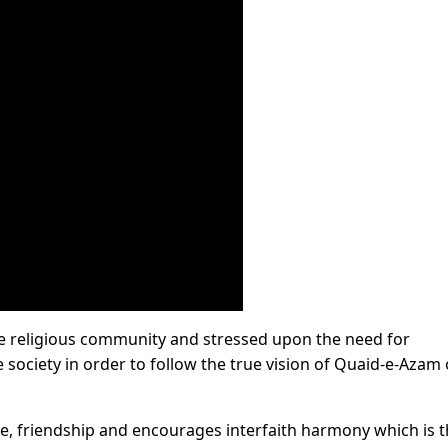
e religious community and stressed upon the need for
society in order to follow the true vision of Quaid-e-Azam 
ce, friendship and encourages interfaith harmony which is 