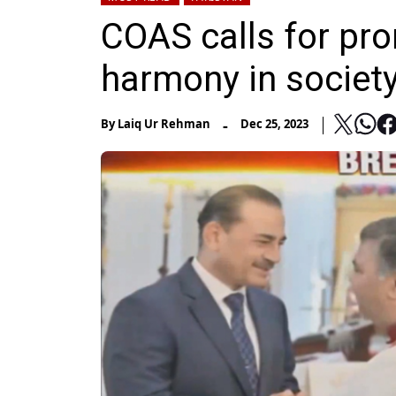
COAS calls for pro
harmony in societ
-
By
Laiq Ur Rehman
Dec 25, 2023