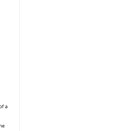
of a
the