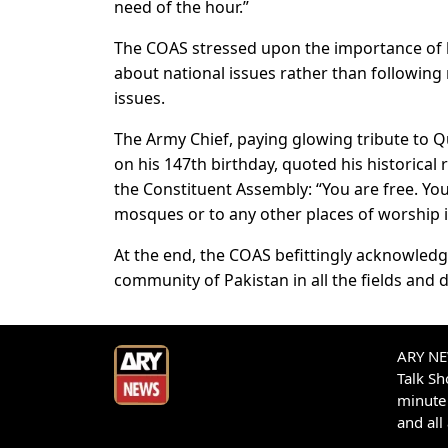
need of the hour.”
The COAS stressed upon the importance of 
about national issues rather than followin
issues.
The Army Chief, paying glowing tribute to 
on his 147th birthday, quoted his historica
the Constituent Assembly: “You are free. You
mosques or to any other places of worship in
At the end, the COAS befittingly acknowledg
community of Pakistan in all the fields and
ARY NEW
Talk S
minute 
and all