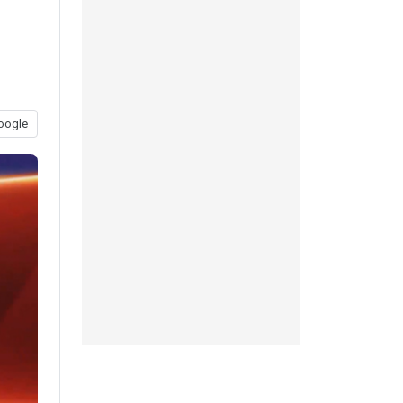
oogle