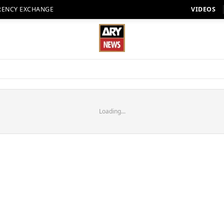
RENCY EXCHANGE
VIDEOS
Loading...