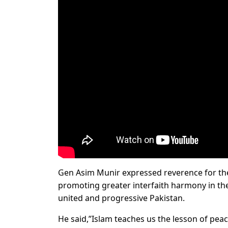
Gen Asim Munir expressed reverence for th
promoting greater interfaith harmony in the 
united and progressive Pakistan.
He said,”Islam teaches us the lesson of pea