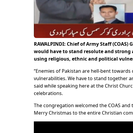
RAWALPINDI: Chief of Army Staff (COAS) 
would have to stand resolute and strong 
using religious, ethnic and political vuln
“Enemies of Pakistan are hell-bent towards cr
vulnerabilities. We have to stand together a
said while speaking here at the Christ Chur
celebrations.
The congregation welcomed the COAS and tha
Merry Christmas to the entire Christian com