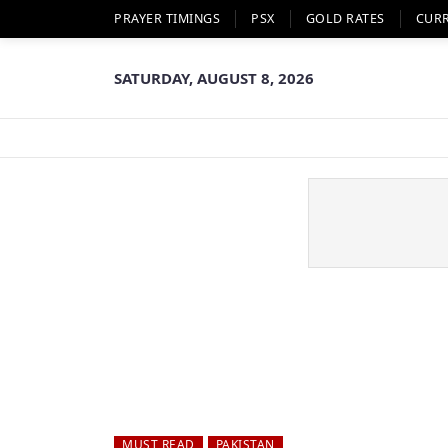
PRAYER TIMINGS
PSX
GOLD RATES
CUR
SATURDAY, AUGUST 8, 2026
MUST READ
PAKISTAN