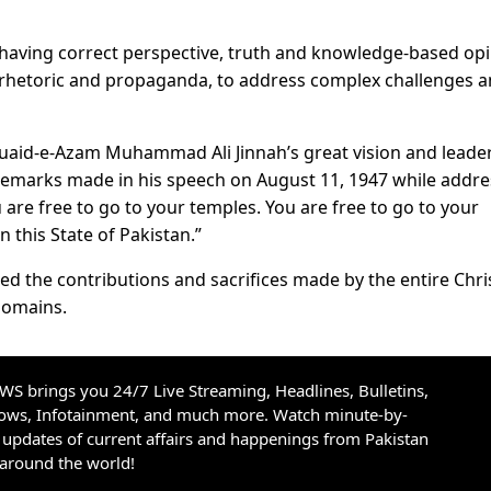
having correct perspective, truth and knowledge-based op
g rhetoric and propaganda, to address complex challenges 
Quaid-e-Azam Muhammad Ali Jinnah’s great vision and leade
l remarks made in his speech on August 11, 1947 while addr
 are free to go to your temples. You are free to go to your
 this State of Pakistan.”
ed the contributions and sacrifices made by the entire Chri
 domains.
S brings you 24/7 Live Streaming, Headlines, Bulletins,
hows, Infotainment, and much more. Watch minute-by-
updates of current affairs and happenings from Pakistan
 around the world!