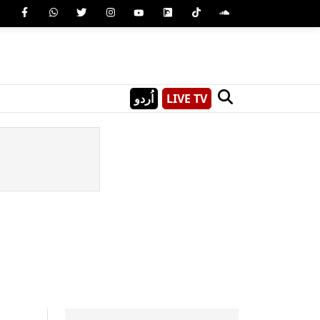
اُردو
LIVE TV