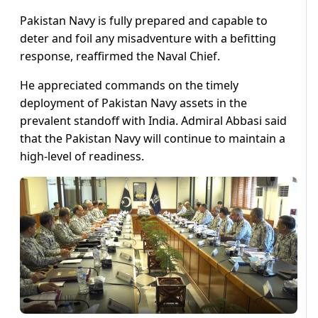
Pakistan Navy is fully prepared and capable to
deter and foil any misadventure with a befitting
response, reaffirmed the Naval Chief.
He appreciated commands on the timely
deployment of Pakistan Navy assets in the
prevalent standoff with India. Admiral Abbasi said
that the Pakistan Navy will continue to maintain a
high-level of readiness.