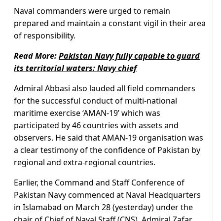
Naval commanders were urged to remain
prepared and maintain a constant vigil in their area
of responsibility.
Read More:
Pakistan Navy fully capable to guard
its territorial waters: Navy chief
Admiral Abbasi also lauded all field commanders
for the successful conduct of multi-national
maritime exercise ‘AMAN-19’ which was
participated by 46 countries with assets and
observers. He said that AMAN-19 organisation was
a clear testimony of the confidence of Pakistan by
regional and extra-regional countries.
Earlier, the Command and Staff Conference of
Pakistan Navy commenced at Naval Headquarters
in Islamabad on March 28 (yesterday) under the
chair of Chief of Naval Staff (CNS), Admiral Zafar