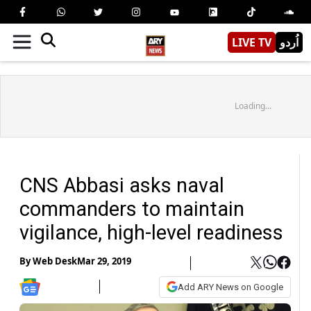
LIVE TV
اُردو
Loading...
CNS Abbasi asks naval
commanders to maintain
vigilance, high-level readiness
By
Web Desk
Mar 29, 2019
Add ARY News on Google