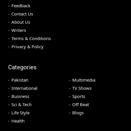
Feedback
Contact Us
About Us
Writers
Terms & Conditions
Privacy & Policy
Categories
Pakistan
Multimedia
International
TV Shows
Business
Sports
Sci & Tech
Off Beat
Life Style
Blogs
Health