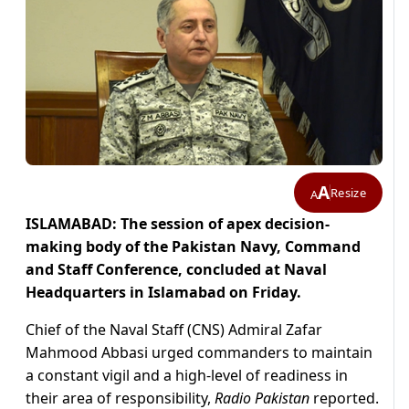
A
Resize
A
ISLAMABAD: The session of apex decision-
making body of the Pakistan Navy, Command
and Staff Conference, concluded at Naval
Headquarters in Islamabad on Friday.
Chief of the Naval Staff (CNS) Admiral Zafar
Mahmood Abbasi urged commanders to maintain
a constant vigil and a high-level of readiness in
their area of responsibility,
Radio Pakistan
reported.