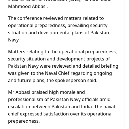
Mahmood Abbasi.
The conference reviewed matters related to
operational preparedness, prevailing security
situation and developmental plans of Pakistan
Navy.
Matters relating to the operational preparedness,
security situation and development projects of
Pakistan Navy were reviewed and detailed briefing
was given to the Naval Chief regarding ongoing
and future plans, the spokesperson said.
Mr Abbasi praised high morale and
professionalism of Pakistan Navy officials amid
escalation between Pakistan and India. The naval
chief expressed satisfaction over its operational
preparedness.