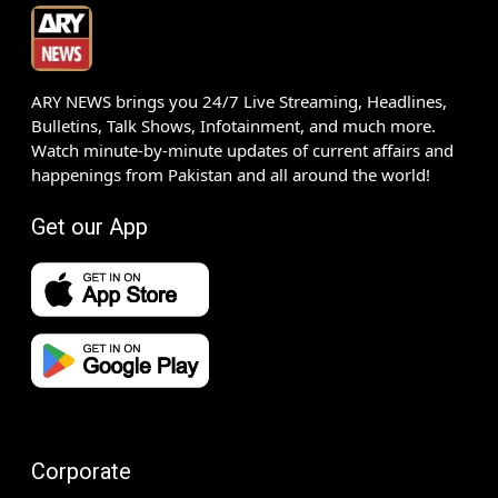
ARY NEWS brings you 24/7 Live Streaming, Headlines,
Bulletins, Talk Shows, Infotainment, and much more.
Watch minute-by-minute updates of current affairs and
happenings from Pakistan and all around the world!
Get our App
Corporate