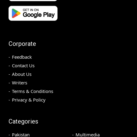
Corporate
Feedback
Contact Us
About Us
Writers
Terms & Conditions
Privacy & Policy
Categories
Pakistan
Multimedia