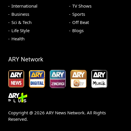
International
TV Shows
Business
Sports
Sci & Tech
Off Beat
Life Style
Blogs
Health
ARY Network
Copyright @
2026
ARY News Network. All Rights
Reserved.