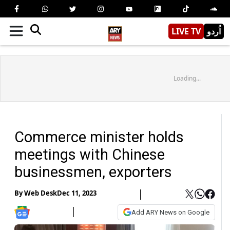
LIVE TV
اُردو
Loading...
Commerce minister holds
meetings with Chinese
businessmen, exporters
By
Web Desk
Dec 11, 2023
Add ARY News on Google