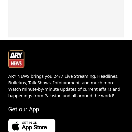
ARY NEWS brings you 24/7 Live Streaming, Headlines,
Bulletins, Talk Shows, Infotainment, and much more.
Watch minute-by-minute updates of current affairs and
happenings from Pakistan and all around the world!
Get our App