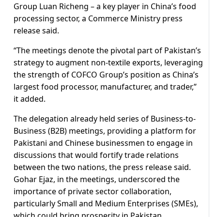
Group Luan Richeng – a key player in China’s food
processing sector, a Commerce Ministry press
release said.
“The meetings denote the pivotal part of Pakistan’s
strategy to augment non-textile exports, leveraging
the strength of COFCO Group’s position as China’s
largest food processor, manufacturer, and trader,”
it added.
The delegation already held series of Business-to-
Business (B2B) meetings, providing a platform for
Pakistani and Chinese businessmen to engage in
discussions that would fortify trade relations
between the two nations, the press release said.
Gohar Ejaz, in the meetings, underscored the
importance of private sector collaboration,
particularly Small and Medium Enterprises (SMEs),
which could bring prosperity in Pakistan.