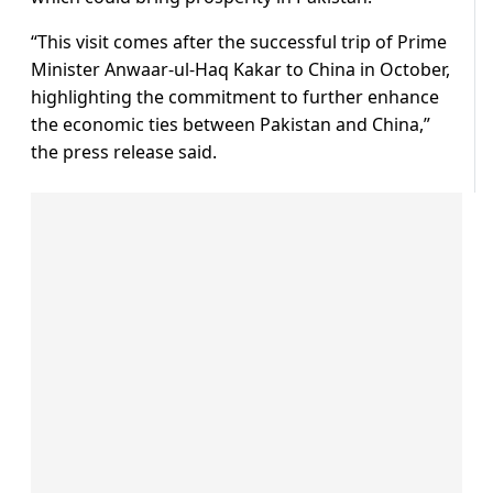
“This visit comes after the successful trip of Prime
Minister Anwaar-ul-Haq Kakar to China in October,
highlighting the commitment to further enhance
the economic ties between Pakistan and China,”
the press release said.