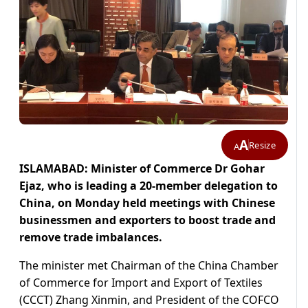
A
Resize
A
ISLAMABAD: Minister of Commerce Dr Gohar
Ejaz, who is leading a 20-member delegation to
China, on Monday held meetings with Chinese
businessmen and exporters to boost trade and
remove trade imbalances.
The minister met Chairman of the China Chamber
of Commerce for Import and Export of Textiles
(CCCT) Zhang Xinmin, and President of the COFCO