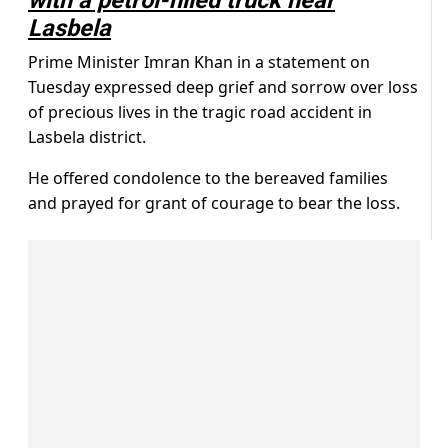
with a petrol-filled truck near
Lasbela
Prime Minister Imran Khan in a statement on
Tuesday expressed deep grief and sorrow over loss
of precious lives in the tragic road accident in
Lasbela district.
He offered condolence to the bereaved families
and prayed for grant of courage to bear the loss.