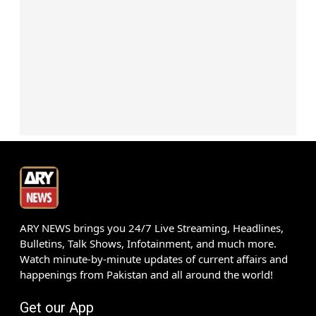
ARY NEWS brings you 24/7 Live Streaming, Headlines,
Bulletins, Talk Shows, Infotainment, and much more.
Watch minute-by-minute updates of current affairs and
happenings from Pakistan and all around the world!
Get our App