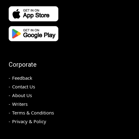
Corporate
Feedback
Contact Us
About Us
Writers
Terms & Conditions
Privacy & Policy