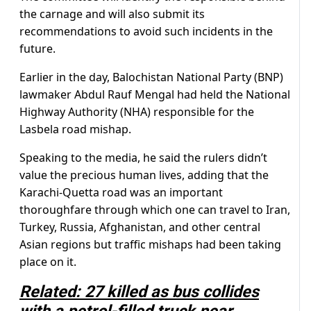
the carnage and will also submit its
recommendations to avoid such incidents in the
future.
Earlier in the day, Balochistan National Party (BNP)
lawmaker Abdul Rauf Mengal had held the National
Highway Authority (NHA) responsible for the
Lasbela road mishap.
Speaking to the media, he said the rulers didn’t
value the precious human lives, adding that the
Karachi-Quetta road was an important
thoroughfare through which one can travel to Iran,
Turkey, Russia, Afghanistan, and other central
Asian regions but traffic mishaps had been taking
place on it.
Related: 27 killed as bus collides