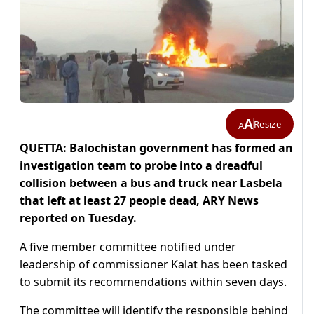
A
Resize
A
QUETTA: Balochistan government has formed an
investigation team to probe into a dreadful
collision between a bus and truck near Lasbela
that left at least 27 people dead, ARY News
reported on Tuesday.
A five member committee notified under
leadership of commissioner Kalat has been tasked
to submit its recommendations within seven days.
The committee will identify the responsible behind