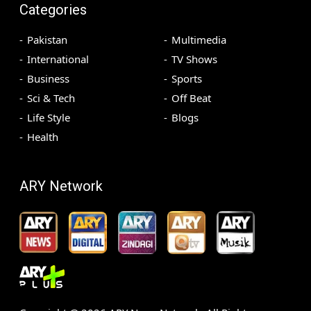
Categories
Pakistan
Multimedia
International
TV Shows
Business
Sports
Sci & Tech
Off Beat
Life Style
Blogs
Health
ARY Network