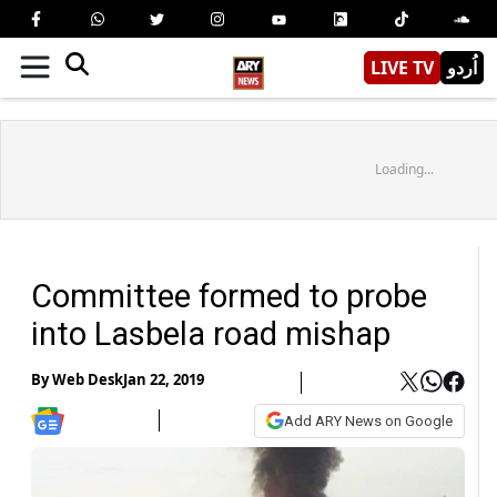
LIVE TV
اُردو
Loading...
Committee formed to probe
into Lasbela road mishap
By
Web Desk
Jan 22, 2019
Add ARY News on Google