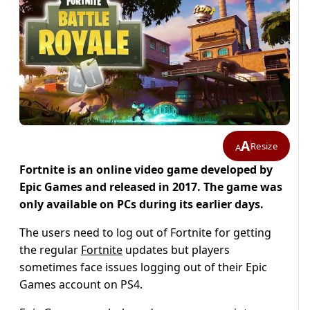
A
Resize
A
Fortnite is an online video game developed by
Epic Games and released in 2017. The game was
only available on PCs during its earlier days.
The users need to log out of Fortnite for getting
the regular
Fortnite
updates but players
sometimes face issues logging out of their Epic
Games account on PS4.