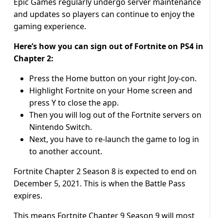
Epic Games regularly undergo server maintenance
and updates so players can continue to enjoy the
gaming experience.
Here’s how you can sign out of Fortnite on PS4 in
Chapter 2:
Press the Home button on your right Joy-con.
Highlight Fortnite on your Home screen and
press Y to close the app.
Then you will log out of the Fortnite servers on
Nintendo Switch.
Next, you have to re-launch the game to log in
to another account.
Fortnite Chapter 2 Season 8 is expected to end on
December 5, 2021. This is when the Battle Pass
expires.
This means Fortnite Chapter 9 Season 9 will most