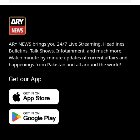
ARY NEWS brings you 24/7 Live Streaming, Headlines,
Bulletins, Talk Shows, Infotainment, and much more.
Watch minute-by-minute updates of current affairs and
happenings from Pakistan and all around the world!
Get our App