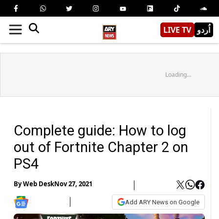
LIVE TV
اُردو
Loading...
Complete guide: How to log
out of Fortnite Chapter 2 on
PS4
By
Web Desk
Nov 27, 2021
Add ARY News on Google