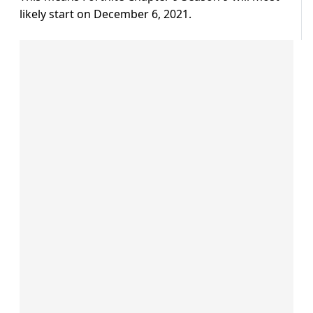
likely start on December 6, 2021.