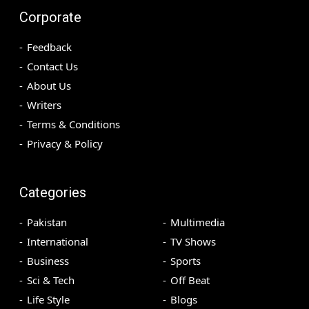
Corporate
Feedback
Contact Us
About Us
Writers
Terms & Conditions
Privacy & Policy
Categories
Pakistan
Multimedia
International
TV Shows
Business
Sports
Sci & Tech
Off Beat
Life Style
Blogs