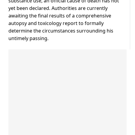
substance use, an official cause of death has not
yet been declared. Authorities are currently
awaiting the final results of a comprehensive
autopsy and toxicology report to formally
determine the circumstances surrounding his
untimely passing.