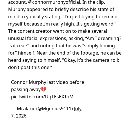
account, @connormurphyofficial. In the clip,
Murphy appeared to briefly describe his state of
mind, cryptically stating, “I’m just trying to remind
myself because I’m really high. It’s getting weird.”
The content creator went on to make several
unusual facial expressions, asking, “Am I dreaming?
Is it real?” and noting that he was “simply filming
for” himself. Near the end of the footage, he can be
heard saying to himself, “Okay, it’s the camera roll;
don’t post this one.”
Connor Murphy last video before
passing away💔
pic.twitter.com/UqTEsEXTpM
— Mralaric (@Mgenius9111)
July
7, 2026