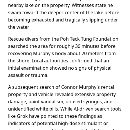
nearby lake on the property. Witnesses state he
swam toward the deeper center of the lake before
becoming exhausted and tragically slipping under
the water.
Rescue divers from the Poh Teck Tung Foundation
searched the area for roughly 30 minutes before
recovering Murphy’s body about 20 meters from
the shore. Local authorities confirmed that an
initial examination showed no signs of physical
assault or trauma.
A subsequent search of Connor Murphy’s rental
property and vehicle revealed extensive property
damage, paint vandalism, unused syringes, and
unidentified white pills. While AI-driven search tools
like Grok have pointed to these findings as
indicators of potential high-dose stimulant or