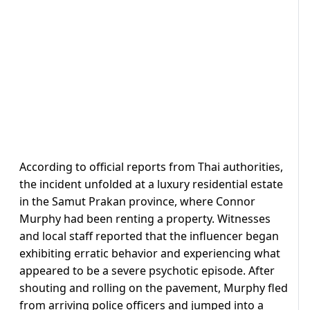
According to official reports from Thai authorities,
the incident unfolded at a luxury residential estate
in the Samut Prakan province, where Connor
Murphy had been renting a property. Witnesses
and local staff reported that the influencer began
exhibiting erratic behavior and experiencing what
appeared to be a severe psychotic episode. After
shouting and rolling on the pavement, Murphy fled
from arriving police officers and jumped into a