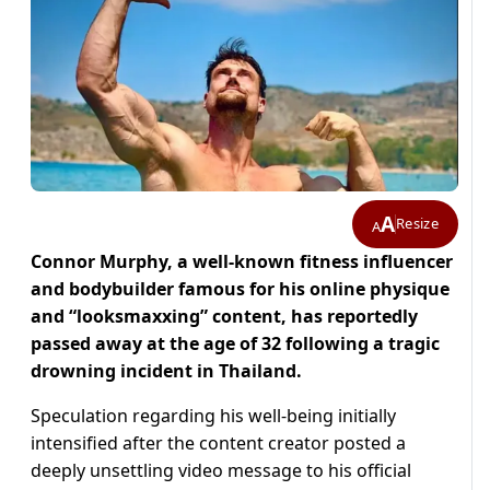
A
Resize
A
Connor Murphy, a well-known fitness influencer
and bodybuilder famous for his online physique
and “looksmaxxing” content, has reportedly
passed away at the age of 32 following a tragic
drowning incident in Thailand.
Speculation regarding his well-being initially
intensified after the content creator posted a
deeply unsettling video message to his official