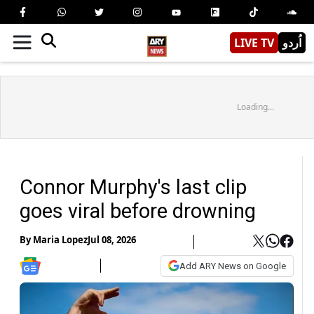
LIVE TV
اُردو
Loading...
Connor Murphy's last clip
goes viral before drowning
By
Maria Lopez
Jul 08, 2026
Add ARY News on Google