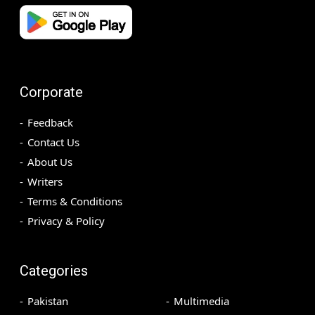
Corporate
Feedback
Contact Us
About Us
Writers
Terms & Conditions
Privacy & Policy
Categories
Pakistan
Multimedia