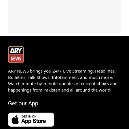
ARY NEWS brings you 24/7 Live Streaming, Headlines,
Bulletins, Talk Shows, Infotainment, and much more.
Watch minute-by-minute updates of current affairs and
happenings from Pakistan and all around the world!
Get our App