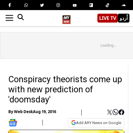
LIVE TV
اُردو
Loading...
Conspiracy theorists come up
with new prediction of
'doomsday'
By
Web Desk
Aug 19, 2016
Add ARY News on Google