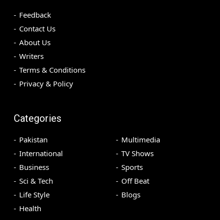
Feedback
Contact Us
About Us
Writers
Terms & Conditions
Privacy & Policy
Categories
Pakistan
Multimedia
International
TV Shows
Business
Sports
Sci & Tech
Off Beat
Life Style
Blogs
Health