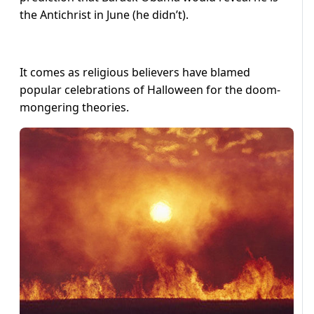
the Antichrist in June (he didn’t).
It comes as religious believers have blamed
popular celebrations of Halloween for the doom-
mongering theories.