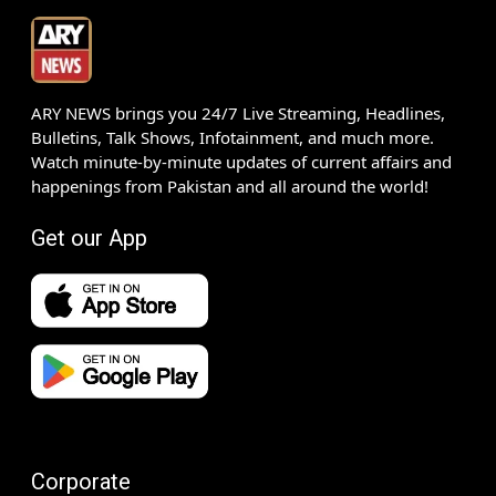
ARY NEWS brings you 24/7 Live Streaming, Headlines,
Bulletins, Talk Shows, Infotainment, and much more.
Watch minute-by-minute updates of current affairs and
happenings from Pakistan and all around the world!
Get our App
Corporate