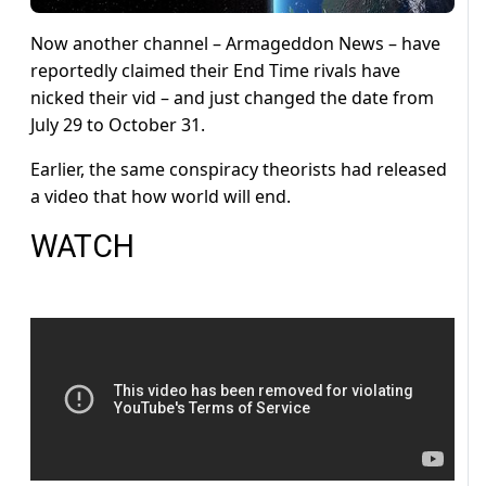
Now another channel – Armageddon News – have
reportedly claimed their End Time rivals have
nicked their vid – and just changed the date from
July 29 to October 31.
Earlier, the same conspiracy theorists had released
a video that how world will end.
WATCH