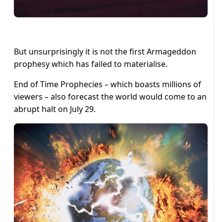
But unsurprisingly it is not the first Armageddon
prophesy which has failed to materialise.
End of Time Prophecies – which boasts millions of
viewers – also forecast the world would come to an
abrupt halt on July 29.