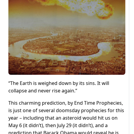
“The Earth is weighed down by its sins. It will
collapse and never rise again.”
This charming prediction, by End Time Prophecies,
is just one of several doomsday prophecies for this
year – including that an asteroid would hit us on
May 6 (it didn’t), then July 29 (it didn’t), and a
prediction that Barack Obama would reveal he is