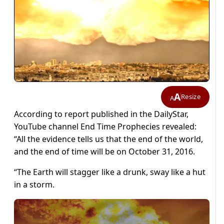
A
Resize
A
According to report published in the DailyStar,
YouTube channel End Time Prophecies revealed:
“All the evidence tells us that the end of the world,
and the end of time will be on October 31, 2016.
“The Earth will stagger like a drunk, sway like a hut
in a storm.