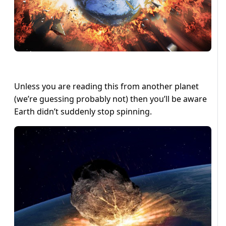
Unless you are reading this from another planet
(we’re guessing probably not) then you’ll be aware
Earth didn’t suddenly stop spinning.