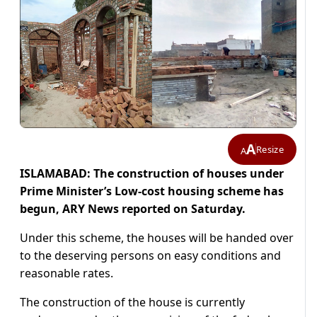
A
Resize
A
ISLAMABAD: The construction of houses under
Prime Minister’s Low-cost housing scheme has
begun, ARY News reported on Saturday.
Under this scheme, the houses will be handed over
to the deserving persons on easy conditions and
reasonable rates.
The construction of the house is currently