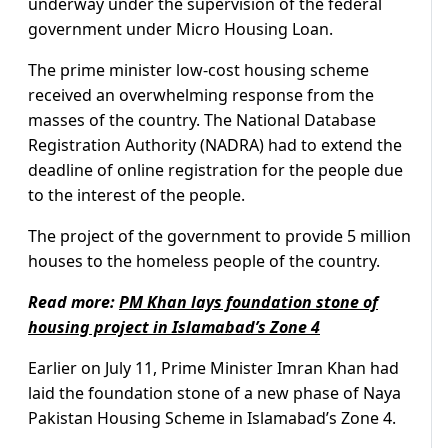
underway under the supervision of the federal
government under Micro Housing Loan.
The prime minister low-cost housing scheme
received an overwhelming response from the
masses of the country. The National Database
Registration Authority (NADRA) had to extend the
deadline of online registration for the people due
to the interest of the people.
The project of the government to provide 5 million
houses to the homeless people of the country.
Read more:
PM Khan lays foundation stone of
housing project in Islamabad’s Zone 4
Earlier on July 11, Prime Minister Imran Khan had
laid the foundation stone of a new phase of Naya
Pakistan Housing Scheme in Islamabad’s Zone 4.