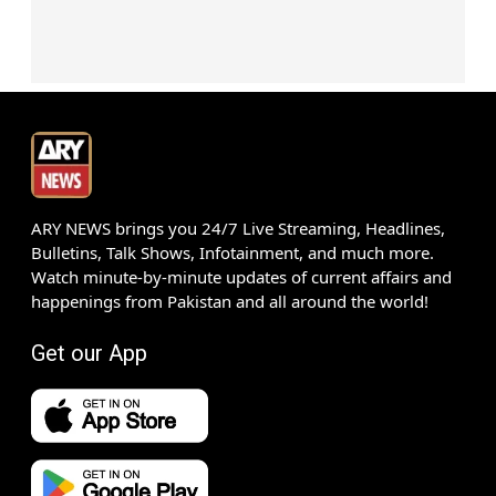
ARY NEWS brings you 24/7 Live Streaming, Headlines,
Bulletins, Talk Shows, Infotainment, and much more.
Watch minute-by-minute updates of current affairs and
happenings from Pakistan and all around the world!
Get our App