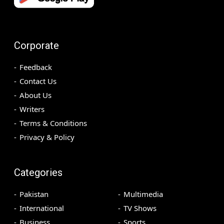
Corporate
Feedback
Contact Us
About Us
Writers
Terms & Conditions
Privacy & Policy
Categories
Pakistan
Multimedia
International
TV Shows
Business
Sports