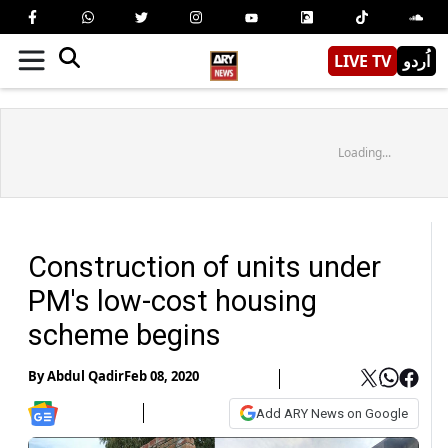
LIVE TV
اُردو
Loading...
Construction of units under
PM's low-cost housing
scheme begins
By
Abdul Qadir
Feb 08, 2020
Add ARY News on Google