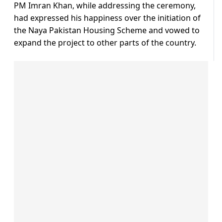
PM Imran Khan, while addressing the ceremony,
had expressed his happiness over the initiation of
the Naya Pakistan Housing Scheme and vowed to
expand the project to other parts of the country.