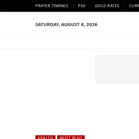
PRAYER TIMINGS
PSX
GOLD RATES
CUR
SATURDAY, AUGUST 8, 2026
HEALTH
MUST READ