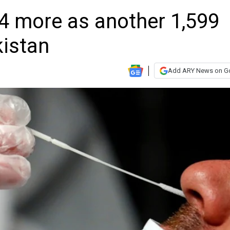
34 more as another 1,599
kistan
Add ARY News on G