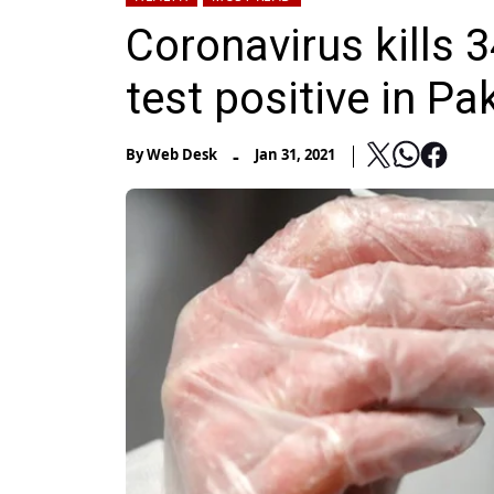
Coronavirus kills 
test positive in Pa
-
By
Web Desk
Jan 31, 2021