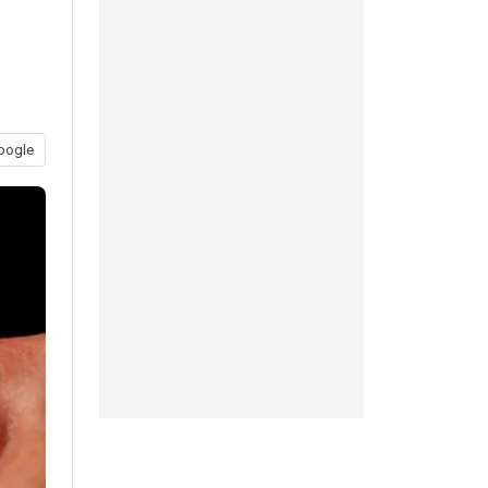
oogle