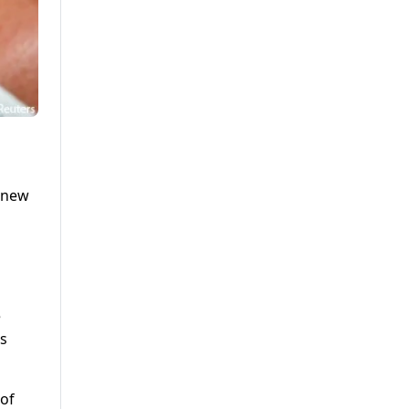
9 new
e
as
 of