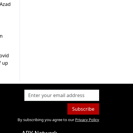
 Azad
on
ovid
f up
Subscribe
By subscribing you agree to our
Privacy Policy