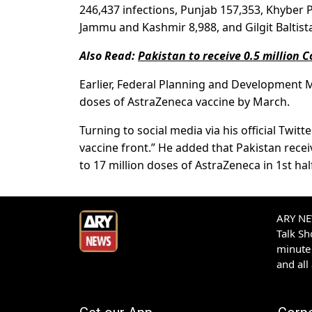
246,437 infections, Punjab 157,353, Khyber
Jammu and Kashmir 8,988, and Gilgit Baltist
Also Read:
Pakistan to receive 0.5 million 
Earlier, Federal Planning and Development Mi
doses of AstraZeneca vaccine by March.
Turning to social media via his official Twi
vaccine front.” He added that Pakistan rece
to 17 million doses of AstraZeneca in 1st hal
ARY NEW
Talk S
minute 
and all