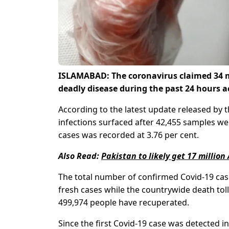
ISLAMABAD: The coronavirus claimed 34 mor
deadly disease during the past 24 hours a
According to the latest update released b
infections surfaced after 42,455 samples were
cases was recorded at 3.76 per cent.
Also Read:
Pakistan to likely get 17 millio
The total number of confirmed Covid-19 case
fresh cases while the countrywide death toll
499,974 people have recuperated.
Since the first Covid-19 case was detected i