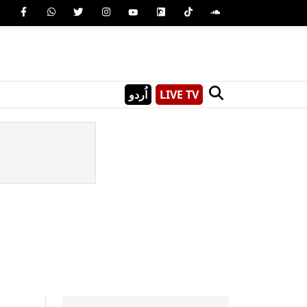
اُردو
LIVE TV