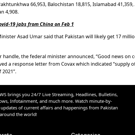
 Pakhtunkhwa 66,953, Balochistan 18,815, Islamabad 41,359,
an 4,908.
Covid-19 jabs from China on Feb 1
nister Asad Umar said that Pakistan will likely get 17 milli
tter handle, the federal minister announced, “Good news on c
ived a response letter from Covax which indicated “supply o
f 2021”.
S brings you 24/7 Live Streaming, Headlines, Bulletins,
hows, Infotainment, and much more. Watch minute-by-
updates of current affairs and happenings from Pakistan
 around the world!