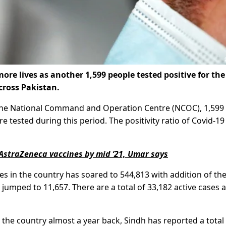
e lives as another 1,599 people tested positive for the
cross Pakistan.
y the National Command and Operation Centre (NCOC), 1,59
 tested during this period. The positivity ratio of Covid-19
n AstraZeneca vaccines by mid ’21, Umar says
s in the country has soared to 544,813 with addition of th
 jumped to 11,657. There are a total of 33,182 active cases 
n the country almost a year back, Sindh has reported a total