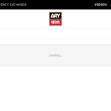
RENCY EXCHANGE
VIDEOS
Loading...