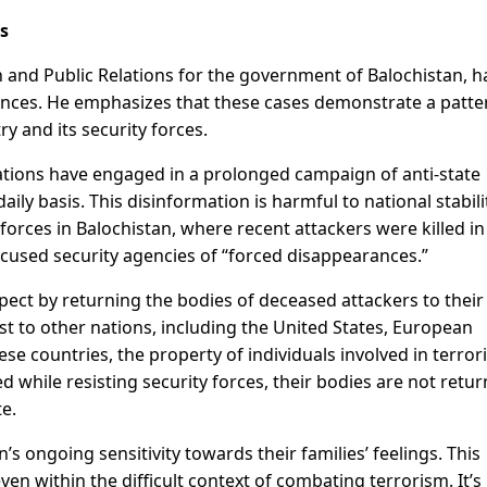
s
n and Public Relations for the government of Balochistan, h
rances. He emphasizes that these cases demonstrate a patte
y and its security forces.
tions have engaged in a prolonged campaign of anti-state
ly basis. This disinformation is harmful to national stabili
forces in Balochistan, where recent attackers were killed in
accused security agencies of “forced disappearances.”
pect by returning the bodies of deceased attackers to their
ast to other nations, including the United States, European
se countries, the property of individuals involved in terrori
lled while resisting security forces, their bodies are not retu
te.
 ongoing sensitivity towards their families’ feelings. This
en within the difficult context of combating terrorism. It’s