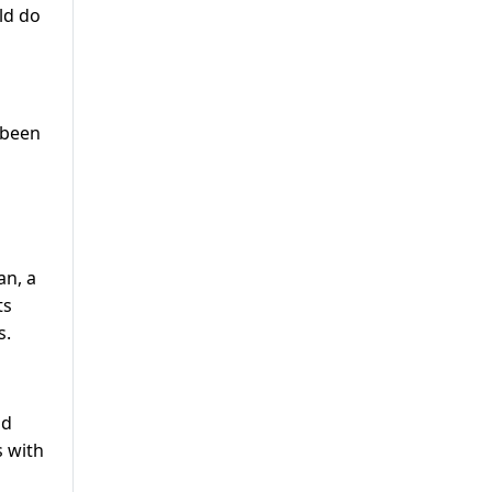
ld do
 been
an, a
ts
s.
nd
s with