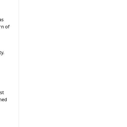
as
rn of
ty.
st
rned