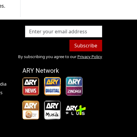
es.
Subscribe
By subscribing you agree to our
Privacy Policy
ARY Network
dia
s