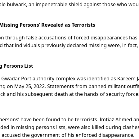
able bulwark, an impenetrable shield against those who wou
issing Persons’ Revealed as Terrorists
on through false accusations of forced disappearances has
 that individuals previously declared missing were, in fact,
g Persons List
he Gwadar Port authority complex was identified as Kareem J
ing on May 25, 2022. Statements from banned militant outfi
ack and his subsequent death at the hands of security force
g persons’ have been found to be terrorists. Imtiaz Ahmed a
ed in missing persons lists, were also killed during clashe
icly accused the government of his enforced disappearance.