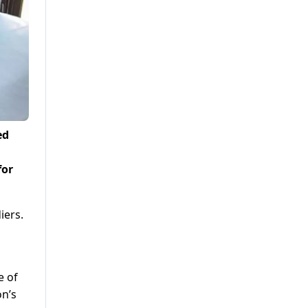
ed
for
iers.
e of
on’s