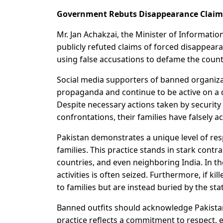
Government Rebuts Disappearance Claim
Mr. Jan Achakzai, the Minister of Informatio
publicly refuted claims of forced disappea
using false accusations to defame the countr
Social media supporters of banned organiza
propaganda and continue to be active on a dai
Despite necessary actions taken by security 
confrontations, their families have falsely 
Pakistan demonstrates a unique level of res
families. This practice stands in stark contr
countries, and even neighboring India. In the
activities is often seized. Furthermore, if ki
to families but are instead buried by the sta
Banned outfits should acknowledge Pakistan’s
practice reflects a commitment to respect, ev