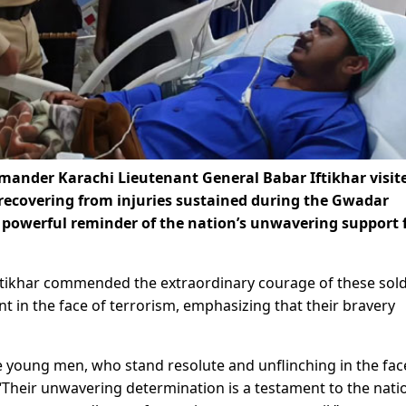
mmander Karachi Lieutenant General Babar Iftikhar visit
 recovering from injuries sustained during the Gwadar
 a powerful reminder of the nation’s unwavering support 
Iftikhar commended the extraordinary courage of these sold
 in the face of terrorism, emphasizing that their bravery
e young men, who stand resolute and unflinching in the fac
Their unwavering determination is a testament to the nati