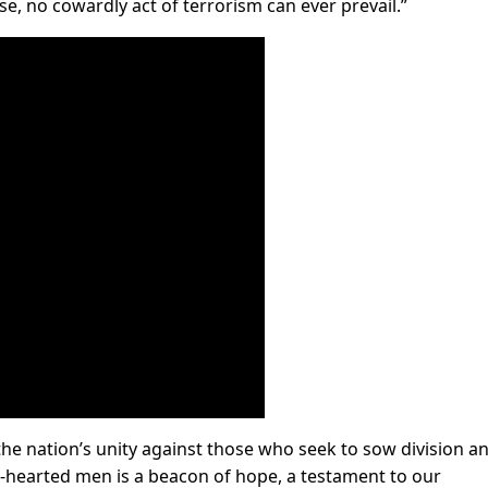
se, no cowardly act of terrorism can ever prevail.”
 nation’s unity against those who seek to sow division a
on-hearted men is a beacon of hope, a testament to our