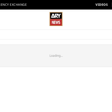
RENCY EXCHANGE
VIDEOS
Loading...