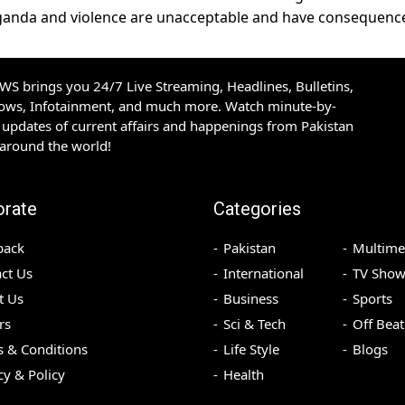
paganda and violence are unacceptable and have consequenc
S brings you 24/7 Live Streaming, Headlines, Bulletins,
hows, Infotainment, and much more. Watch minute-by-
updates of current affairs and happenings from Pakistan
 around the world!
orate
Categories
back
Pakistan
Multime
ct Us
International
TV Show
t Us
Business
Sports
rs
Sci & Tech
Off Beat
 & Conditions
Life Style
Blogs
cy & Policy
Health