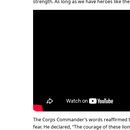
strength. As long as we have heroes like the
The Corps Commander’s words reaffirmed the
fear. He declared, “The courage of these li