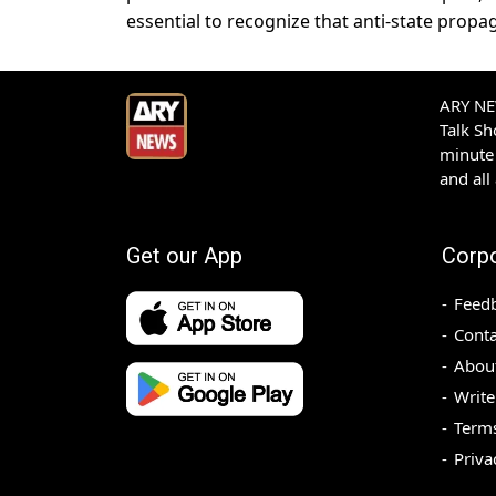
essential to recognize that anti-state pro
ARY NEW
Talk S
minute 
and all
Get our App
Corp
Feed
Conta
Abou
Write
Terms
Priva