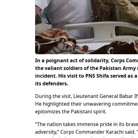
In a poignant act of solidarity, Corps Co
the valiant soldiers of the Pakistan Army
incident. His visit to PNS Shifa served as
its defenders.
During the visit, Lieutenant General Babar 
He highlighted their unwavering commitment
epitomizes the Pakistani spirit.
“The nation takes immense pride in its brav
adversity,” Corps Commander Karachi said. “