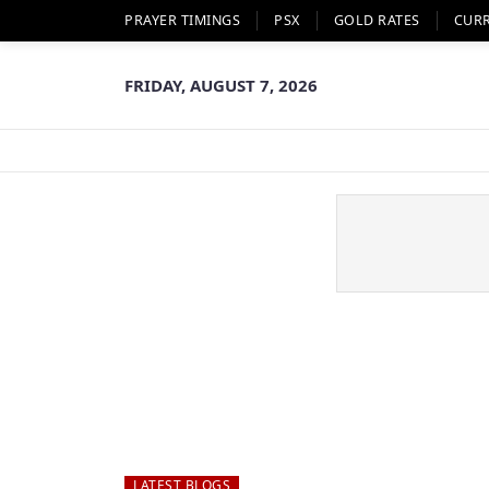
PRAYER TIMINGS
PSX
GOLD RATES
CUR
FRIDAY, AUGUST 7, 2026
LATEST BLOGS