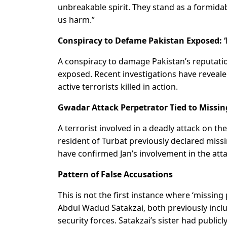
unbreakable spirit. They stand as a formid
us harm.”
Conspiracy to Defame Pakistan Exposed: ‘M
A conspiracy to damage Pakistan’s reputati
exposed. Recent investigations have revealed
active terrorists killed in action.
Gwadar Attack Perpetrator Tied to Missin
A terrorist involved in a deadly attack on t
resident of Turbat previously declared miss
have confirmed Jan’s involvement in the att
Pattern of False Accusations
This is not the first instance where ‘missin
Abdul Wadud Satakzai, both previously includ
security forces. Satakzai’s sister had publ