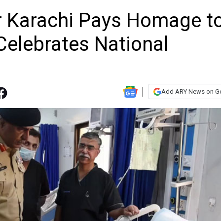
Karachi Pays Homage t
elebrates National
Add ARY News on G