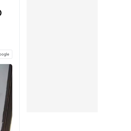
o
oogle