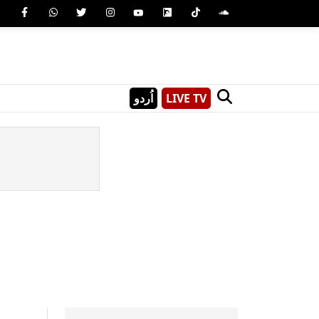
اُردو
LIVE TV