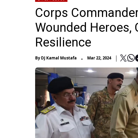
Corps Commander 
Wounded Heroes, C
Resilience
-
By
DJ Kamal Mustafa
Mar 22, 2024