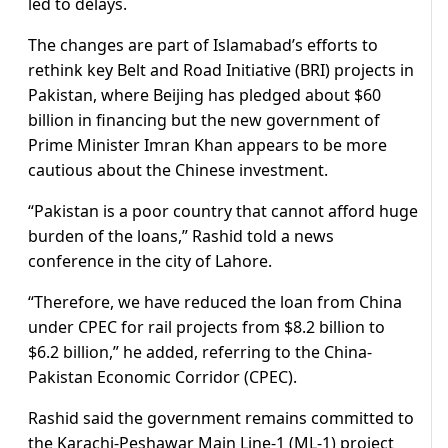
led to delays.
The changes are part of Islamabad’s efforts to
rethink key Belt and Road Initiative (BRI) projects in
Pakistan, where Beijing has pledged about $60
billion in financing but the new government of
Prime Minister Imran Khan appears to be more
cautious about the Chinese investment.
“Pakistan is a poor country that cannot afford huge
burden of the loans,” Rashid told a news
conference in the city of Lahore.
“Therefore, we have reduced the loan from China
under CPEC for rail projects from $8.2 billion to
$6.2 billion,” he added, referring to the China-
Pakistan Economic Corridor (CPEC).
Rashid said the government remains committed to
the Karachi-Peshawar Main Line-1 (ML-1) project