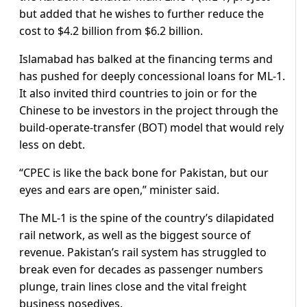
but added that he wishes to further reduce the
cost to $4.2 billion from $6.2 billion.
Islamabad has balked at the financing terms and
has pushed for deeply concessional loans for ML-1.
It also invited third countries to join or for the
Chinese to be investors in the project through the
build-operate-transfer (BOT) model that would rely
less on debt.
“CPEC is like the back bone for Pakistan, but our
eyes and ears are open,” minister said.
The ML-1 is the spine of the country’s dilapidated
rail network, as well as the biggest source of
revenue. Pakistan’s rail system has struggled to
break even for decades as passenger numbers
plunge, train lines close and the vital freight
business nosedives.