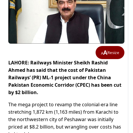
A
Resize
A
LAHORE: Railways Minister Sheikh Rashid
Ahmed has said that the cost of Pakistan
Railways’ (PR) ML-1 project under the China
Pakistan Economic Corridor (CPEC) has been cut
by $2 billion.
The mega project to revamp the colonial-era line
stretching 1,872 km (1,163 miles) from Karachi to
the northwestern city of Peshawar was initially
priced at $8.2 billion, but wrangling over costs has