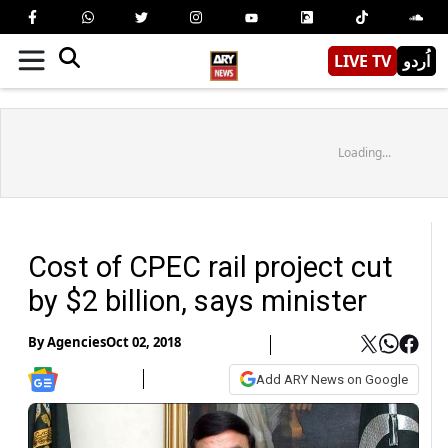
LIVE TV
اُردو
Loading...
Cost of CPEC rail project cut
by $2 billion, says minister
By
Agencies
Oct 02, 2018
Add ARY News on Google