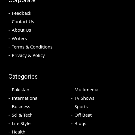
Feedback
Contact Us
About Us
Writers
Terms & Conditions
Privacy & Policy
Categories
Pakistan
Multimedia
International
TV Shows
Business
Sports
Sci & Tech
Off Beat
Life Style
Blogs
Health