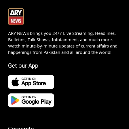
ARY NEWS brings you 24/7 Live Streaming, Headlines,
Bulletins, Talk Shows, Infotainment, and much more.
Watch minute-by-minute updates of current affairs and
happenings from Pakistan and all around the world!
Get our App
Corporate