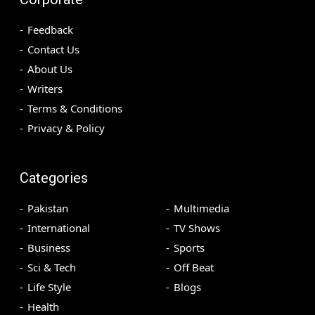
Feedback
Contact Us
About Us
Writers
Terms & Conditions
Privacy & Policy
Categories
Pakistan
Multimedia
International
TV Shows
Business
Sports
Sci & Tech
Off Beat
Life Style
Blogs
Health