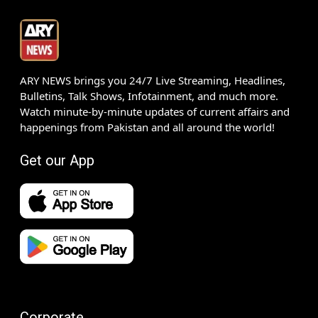
ARY NEWS brings you 24/7 Live Streaming, Headlines,
Bulletins, Talk Shows, Infotainment, and much more.
Watch minute-by-minute updates of current affairs and
happenings from Pakistan and all around the world!
Get our App
Corporate