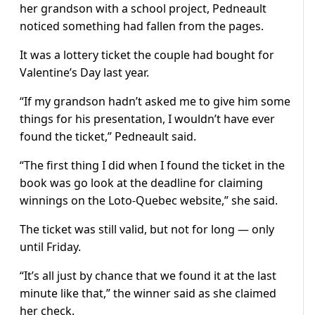
her grandson with a school project, Pedneault
noticed something had fallen from the pages.
It was a lottery ticket the couple had bought for
Valentine’s Day last year.
“If my grandson hadn’t asked me to give him some
things for his presentation, I wouldn’t have ever
found the ticket,” Pedneault said.
“The first thing I did when I found the ticket in the
book was go look at the deadline for claiming
winnings on the Loto-Quebec website,” she said.
The ticket was still valid, but not for long — only
until Friday.
“It’s all just by chance that we found it at the last
minute like that,” the winner said as she claimed
her check.