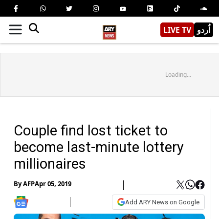
LIVE TV
اُردو
Loading...
Couple find lost ticket to
become last-minute lottery
millionaires
By
AFP
Apr 05, 2019
Add ARY News on Google