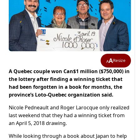
A
Resize
A
A Quebec couple won Can$1 million ($750,000) in
the lottery after finding a winning ticket that
had been forgotten in a book for months, the
province’s Loto-Quebec organization said.
Nicole Pedneault and Roger Larocque only realized
last weekend that they had a winning ticket from
an April 5, 2018 drawing.
While looking through a book about Japan to help