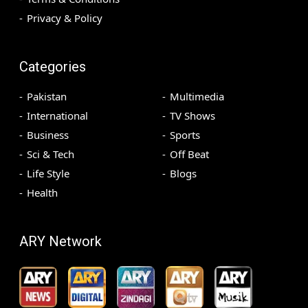
Privacy & Policy
Categories
Pakistan
Multimedia
International
TV Shows
Business
Sports
Sci & Tech
Off Beat
Life Style
Blogs
Health
ARY Network