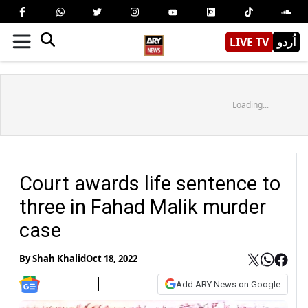
LIVE TV
اُردو
Loading...
Court awards life sentence to
three in Fahad Malik murder
case
By
Shah Khalid
Oct 18, 2022
Add ARY News on Google