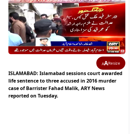
A
Resize
A
ISLAMABAD: Islamabad sessions court awarded
life sentence to three accused in 2016 murder
case of Barrister Fahad Malik, ARY News
reported on Tuesday.