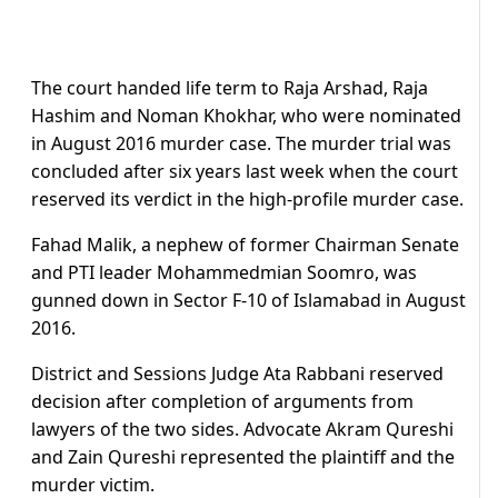
The court handed life term to Raja Arshad, Raja
Hashim and Noman Khokhar, who were nominated
in August 2016 murder case. The murder trial was
concluded after six years last week when the court
reserved its verdict in the high-profile murder case.
Fahad Malik, a nephew of former Chairman Senate
and PTI leader Mohammedmian Soomro, was
gunned down in Sector F-10 of Islamabad in August
2016.
District and Sessions Judge Ata Rabbani reserved
decision after completion of arguments from
lawyers of the two sides. Advocate Akram Qureshi
and Zain Qureshi represented the plaintiff and the
murder victim.