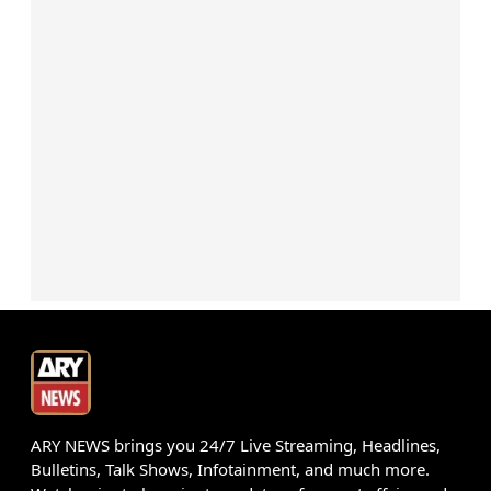
ARY NEWS brings you 24/7 Live Streaming, Headlines,
Bulletins, Talk Shows, Infotainment, and much more.