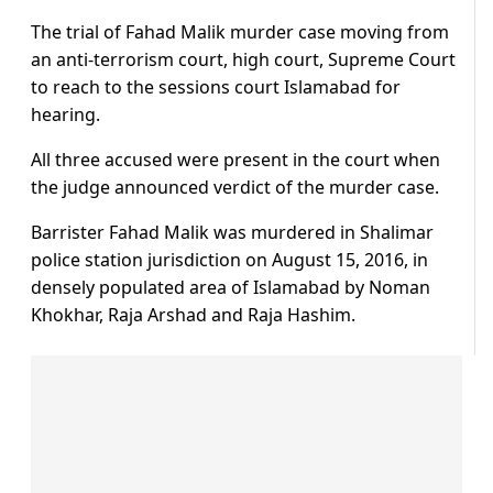
The trial of Fahad Malik murder case moving from
an anti-terrorism court, high court, Supreme Court
to reach to the sessions court Islamabad for
hearing.
All three accused were present in the court when
the judge announced verdict of the murder case.
Barrister Fahad Malik was murdered in Shalimar
police station jurisdiction on August 15, 2016, in
densely populated area of Islamabad by Noman
Khokhar, Raja Arshad and Raja Hashim.