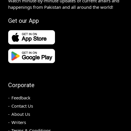
Watch minute-by-minute updates of current affairs and
happenings from Pakistan and all around the world!
Get our App
Corporate
Feedback
Contact Us
About Us
Writers
Terms & Conditions