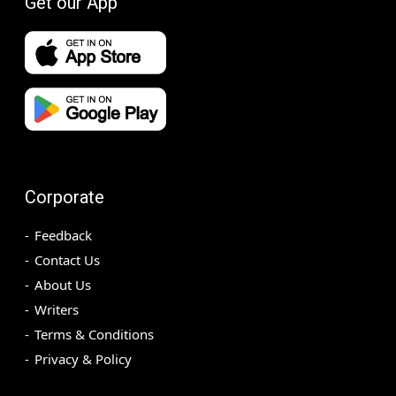
Get our App
Corporate
Feedback
Contact Us
About Us
Writers
Terms & Conditions
Privacy & Policy