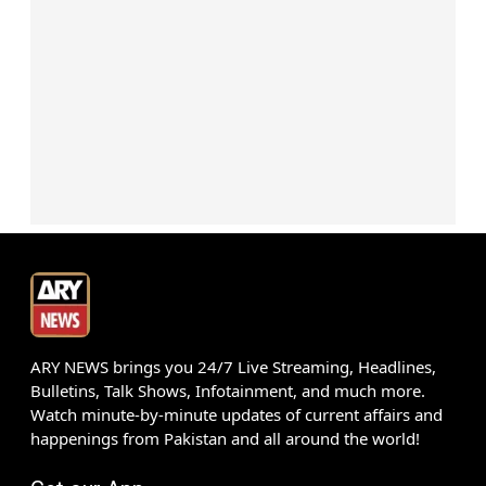
ARY NEWS brings you 24/7 Live Streaming, Headlines,
Bulletins, Talk Shows, Infotainment, and much more.
Watch minute-by-minute updates of current affairs and
happenings from Pakistan and all around the world!