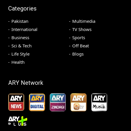
Categories
Pakistan
Multimedia
International
TV Shows
Business
Sports
Sci & Tech
Off Beat
Life Style
Blogs
Health
ARY Network