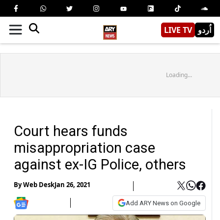
LIVE TV
اُردو
Loading...
Court hears funds
misappropriation case
against ex-IG Police, others
By
Web Desk
Jan 26, 2021
Add ARY News on Google