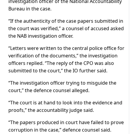
investigation officer of the National Accountability
Bureau in the case.
“If the authenticity of the case papers submitted in
the court was verified,” a counsel of accused asked
the NAB investigation officer.
“Letters were written to the central police office for
verification of the documents,” the investigation
officers replied. “The reply of the CPO was also
submitted to the court,” the IO further said.
“The investigation officer trying to misguide the
court,” the defence counsel alleged.
“The court is at hand to look into the evidence and
proofs,” the accountability judge said.
“The papers produced in court have failed to prove
corruption in the case,” defence counsel said.