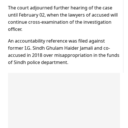
The court adjourned further hearing of the case
until February 02, when the lawyers of accused will
continue cross-examination of the investigation
officer.
An accountability reference was filed against
former I.G. Sindh Ghulam Haider Jamali and co-
accused in 2018 over misappropriation in the funds
of Sindh police department.