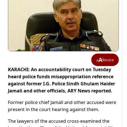
A
Resize
A
KARACHI: An accountability court on Tuesday
heard police funds misappropriation reference
against former I.G. Police Sindh Ghulam Haider
Jamali and other officials, ARY News reported.
Former police chief Jamali and other accused were
present in the court hearing against them.
The lawyers of the accused cross-examined the