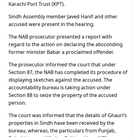
Karachi Port Trust (KPT).
Sindh Assembly member Javed Hanif and other
accused were present in the hearing.
The NAB prosecutor presented a report with
regard to the action on declaring the absconding
former minister Babar a proclaimed offender.
The prosecutor informed the court that under
Section 87, the NAB has completed its procedure of
displaying sketches against the accused. The
accountability bureau is taking action under
Section 88 to seize the property of the accused
person.
The court was informed that the details of Ghauri’s
properties in Sindh have been received by the
bureau, whereas, the particulars from Punjab,