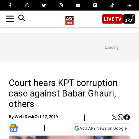
LIVE TV
اُردو
Loading...
Court hears KPT corruption
case against Babar Ghauri,
others
By
Web Desk
Oct 17, 2019
Add ARY News on Google