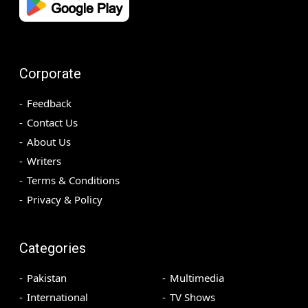
Corporate
Feedback
Contact Us
About Us
Writers
Terms & Conditions
Privacy & Policy
Categories
Pakistan
Multimedia
International
TV Shows