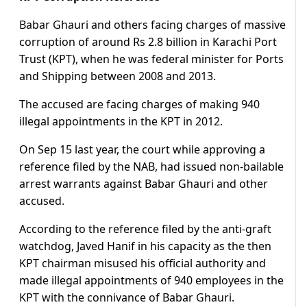
Babar Ghauri and others facing charges of massive
corruption of around Rs 2.8 billion in Karachi Port
Trust (KPT), when he was federal minister for Ports
and Shipping between 2008 and 2013.
The accused are facing charges of making 940
illegal appointments in the KPT in 2012.
On Sep 15 last year, the court while approving a
reference filed by the NAB, had issued non-bailable
arrest warrants against Babar Ghauri and other
accused.
According to the reference filed by the anti-graft
watchdog, Javed Hanif in his capacity as the then
KPT chairman misused his official authority and
made illegal appointments of 940 employees in the
KPT with the connivance of Babar Ghauri.