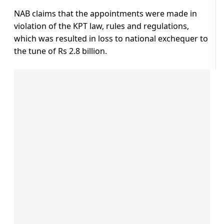
NAB claims that the appointments were made in
violation of the KPT law, rules and regulations,
which was resulted in loss to national exchequer to
the tune of Rs 2.8 billion.