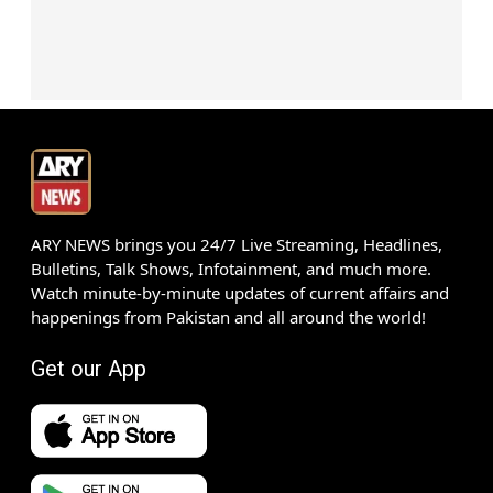
ARY NEWS brings you 24/7 Live Streaming, Headlines,
Bulletins, Talk Shows, Infotainment, and much more.
Watch minute-by-minute updates of current affairs and
happenings from Pakistan and all around the world!
Get our App