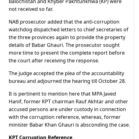
Balochistan and Khyber Pakhtunkhwa (KP) were
not received so far.
NAB prosecutor added that the anti-corruption
watchdog dispatched letters to chief secretaries of
the three provinces again to provide the property
details of Babar Ghauri. The prosecutor sought
more time to present the complete report before
the court after receiving the response.
The judge accepted the plea of the accountability
bureau and adjourned the hearing till October 28.
It is pertinent to mention here that MPA Javed
Hanif, former KPT chairman Rauf Akhtar and other
accused persons are under custody in connection
with the corruption reference, whereas, former
minister Babar Khan Ghauri is absconding the case.
KPT Corruption Reference