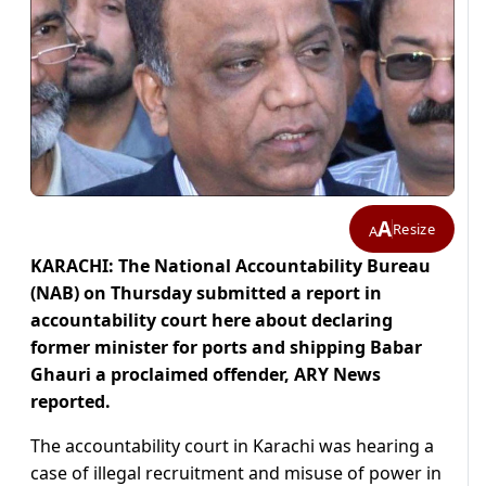
A
Resize
A
KARACHI: The National Accountability Bureau
(NAB) on Thursday submitted a report in
accountability court here about declaring
former minister for ports and shipping Babar
Ghauri a proclaimed offender, ARY News
reported.
The accountability court in Karachi was hearing a
case of illegal recruitment and misuse of power in